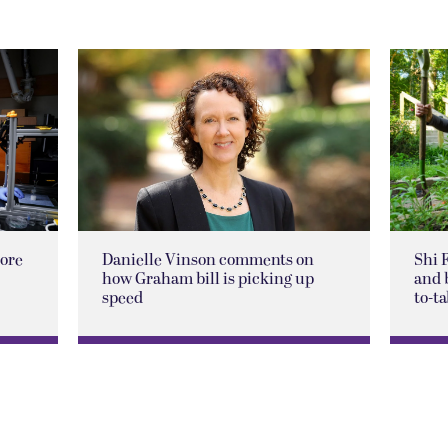
lore
Danielle Vinson comments on
Shi 
how Graham bill is picking up
and 
speed
to-ta