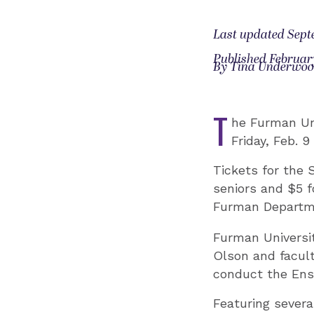
Last updated Sept
Published February
By Tina Underwo
T
he Furman Un
Friday, Feb. 
Tickets for the 
seniors and $5 f
Furman Departme
Furman Universit
Olson and facu
conduct the En
Featuring severa