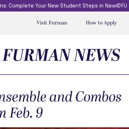
dins: Complete Your New Student Steps in New@FU
Visit Furman
How to Apply
FURMAN NEWS
nsemble and Combos
m Feb. 9