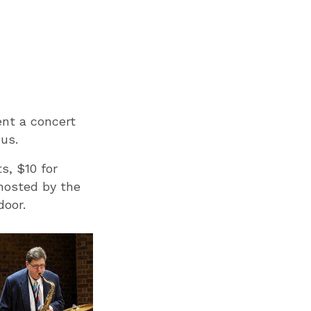
nt a concert
pus.
s, $10 for
 hosted by the
door.