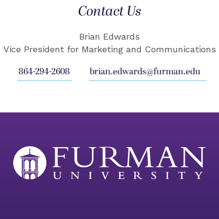
Contact Us
Brian Edwards
Vice President for Marketing and Communications
864-294-2608
brian.edwards@furman.edu