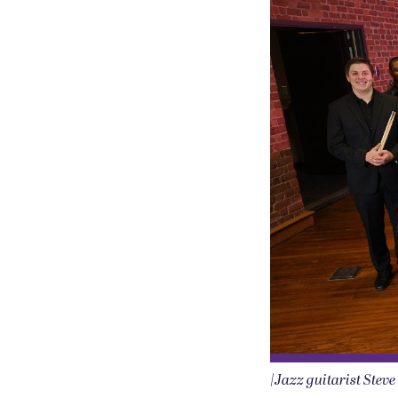
|Jazz guitarist Stev