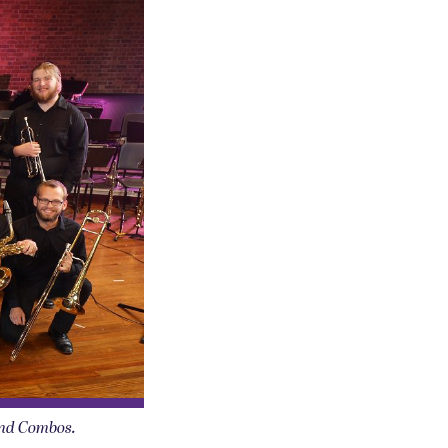
and Combos.