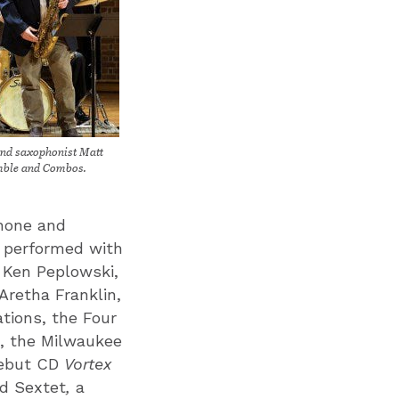
and saxophonist Matt
mble and Combos.
phone and
s performed with
, Ken Peplowski,
Aretha Franklin,
tions, the Four
e, the Milwaukee
debut CD
Vortex
ed Sextet
,
a