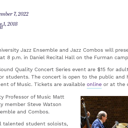
ember 7, 2022
 1, 2018
od
iversity Jazz Ensemble and Jazz Combos will prese
9 at 8 p.m. in Daniel Recital Hall on the Furman cam
Sound Quality Concert Series event are $15 for adult
or students. The concert is open to the public and
nt of Music. Tickets are available
online
or at the 
y Professor of Music Matt
lty member Steve Watson
semble and Combos.
l talented student soloists,