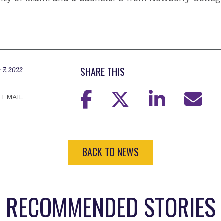
SHARE THIS
 7, 2022
EMAIL
BACK TO NEWS
RECOMMENDED STORIES