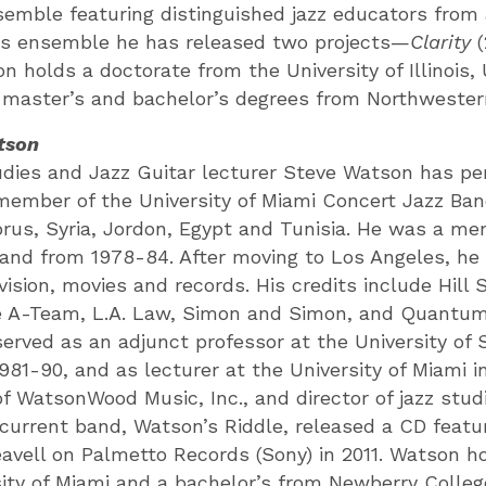
semble featuring distinguished jazz educators from
his ensemble he has released two projects—
Clarity
(
on holds a doctorate from the University of Illinois,
master’s and bachelor’s degrees from Northwestern
tson
dies and Jazz Guitar lecturer Steve Watson has per
member of the University of Miami Concert Jazz Ban
rus, Syria, Jordon, Egypt and Tunisia. He was a m
and from 1978-84. After moving to Los Angeles, he
evision, movies and records. His credits include Hill 
e A-Team, L.A. Law, Simon and Simon, and Quantu
erved as an adjunct professor at the University of
981-90, and as lecturer at the University of Miami in
of WatsonWood Music, Inc., and director of jazz stud
 current band, Watson’s Riddle, released a CD featu
avell on Palmetto Records (Sony) in 2011. Watson h
ity of Miami and a bachelor’s from Newberry Colleg