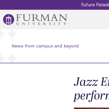
Future Pala
News from campus and beyond
Jazz E
perfor