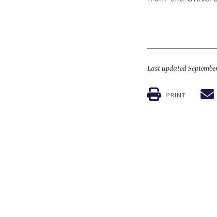
Last updated September
PRINT