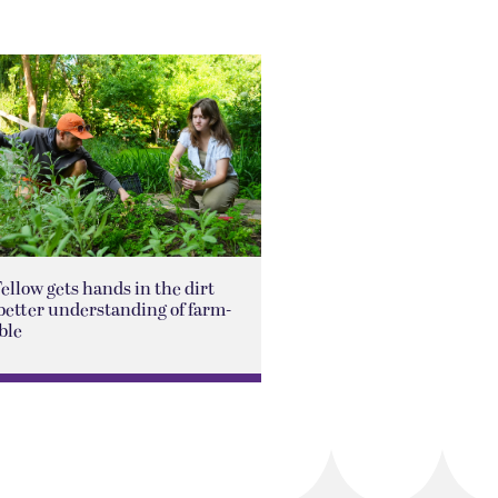
Fellow gets hands in the dirt
better understanding of farm-
ble