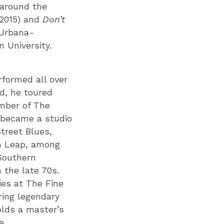
 around the
2015) and
Don’t
 Urbana-
 University.
formed all over
d, he toured
ember of The
 became a studio
Street Blues,
m Leap, among
 Southern
 the late 70s.
ies at The Fine
ring legendary
olds a master’s
e.