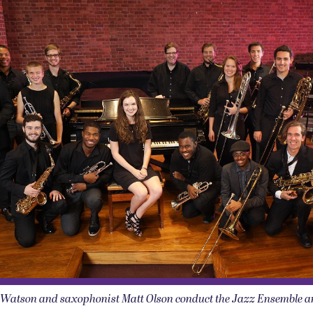
e Watson and saxophonist Matt Olson conduct the Jazz Ensemble 