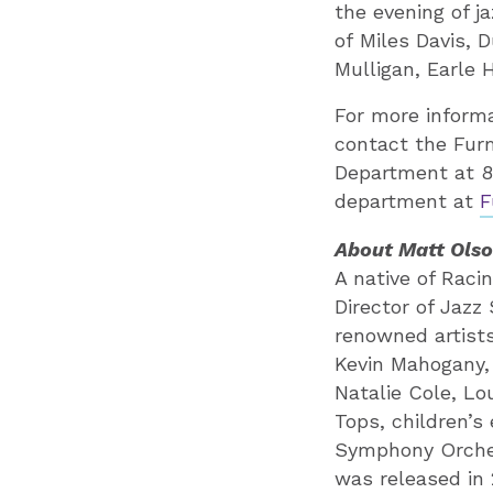
the evening of j
of Miles Davis, 
Mulligan, Earle 
For more informa
contact the Fur
Department at 8
department at
F
About Matt Ols
A native of Raci
Director of Jazz
renowned artists
Kevin Mahogany, 
Natalie Cole, L
Tops, children’s
Symphony Orche
was released in 