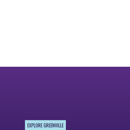
EXPLORE GREENVILLE