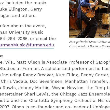
azz includes the music
Duke Ellington, Gerry
Hagen and others.
tion about the event,
man University Music
64-294-2086, or email the
Jazz guitarist Steve Watson 
urmanMusic@furman.edu
.
Olson conduct the Jazz Ense
on
ne, Wis., Matt Olson is Associate Professor of Saxo
 Studies at Furman. A scholar and performer, he ha
 including Randy Brecker, Kurt Elling, Benny Carter
Chris Vadala, Doc Severinsen, Manhattan Transfer, 
ou Rawls, Johnny Mathis, Wayne Newton, the Tempta
 entertainer Shari Lewis, the Chicago Jazz Ensembl
stra and the Charlotte Symphony Orchestra. His 
2007. Olson is co-founder and co-leader of Unhing