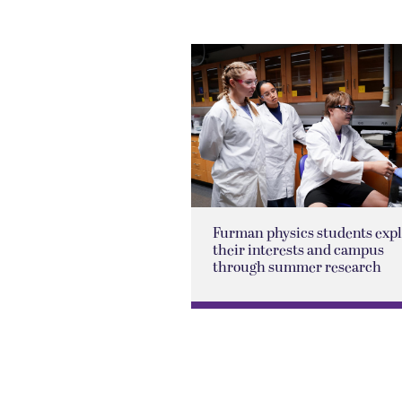
Furman physics students exp
their interests and campus
through summer research