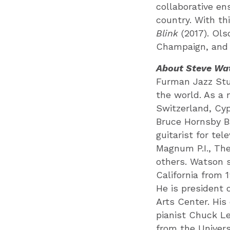
collaborative en
country. With t
Blink
(2017). Ols
Champaign, and 
About Steve Wa
Furman Jazz Stu
the world. As a 
Switzerland, Cyp
Bruce Hornsby B
guitarist for tel
Magnum P.I., Th
others. Watson s
California from 1
He is president 
Arts Center. His
pianist Chuck Le
from the Univers