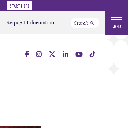
START HERE
Request Information
MENU