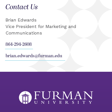
Contact Us
Brian Edwards
Vice President for Marketing and
Communications
864-294-2608
brian.edwards@furman.edu