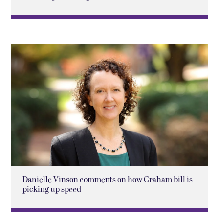
Danielle Vinson comments on how Graham bill is
picking up speed