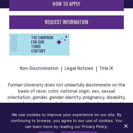
HOW TO APPLY
REQUEST INFORMATION
THE CAMPAIGN
FOR OUR
THIRD
CENTURY
Non-Discrimination
Legal Notices
Title IX
Furman University does not unlawfully discriminate on the
basis of race, color, national origin, sex, sexual
orientation, gender, gender identity, pregnancy, disability,
age, religion, veteran status, or any other characteristic
or status protected by applicable local, state, or federal
We use cookies to improve your experience on our site. By
law in admission, treatment, or access to, or employment
continuing to browse, you agree to our use of cookies. You
in, its programs and activities.
can learn more by reading our Privacy Policy.