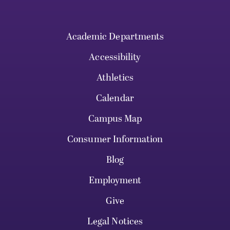
Academic Departments
Accessibility
Athletics
Calendar
Campus Map
Consumer Information
Blog
Employment
Give
Legal Notices