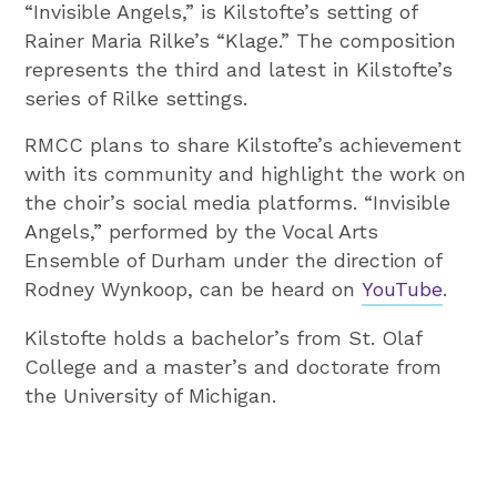
“Invisible Angels,” is Kilstofte’s setting of
Rainer Maria Rilke’s “Klage.” The composition
represents the third and latest in Kilstofte’s
series of Rilke settings.
RMCC plans to share Kilstofte’s achievement
with its community and highlight the work on
the choir’s social media platforms. “Invisible
Angels,” performed by the Vocal Arts
Ensemble of Durham under the direction of
Rodney Wynkoop, can be heard on
YouTube
.
Kilstofte holds a bachelor’s from St. Olaf
College and a master’s and doctorate from
the University of Michigan.