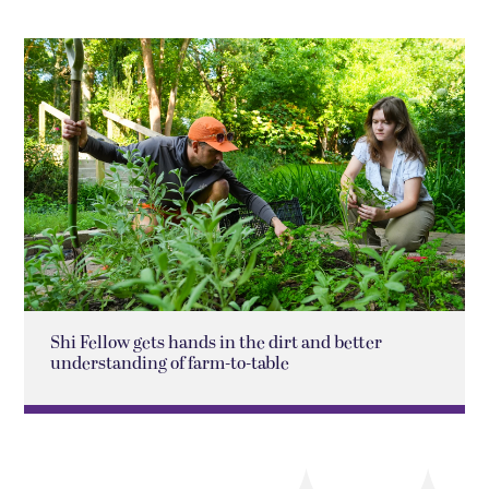
Shi Fellow gets hands in the dirt and better
understanding of farm-to-table