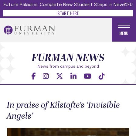
Future Paladins: Complete New Student Steps in New@FU
START HERE
MENU
FURMAN NEWS
News from campus and beyond
In praise of Kilstofte’s ‘Invisible
Angels’