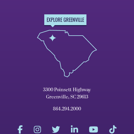
EXPLORE GREENVILLE
3300 Poinsett Highway
Greenville, SC 29613
864.294.2000