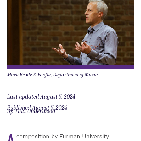
Mark Frode Kilstofte, Department of Music.
Last updated August 5, 2024
Published August 5, 2024
By Tina Underwood
A
composition by Furman University