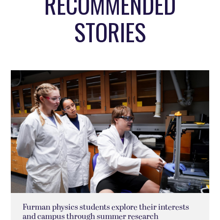
RECOMMENDED
STORIES
Furman physics students explore their interests
and campus through summer research