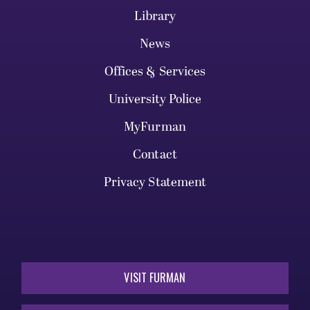
Library
News
Offices & Services
University Police
MyFurman
Contact
Privacy Statement
VISIT FURMAN