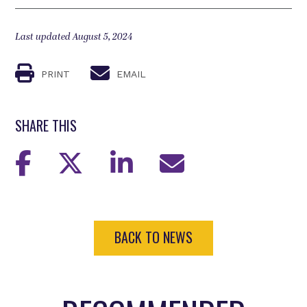
Last updated August 5, 2024
PRINT
EMAIL
SHARE THIS
BACK TO NEWS