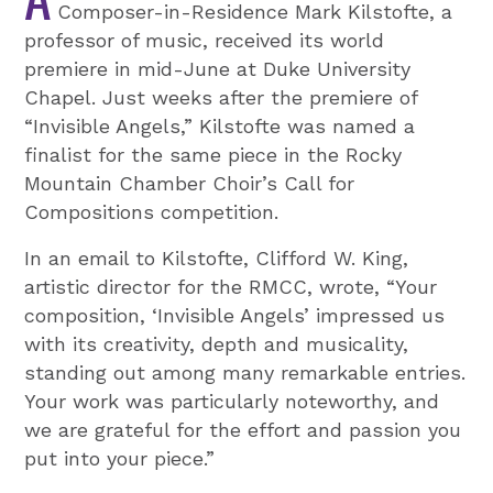
Composer-in-Residence Mark Kilstofte, a
professor of music, received its world
premiere in mid-June at Duke University
Chapel. Just weeks after the premiere of
“Invisible Angels,” Kilstofte was named a
finalist for the same piece in the Rocky
Mountain Chamber Choir’s Call for
Compositions competition.
In an email to Kilstofte, Clifford W. King,
artistic director for the RMCC, wrote, “Your
composition, ‘Invisible Angels’ impressed us
with its creativity, depth and musicality,
standing out among many remarkable entries.
Your work was particularly noteworthy, and
we are grateful for the effort and passion you
put into your piece.”