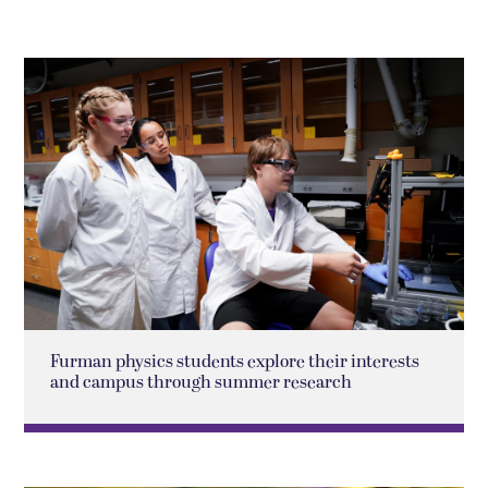
Furman physics students explore their interests
and campus through summer research