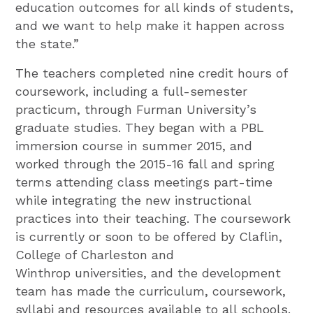
education outcomes for all kinds of students,
and we want to help make it happen across
the state.”
The teachers completed nine credit hours of
coursework, including a full-semester
practicum, through Furman University’s
graduate studies. They began with a PBL
immersion course in summer 2015, and
worked through the 2015-16 fall and spring
terms attending class meetings part-time
while integrating the new instructional
practices into their teaching. The coursework
is currently or soon to be offered by Claflin,
College of Charleston and
Winthrop universities, and the development
team has made the curriculum, coursework,
syllabi and resources available to all schools.