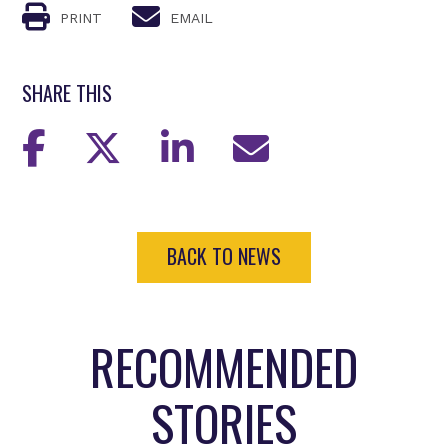
PRINT
EMAIL
SHARE THIS
BACK TO NEWS
RECOMMENDED
STORIES