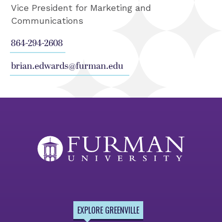
Vice President for Marketing and
Communications
864-294-2608
brian.edwards@furman.edu
EXPLORE GREENVILLE