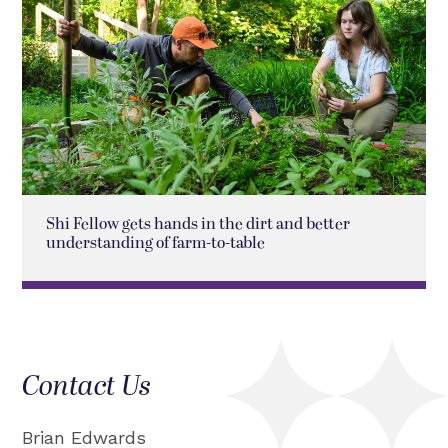
Shi Fellow gets hands in the dirt and better
understanding of farm-to-table
Contact Us
Brian Edwards