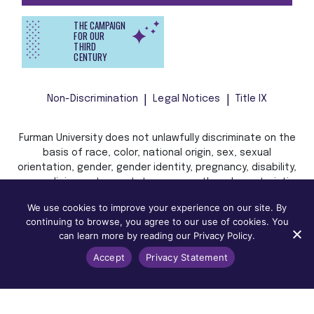
THE CAMPAIGN
FOR OUR
THIRD
CENTURY
Non-Discrimination
Legal Notices
Title IX
Furman University does not unlawfully discriminate on the
basis of race, color, national origin, sex, sexual
orientation, gender, gender identity, pregnancy, disability,
age, religion, veteran status, or any other characteristic
or status protected by applicable local, state, or federal
We use cookies to improve your experience on our site. By
law in admission, treatment, or access to, or employment
continuing to browse, you agree to our use of cookies. You
in, its programs and activities.
can learn more by reading our Privacy Policy.
Accept
Privacy Statement