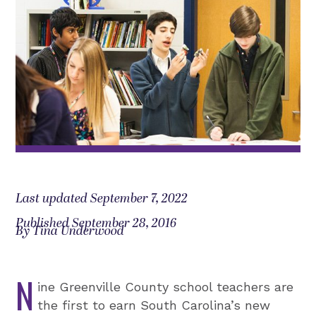
Last updated September 7, 2022
Published September 28, 2016
By Tina Underwood
N
ine Greenville County school teachers are
the first to earn South Carolina’s new