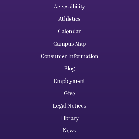
Accessibility
Athletics
Calendar
Campus Map
Consumer Information
Blog
Employment
Give
Legal Notices
Library
News