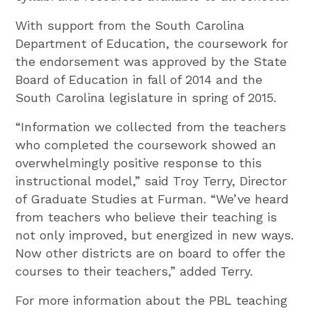
With support from the South Carolina
Department of Education, the coursework for
the endorsement was approved by the State
Board of Education in fall of 2014 and the
South Carolina legislature in spring of 2015.
“Information we collected from the teachers
who completed the coursework showed an
overwhelmingly positive response to this
instructional model,” said Troy Terry, Director
of Graduate Studies at Furman. “We’ve heard
from teachers who believe their teaching is
not only improved, but energized in new ways.
Now other districts are on board to offer the
courses to their teachers,” added Terry.
For more information about the PBL teaching