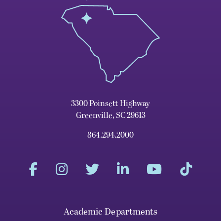
3300 Poinsett Highway
Greenville, SC 29613
864.294.2000
Academic Departments