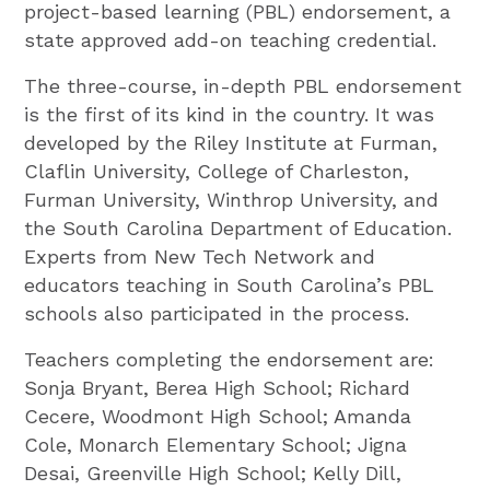
project-based learning (PBL) endorsement, a
state approved add-on teaching credential.
The three-course, in-depth PBL endorsement
is the first of its kind in the country. It was
developed by the Riley Institute at Furman,
Claflin University, College of Charleston,
Furman University, Winthrop University, and
the South Carolina Department of Education.
Experts from New Tech Network and
educators teaching in South Carolina’s PBL
schools also participated in the process.
Teachers completing the endorsement are:
Sonja Bryant, Berea High School; Richard
Cecere, Woodmont High School; Amanda
Cole, Monarch Elementary School; Jigna
Desai, Greenville High School; Kelly Dill,