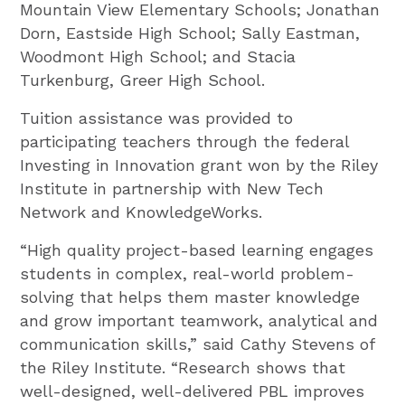
Mountain View Elementary Schools; Jonathan
Dorn, Eastside High School; Sally Eastman,
Woodmont High School; and Stacia
Turkenburg, Greer High School.
Tuition assistance was provided to
participating teachers through the federal
Investing in Innovation grant won by the Riley
Institute in partnership with New Tech
Network and KnowledgeWorks.
“High quality project-based learning engages
students in complex, real-world problem-
solving that helps them master knowledge
and grow important teamwork, analytical and
communication skills,” said Cathy Stevens of
the Riley Institute. “Research shows that
well-designed, well-delivered PBL improves