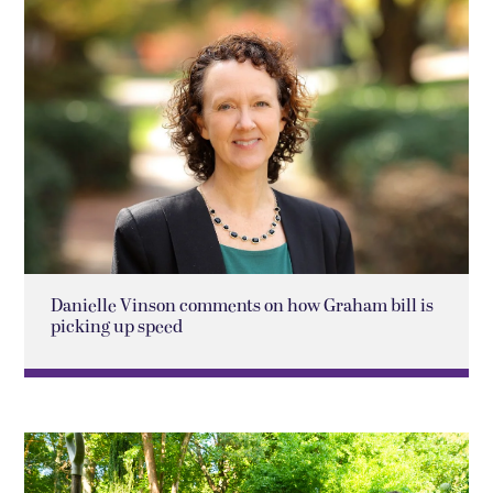
Danielle Vinson comments on how Graham bill is
picking up speed