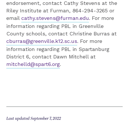
endorsement, contact Cathy Stevens at the
Riley Institute at Furman, 864-294-3265 or
email
cathy.stevens@furman.edu
. For more
information regarding PBL in Greenville
County schools, contact Christine Burras at
cburras@greenville.k12.sc.us
. For more
information regarding PBL in Spartanburg
District 6, contact Dawn Mitchell at
mitchelld@spart6.org
.
Last updated September 7, 2022