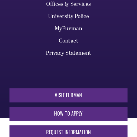
Offices & Services
University Police
MyFurman
Contact
Privacy Statement
VISIT FURMAN
HOW TO APPLY
REQUEST INFORMATION