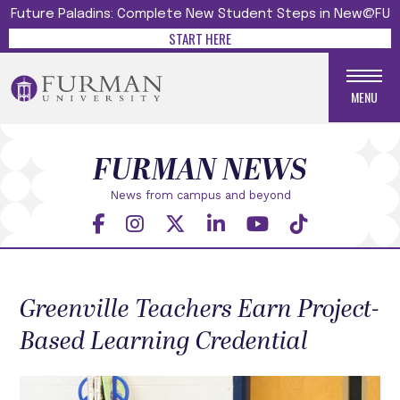
Future Paladins: Complete New Student Steps in New@FU
START HERE
MENU
FURMAN NEWS
News from campus and beyond
Greenville Teachers Earn Project-
Based Learning Credential