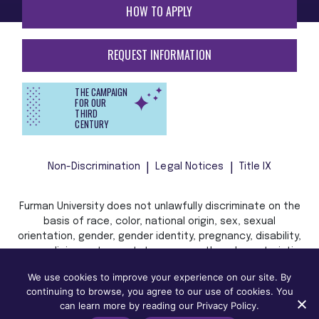
HOW TO APPLY
REQUEST INFORMATION
THE CAMPAIGN
FOR OUR
THIRD
CENTURY
Non-Discrimination
Legal Notices
Title IX
Furman University does not unlawfully discriminate on the
basis of race, color, national origin, sex, sexual
orientation, gender, gender identity, pregnancy, disability,
age, religion, veteran status, or any other characteristic
or status protected by applicable local, state, or federal
We use cookies to improve your experience on our site. By
law in admission, treatment, or access to, or employment
continuing to browse, you agree to our use of cookies. You
in, its programs and activities.
can learn more by reading our Privacy Policy.