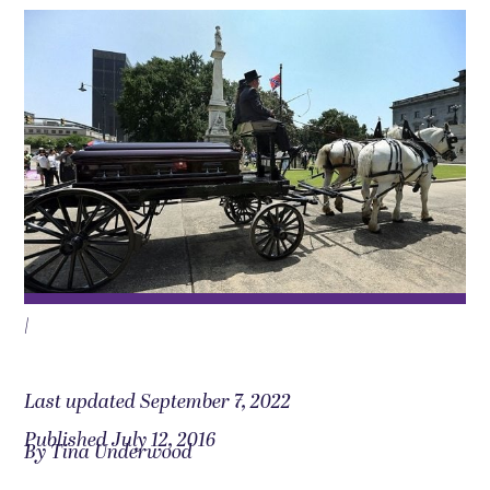
|
Last updated September 7, 2022
Published July 12, 2016
By Tina Underwood