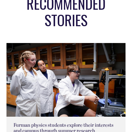
RECOMMENDED
STORIES
Furman physics students explore their interests
and campus through summer research