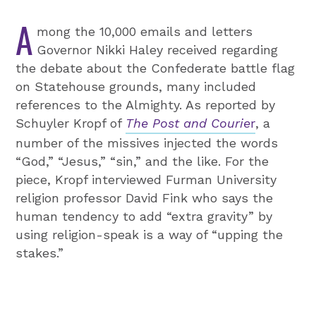
A
mong the 10,000 emails and letters
Governor Nikki Haley received regarding
the debate about the Confederate battle flag
on Statehouse grounds, many included
references to the Almighty. As reported by
Schuyler Kropf of
The Post and Courie
r
, a
number of the missives injected the words
“God,” “Jesus,” “sin,” and the like. For the
piece, Kropf interviewed Furman University
religion professor David Fink who says the
human tendency to add “extra gravity” by
using religion-speak is a way of “upping the
stakes.”