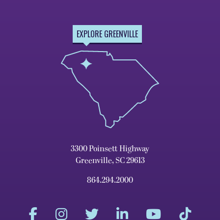
EXPLORE GREENVILLE
3300 Poinsett Highway
Greenville, SC 29613
864.294.2000