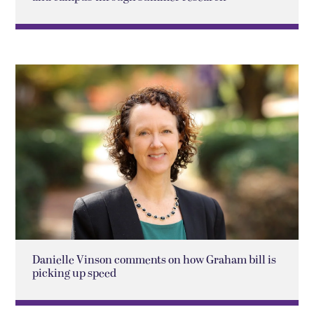
Danielle Vinson comments on how Graham bill is
picking up speed