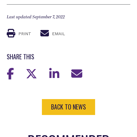
Last updated September 7, 2022
PRINT
EMAIL
SHARE THIS
BACK TO NEWS