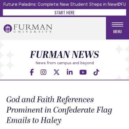
Future Paladins: Complete New Student Steps in New@FU
START HERE
MENU
FURMAN NEWS
News from campus and beyond
God and Faith References
Prominent in Confederate Flag
Emails to Haley