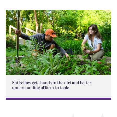
Shi Fellow gets hands in the dirt and better
understanding of farm-to-table