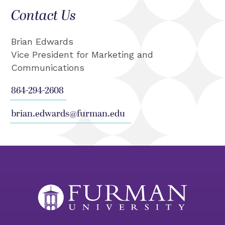
Contact Us
Brian Edwards
Vice President for Marketing and
Communications
864-294-2608
brian.edwards@furman.edu