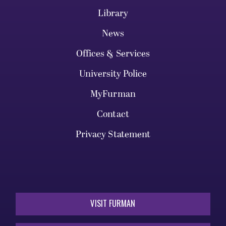
Library
News
Offices & Services
University Police
MyFurman
Contact
Privacy Statement
VISIT FURMAN