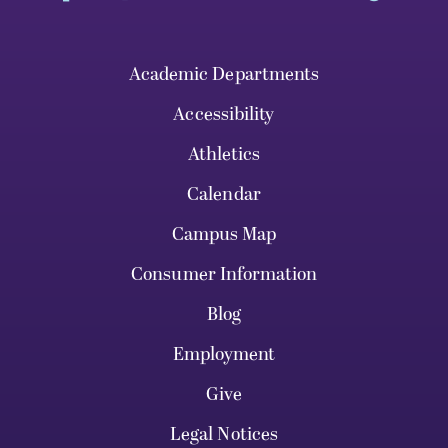
Academic Departments
Accessibility
Athletics
Calendar
Campus Map
Consumer Information
Blog
Employment
Give
Legal Notices