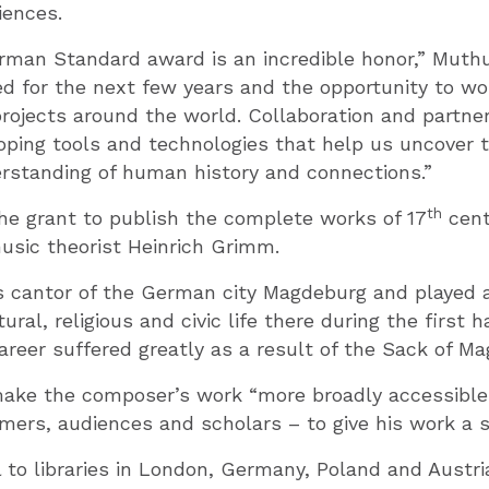
iences.
rman Standard award is an incredible honor,” Muthu
ted for the next few years and the opportunity to wo
rojects around the world. Collaboration and partne
eloping tools and technologies that help us uncover 
rstanding of human history and connections.”
th
he grant to publish the complete works of 17
cent
sic theorist Heinrich Grimm.
cantor of the German city Magdeburg and played a c
ural, religious and civic life there during the first h
career suffered greatly as a result of the Sack of Ma
ake the composer’s work “more broadly accessible 
mers, audiences and scholars – to give his work a s
l to libraries in London, Germany, Poland and Aust