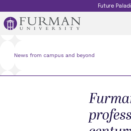
Future Pala
News from campus and beyond
Furman
profess