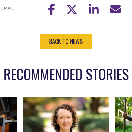
EMAIL
BACK TO NEWS
RECOMMENDED STORIES