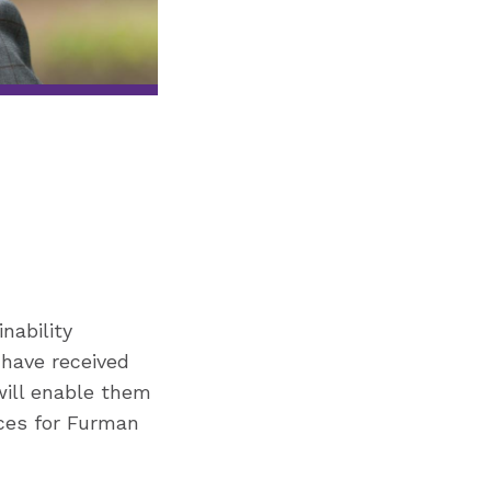
nability
 have received
will enable them
nces for Furman