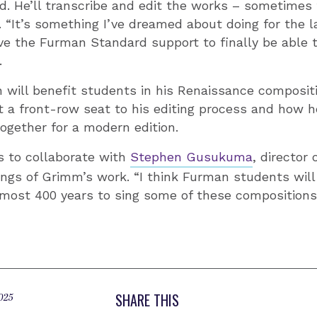
. He’ll transcribe and edit the works – sometimes f
. “It’s something I’ve dreamed about doing for the la
ave the Furman Standard support to finally be able 
.
 will benefit students in his Renaissance composit
t a front-row seat to his editing process and how h
gether for a modern edition.
s to collaborate with
Stephen Gusukuma
, director
ings of Grimm’s work. “I think Furman students will 
lmost 400 years to sing some of these compositions,
SHARE THIS
025