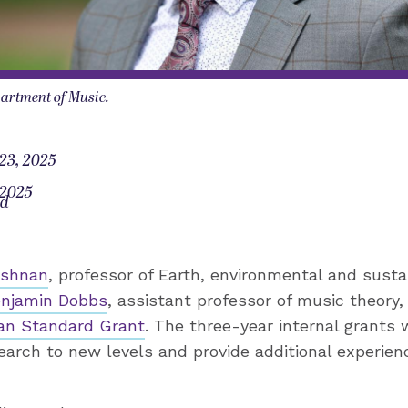
artment of Music.
23, 2025
 2025
od
ishnan
, professor of Earth, environmental and sustai
njamin Dobbs
, assistant professor of music theory,
an Standard Grant
. The three-year internal grants 
search to new levels and provide additional experie