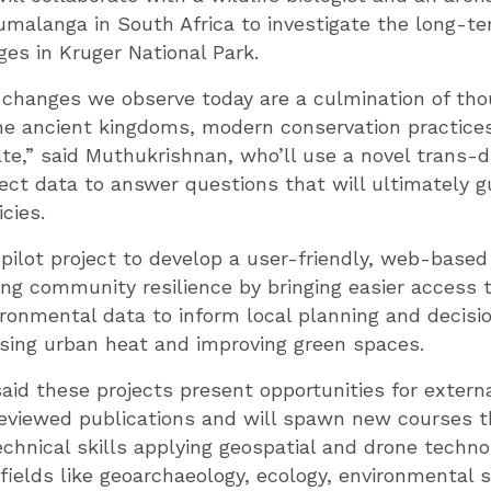
umalanga in South Africa to investigate the long-te
es in Kruger National Park.
changes we observe today are a culmination of tho
the ancient kingdoms, modern conservation practice
te,” said Muthukrishnan, who’ll use a novel trans-di
ect data to answer questions that will ultimately g
cies.
a pilot project to develop a user-friendly, web-base
ng community resilience by bringing easier access 
ronmental data to inform local planning and decisi
sing urban heat and improving green spaces.
id these projects present opportunities for externa
eviewed publications and will spawn new courses th
chnical skills applying geospatial and drone techno
fields like geoarchaeology, ecology, environmental 