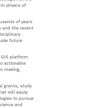
rm drivers of
usands of years
s and the recent
sciplinary
uide future
d GIS platform
to actionable
on making,
l grants, study
at will equip
logies to pursue
science and