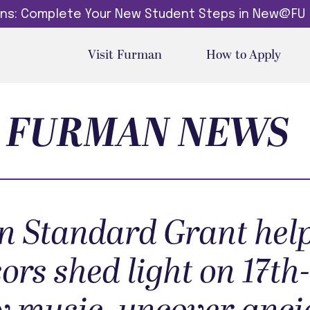
dins: Complete Your New Student Steps in New@FU
Visit Furman
How to Apply
FURMAN NEWS
 Standard Grant hel
ors shed light on 17th