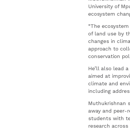
University of Mp
ecosystem chang
“The ecosystem 
of land use by 
changes in clima
approach to coll
conservation poli
He’ll also lead 
aimed at improvi
climate and envi
including addres
Muthukrishnan sa
away and peer-r
students with te
research across 