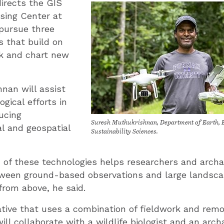
irects the GIS
ing Center at
 pursue three
s that build on
rk and chart new
hnan will assist
gical efforts in
ucing
Suresh Muthukrishnan, Department of Earth, 
l and geospatial
Sustainability Sciences.
 of these technologies helps researchers and arch
ween ground-based observations and large landsca
from above, he said.
iative that uses a combination of fieldwork and rem
ll collaborate with a wildlife biologist and an arch