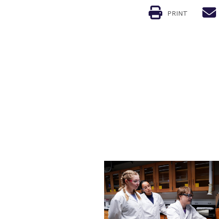
PRINT