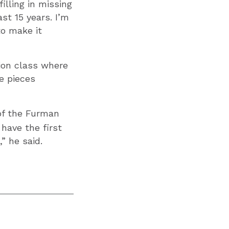
illing in missing
st 15 years. I’m
to make it
ion class where
e pieces
 of the Furman
have the first
” he said.