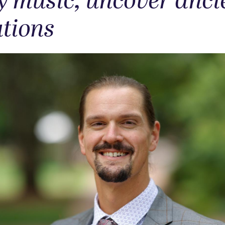
y music, uncover anci
ations