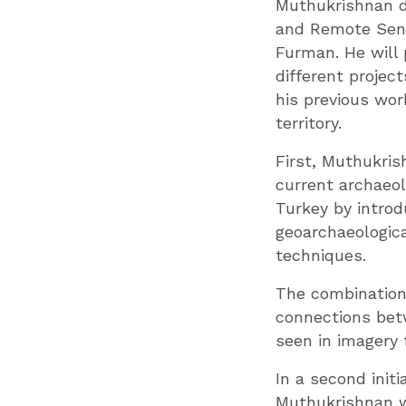
Muthukrishnan d
and Remote Sens
Furman. He will
different project
his previous wo
territory.
First, Muthukris
current archaeolo
Turkey by introd
geoarchaeologica
techniques.
The combination
connections bet
seen in imagery 
In a second init
Muthukrishnan wi