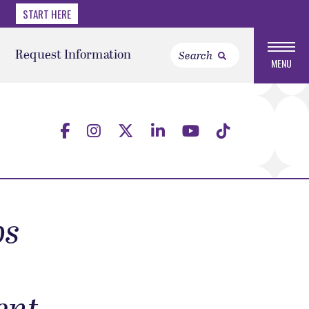
START HERE
Request Information
MENU
ps
-