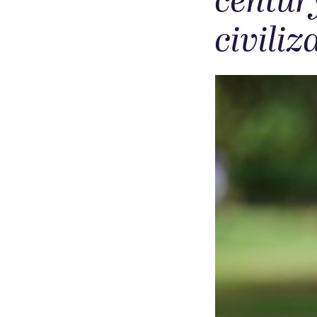
centur
civiliz