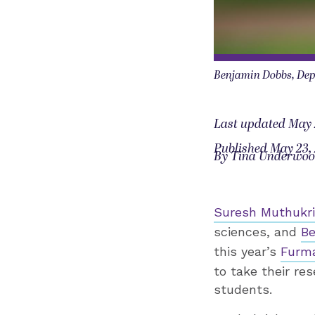
Benjamin Dobbs, Dep
Last updated May 
Published May 23,
By Tina Underwo
Suresh Muthukr
sciences, and
Be
this year’s
Furm
to take their re
students.