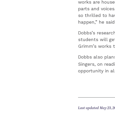
works are housed
parts and voices
so thrilled to h
happen,” he said
Dobbs’s research
students will ge
Grimm’s works to
Dobbs also plan
Singers, on read
opportunity in a
Last updated May 23, 2