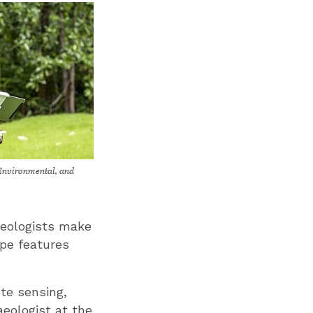
Environmental, and
aeologists make
pe features
ote sensing,
aeologist at the