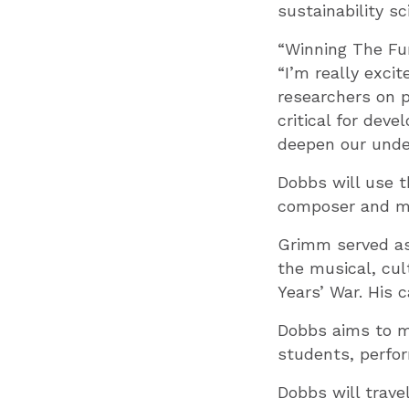
sustainability sc
“Winning The Fu
“I’m really exci
researchers on p
critical for dev
deepen our unde
Dobbs will use t
composer and mu
Grimm served as 
the musical, cult
Years’ War. His 
Dobbs aims to m
students, perfor
Dobbs will trave