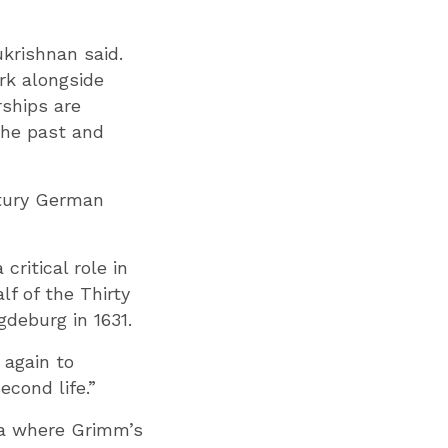
krishnan said.
rk alongside
rships are
the past and
ury German
ritical role in
alf of the Thirty
gdeburg in 1631.
again to
econd life.”
ria where Grimm’s