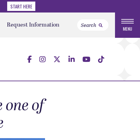
START HERE
Request Information
MENU
 one of
e