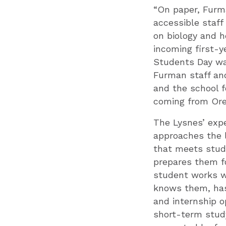
“On paper, Furm
accessible staff
on biology and h
incoming first-y
Students Day wa
Furman staff an
and the school f
coming from Ore
The Lysnes’ exp
approaches the l
that meets stud
prepares them fo
student works w
knows them, has
and internship o
short-term stud