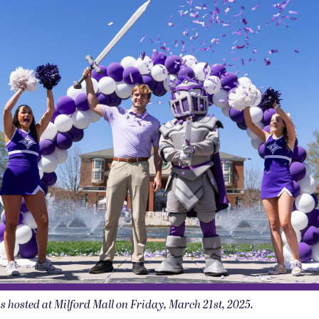
osted at Milford Mall on Friday, March 21st, 2025.