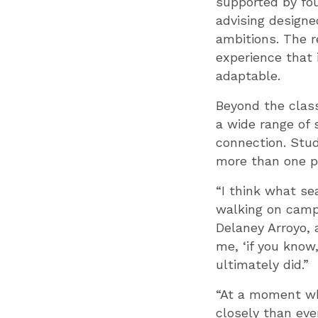
supported by fou
advising designe
ambitions. The r
experience that 
adaptable.
Beyond the class
a wide range of
connection. Stud
more than one pa
“I think what se
walking on campu
Delaney Arroyo, 
me, ‘if you know
ultimately did.”
“At a moment whe
closely than eve