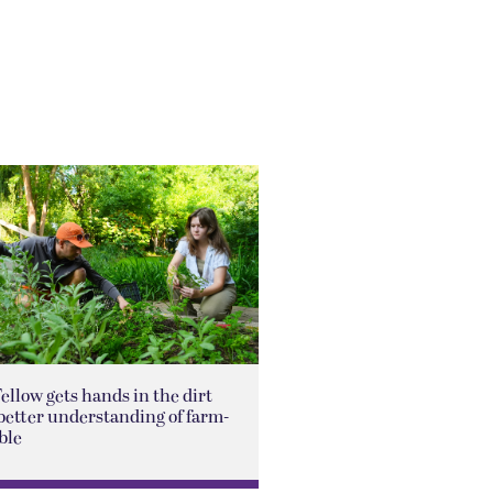
Fellow gets hands in the dirt
better understanding of farm-
ble