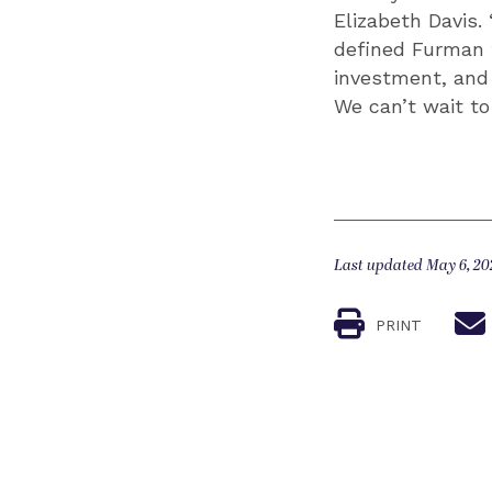
Elizabeth Davis.
defined Furman f
investment, and 
We can’t wait t
Last updated May 6, 20
PRINT