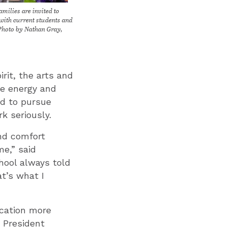
amilies are invited to
with current students and
Photo by Nathan Gray,
rit, the arts and
ne energy and
ed to pursue
k seriously.
and comfort
me,” said
hool always told
at’s what I
ucation more
n President