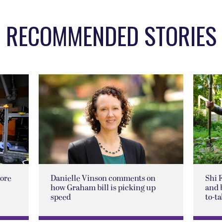
RECOMMENDED STORIES
lore
Danielle Vinson comments on
Shi 
how Graham bill is picking up
and 
speed
to-ta