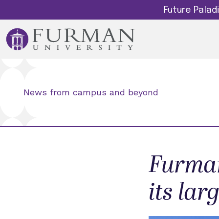
Future Pala
News from campus and beyond
Furman
its lar