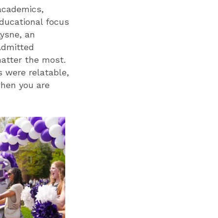
academics,
educational focus
Lysne, an
 Admitted
atter the most.
 were relatable,
when you are