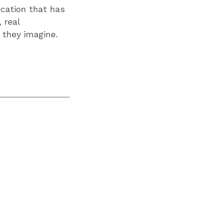
ucation that has
 real
 they imagine.