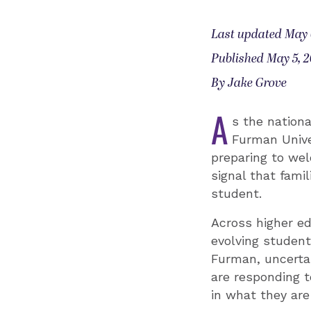
Last updated May 
Published May 5, 
By Jake Grove
A
s the nationa
Furman Univer
preparing to wel
signal that fami
student.
Across higher ed
evolving studen
Furman, uncerta
are responding t
in what they are