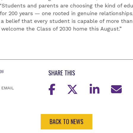
 “Students and parents are choosing the kind of ed
or 200 years — one rooted in genuine relationships,
a belief that every student is capable of more than
o welcome the Class of 2030 home this August.”
SHARE THIS
26
EMAIL
BACK TO NEWS