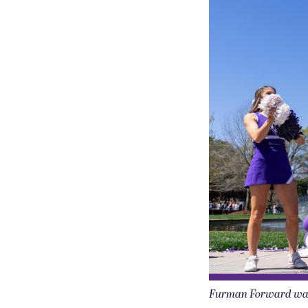
Furman Forward was h