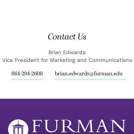
Contact Us
Brian Edwards
Vice President for Marketing and Communications
864-294-2608
brian.edwards@furman.edu