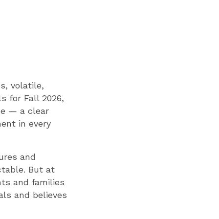
, volatile,
s for Fall 2026,
de — a clear
ent in every
sures and
table. But at
ts and families
als and believes