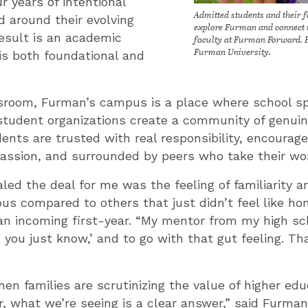
r years of intentional
Admitted students and their f
d around their evolving
explore Furman and connect 
esult is an academic
faculty at Furman Forward. 
Furman University.
is both foundational and
room, Furman’s campus is a place where school spi
 student organizations create a community of genui
ents are trusted with real responsibility, encourag
ssion, and surrounded by peers who take their wor
aled the deal for me was the feeling of familiarity 
s compared to others that just didn’t feel like ho
an incoming first-year. “My mentor from my high sc
, you just know,’ and to go with that gut feeling. Th
n families are scrutinizing the value of higher ed
r, what we’re seeing is a clear answer,” said Furma