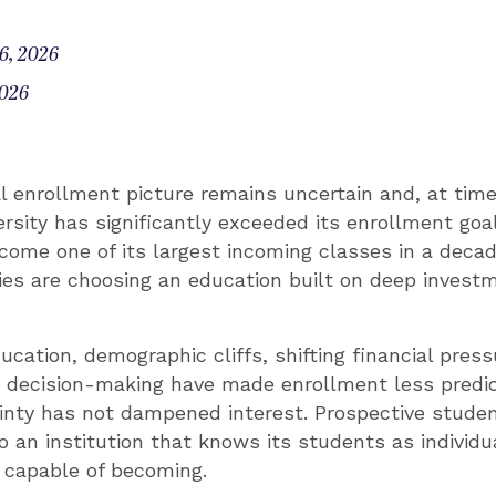
6, 2026
2026
l enrollment picture remains uncertain and, at times
sity has significantly exceeded its enrollment goal
come one of its largest incoming classes in a deca
lies are choosing an education built on deep investm
ucation, demographic cliffs, shifting financial pres
t decision-making have made enrollment less predic
inty has not dampened interest. Prospective studen
o an institution that knows its students as individu
 capable of becoming.