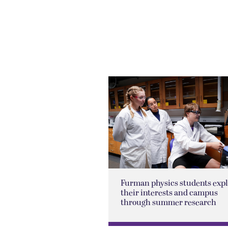
Furman physics students exp
their interests and campus
through summer research