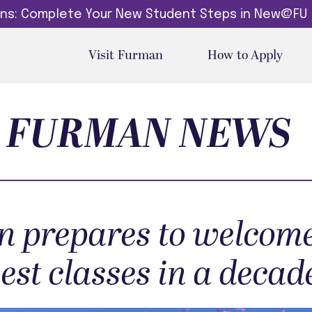
dins: Complete Your New Student Steps in New@FU
Visit Furman
How to Apply
FURMAN NEWS
 prepares to welcome
gest classes in a decad