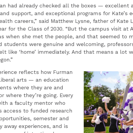
an had already checked all the boxes — excellent 
 and support, and exceptional programs for Kate’s 
ealth careers,” said Matthew Lysne, father of Kate 
ear for the Class of 2030. “But the campus visit at
s when she met the people, and that seemed to m
d students were genuine and welcoming, professors
elt like ‘home’ immediately. And that means a lot 
gon.”
erience reflects how Furman
iberal arts — an education
ents where they are and
r where they’re going. Every
ith a faculty mentor who
 access to funded research
pportunities, semester and
y away experiences, and is