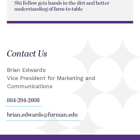
Shi Fellow gets hands in the dirt and better
understanding of farm-to-table
Contact Us
Brian Edwards
Vice President for Marketing and
Communications
864-294-2608
brian.edwards@furman.edu