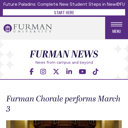
Future Paladins: Complete New Student Steps in New@FU
START HERE
MENU
FURMAN NEWS
News from campus and beyond
Furman Chorale performs March
3