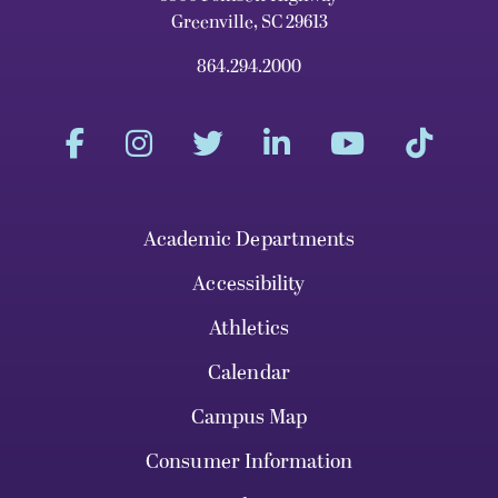
Greenville, SC 29613
864.294.2000
Academic Departments
Accessibility
Athletics
Calendar
Campus Map
Consumer Information