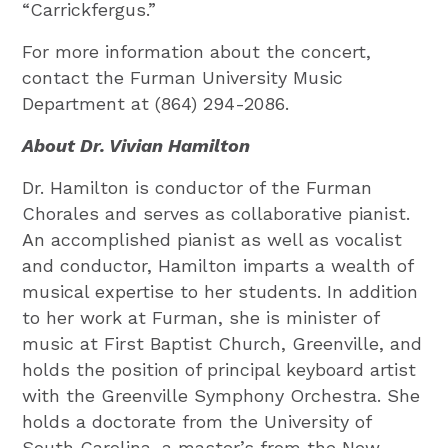
“Carrickfergus.”
For more information about the concert,
contact the Furman University Music
Department at (864) 294-2086.
About Dr. Vivian Hamilton
Dr. Hamilton is conductor of the Furman
Chorales and serves as collaborative pianist.
An accomplished pianist as well as vocalist
and conductor, Hamilton imparts a wealth of
musical expertise to her students. In addition
to her work at Furman, she is minister of
music at First Baptist Church, Greenville, and
holds the position of principal keyboard artist
with the Greenville Symphony Orchestra. She
holds a doctorate from the University of
South Carolina, a master’s from the New