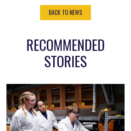
BACK TO NEWS
RECOMMENDED
STORIES