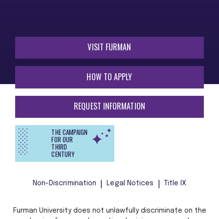
VISIT FURMAN
HOW TO APPLY
REQUEST INFORMATION
THE CAMPAIGN
FOR OUR
THIRD
CENTURY
Non-Discrimination
Legal Notices
Title IX
Furman University does not unlawfully discriminate on the