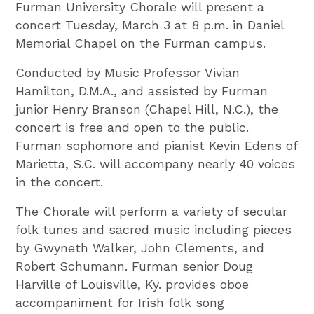
Furman University Chorale will present a
concert Tuesday, March 3 at 8 p.m. in Daniel
Memorial Chapel on the Furman campus.
Conducted by Music Professor Vivian
Hamilton, D.M.A., and assisted by Furman
junior Henry Branson (Chapel Hill, N.C.), the
concert is free and open to the public.
Furman sophomore and pianist Kevin Edens of
Marietta, S.C. will accompany nearly 40 voices
in the concert.
The Chorale will perform a variety of secular
folk tunes and sacred music including pieces
by Gwyneth Walker, John Clements, and
Robert Schumann. Furman senior Doug
Harville of Louisville, Ky. provides oboe
accompaniment for Irish folk song