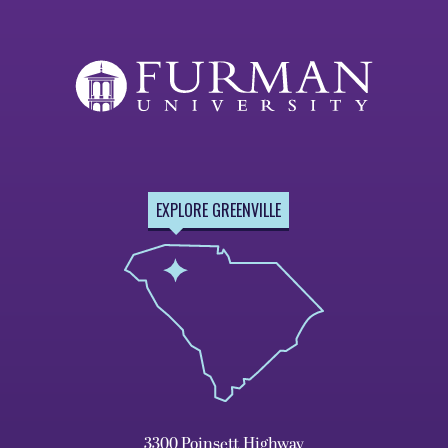
EXPLORE GREENVILLE
3300 Poinsett Highway