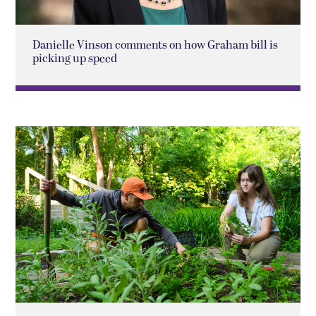
Danielle Vinson comments on how Graham bill is
picking up speed