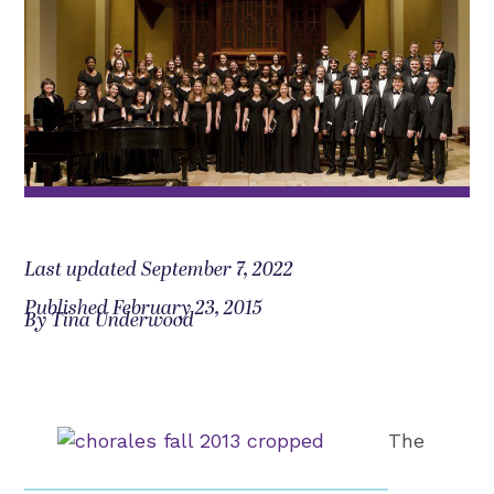
Last updated September 7, 2022
Published February 23, 2015
By Tina Underwood
The