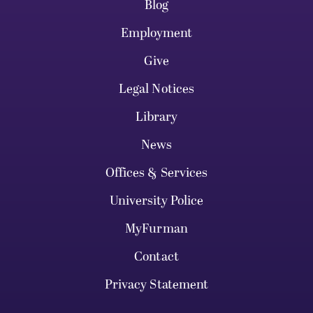
Blog
Employment
Give
Legal Notices
Library
News
Offices & Services
University Police
MyFurman
Contact
Privacy Statement