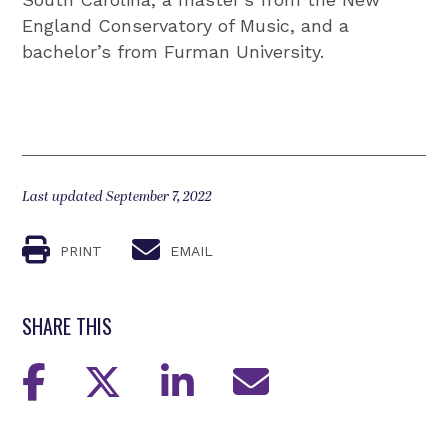
England Conservatory of Music, and a
bachelor’s from Furman University.
Last updated September 7, 2022
PRINT
EMAIL
SHARE THIS