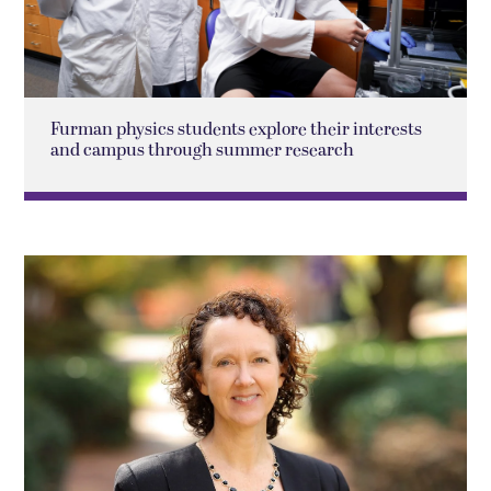
Furman physics students explore their interests
and campus through summer research