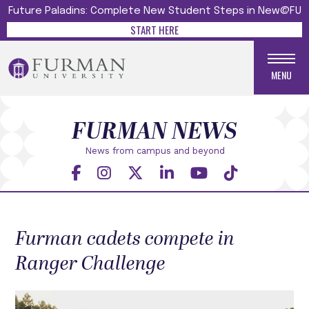
Future Paladins: Complete New Student Steps in New@FU
START HERE
MENU
FURMAN NEWS
News from campus and beyond
Furman cadets compete in
Ranger Challenge