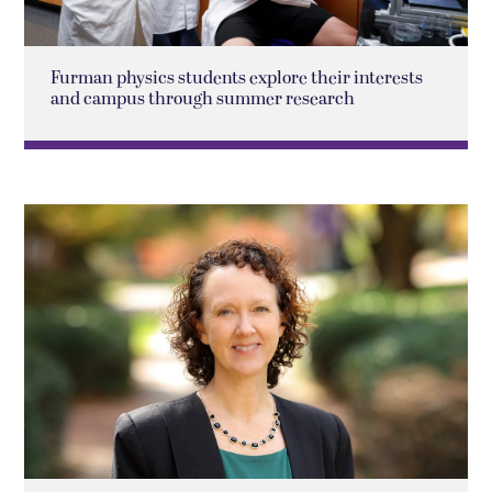
Furman physics students explore their interests
and campus through summer research