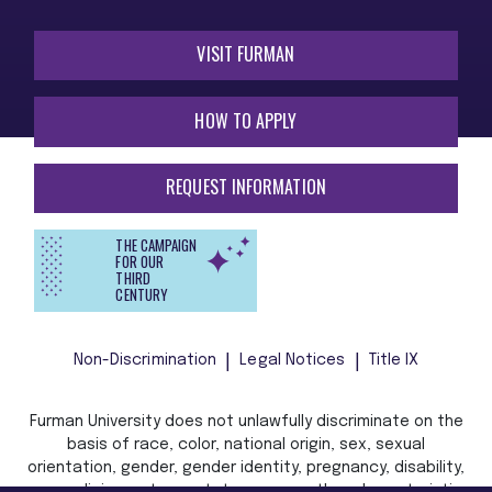
VISIT FURMAN
HOW TO APPLY
REQUEST INFORMATION
THE CAMPAIGN
FOR OUR
THIRD
CENTURY
Non-Discrimination
Legal Notices
Title IX
Furman University does not unlawfully discriminate on the
basis of race, color, national origin, sex, sexual
orientation, gender, gender identity, pregnancy, disability,
age, religion, veteran status, or any other characteristic