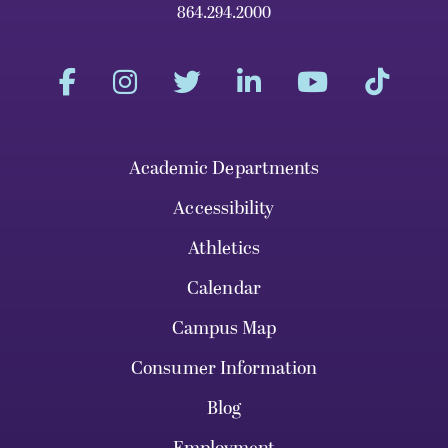
864.294.2000
Academic Departments
Accessibility
Athletics
Calendar
Campus Map
Consumer Information
Blog