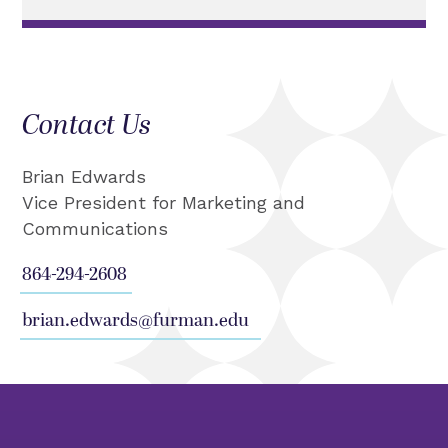
Contact Us
Brian Edwards
Vice President for Marketing and
Communications
864-294-2608
brian.edwards@furman.edu