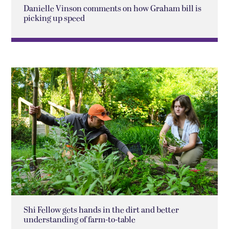
Danielle Vinson comments on how Graham bill is
picking up speed
Shi Fellow gets hands in the dirt and better
understanding of farm-to-table