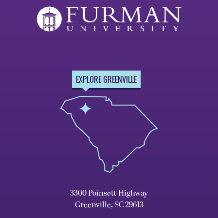
EXPLORE GREENVILLE
3300 Poinsett Highway
Greenville, SC 29613