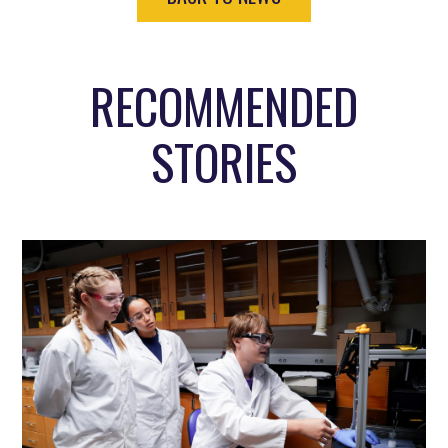
RECOMMENDED
STORIES