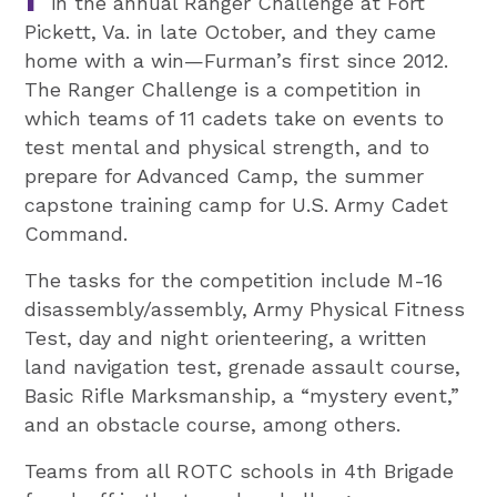
in the annual Ranger Challenge at Fort
Pickett, Va. in late October, and they came
home with a win—Furman’s first since 2012.
The Ranger Challenge is a competition in
which teams of 11 cadets take on events to
test mental and physical strength, and to
prepare for Advanced Camp, the summer
capstone training camp for U.S. Army Cadet
Command.
The tasks for the competition include M-16
disassembly/assembly, Army Physical Fitness
Test, day and night orienteering, a written
land navigation test, grenade assault course,
Basic Rifle Marksmanship, a “mystery event,”
and an obstacle course, among others.
Teams from all ROTC schools in 4th Brigade