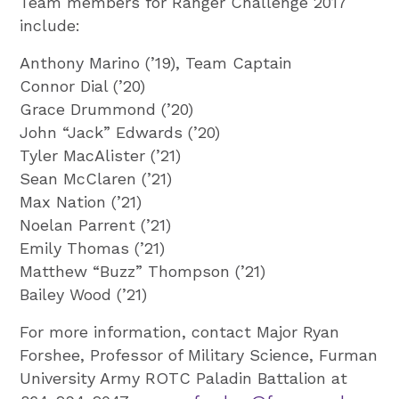
Team members for Ranger Challenge 2017
include:
Anthony Marino (’19), Team Captain
Connor Dial (’20)
Grace Drummond (’20)
John “Jack” Edwards (’20)
Tyler MacAlister (’21)
Sean McClaren (’21)
Max Nation (’21)
Noelan Parrent (’21)
Emily Thomas (’21)
Matthew “Buzz” Thompson (’21)
Bailey Wood (’21)
For more information, contact Major Ryan
Forshee, Professor of Military Science, Furman
University Army ROTC Paladin Battalion at