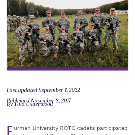
Last updated September 7, 2022
Published November 8, 2017
By Tina Underwood
F
urman University ROTC cadets participated