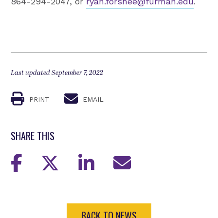
864-294-2047, or
ryan.forshee@furman.edu
.
Last updated September 7, 2022
PRINT
EMAIL
SHARE THIS
BACK TO NEWS