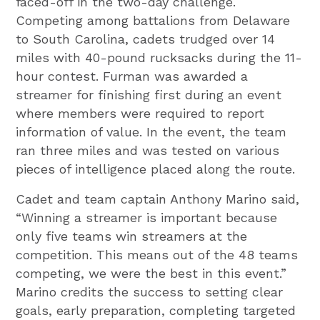
faced-off in the two-day challenge.
Competing among battalions from Delaware
to South Carolina, cadets trudged over 14
miles with 40-pound rucksacks during the 11-
hour contest. Furman was awarded a
streamer for finishing first during an event
where members were required to report
information of value. In the event, the team
ran three miles and was tested on various
pieces of intelligence placed along the route.
Cadet and team captain Anthony Marino said,
“Winning a streamer is important because
only five teams win streamers at the
competition. This means out of the 48 teams
competing, we were the best in this event.”
Marino credits the success to setting clear
goals, early preparation, completing targeted