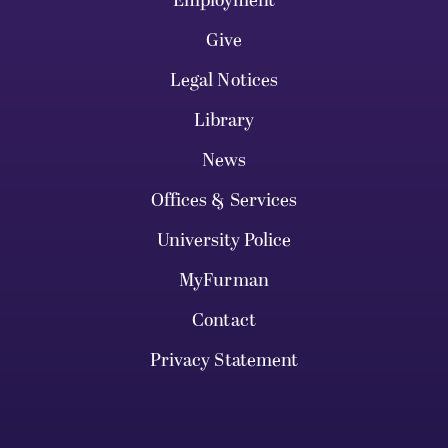
Employment
Give
Legal Notices
Library
News
Offices & Services
University Police
MyFurman
Contact
Privacy Statement