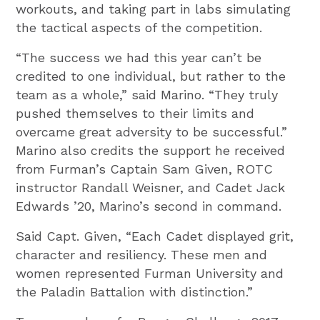
workouts, and taking part in labs simulating
the tactical aspects of the competition.
“The success we had this year can’t be
credited to one individual, but rather to the
team as a whole,” said Marino. “They truly
pushed themselves to their limits and
overcame great adversity to be successful.”
Marino also credits the support he received
from Furman’s Captain Sam Given, ROTC
instructor Randall Weisner, and Cadet Jack
Edwards ’20, Marino’s second in command.
Said Capt. Given, “Each Cadet displayed grit,
character and resiliency. These men and
women represented Furman University and
the Paladin Battalion with distinction.”