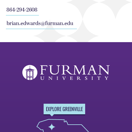
864-294-2608
brian.edwards@furman.edu
EXPLORE GREENVILLE