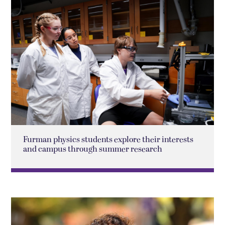
Furman physics students explore their interests
and campus through summer research