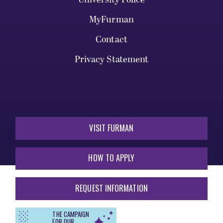
MyFurman
Contact
Privacy Statement
VISIT FURMAN
HOW TO APPLY
REQUEST INFORMATION
THE CAMPAIGN
FOR OUR