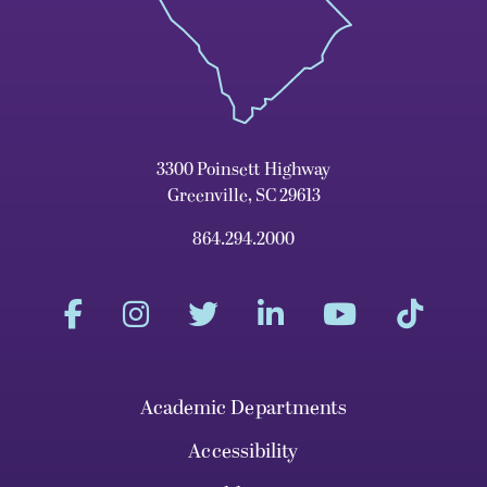
3300 Poinsett Highway
Greenville, SC 29613
864.294.2000
Academic Departments
Accessibility