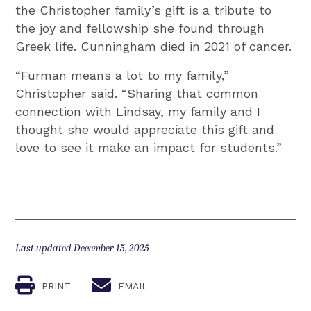
the Christopher family’s gift is a tribute to
the joy and fellowship she found through
Greek life. Cunningham died in 2021 of cancer.
“Furman means a lot to my family,”
Christopher said. “Sharing that common
connection with Lindsay, my family and I
thought she would appreciate this gift and
love to see it make an impact for students.”
Last updated December 15, 2025
PRINT
EMAIL