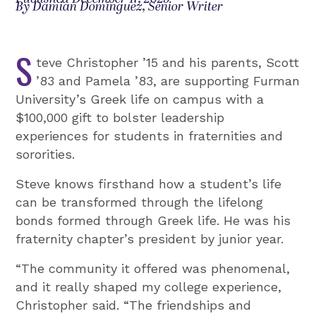
By Damian Dominguez, Senior Writer
S
teve Christopher ’15 and his parents, Scott
’83 and Pamela ’83, are supporting Furman
University’s Greek life on campus with a
$100,000 gift to bolster leadership
experiences for students in fraternities and
sororities.
Steve knows firsthand how a student’s life
can be transformed through the lifelong
bonds formed through Greek life. He was his
fraternity chapter’s president by junior year.
“The community it offered was phenomenal,
and it really shaped my college experience,
Christopher said. “The friendships and