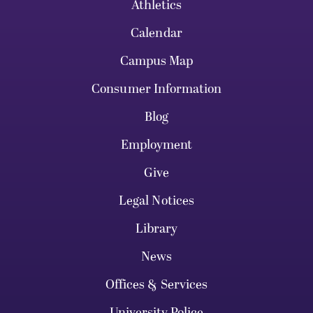
Athletics
Calendar
Campus Map
Consumer Information
Blog
Employment
Give
Legal Notices
Library
News
Offices & Services
University Police