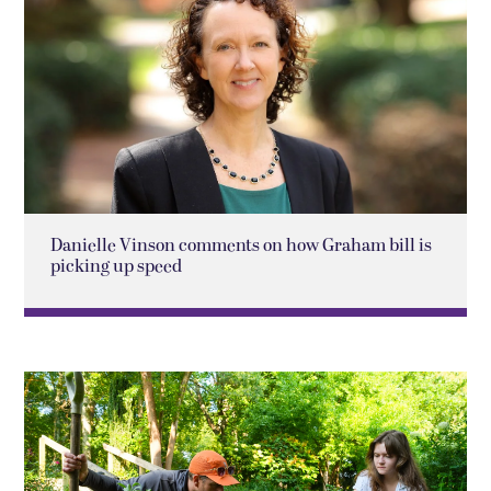
Danielle Vinson comments on how Graham bill is
picking up speed