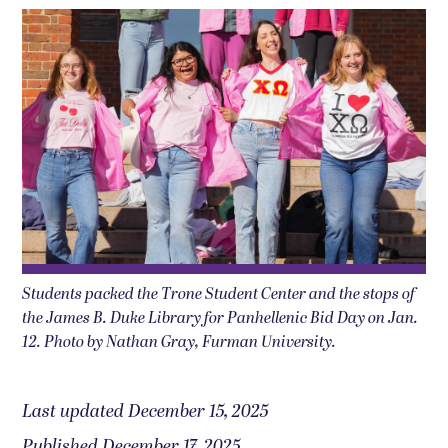
Students packed the Trone Student Center and the stops of
the James B. Duke Library for Panhellenic Bid Day on Jan.
12. Photo by Nathan Gray, Furman University.
Last updated December 15, 2025
Published December 17, 2025