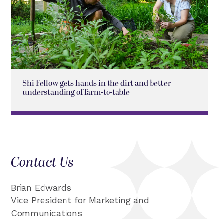
Shi Fellow gets hands in the dirt and better
understanding of farm-to-table
Contact Us
Brian Edwards
Vice President for Marketing and
Communications