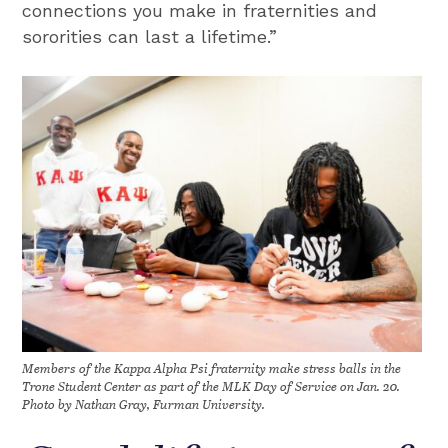
connections you make in fraternities and
sororities can last a lifetime.”
Members of the Kappa Alpha Psi fraternity make stress balls in the
Trone Student Center as part of the MLK Day of Service on Jan. 20.
Photo by Nathan Gray, Furman University.