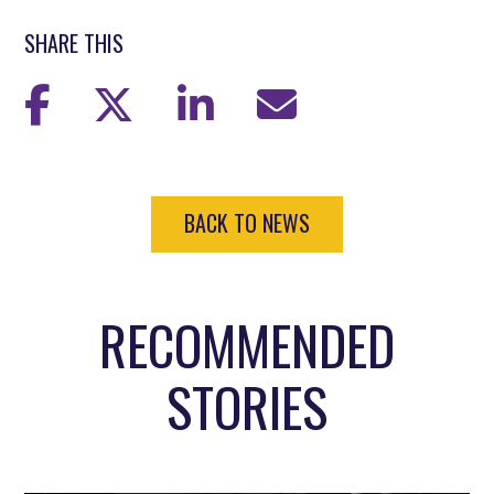
SHARE THIS
BACK TO NEWS
RECOMMENDED
STORIES