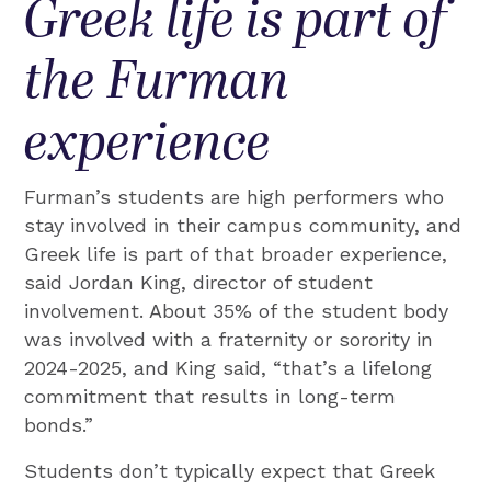
Greek life is part of
the Furman
experience
Furman’s students are high performers who
stay involved in their campus community, and
Greek life is part of that broader experience,
said Jordan King, director of student
involvement. About 35% of the student body
was involved with a fraternity or sorority in
2024-2025, and King said, “that’s a lifelong
commitment that results in long-term
bonds.”
Students don’t typically expect that Greek