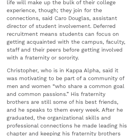
life will make up the bulk of their college
experience, though; they join for the
connections, said Caro Douglas, assistant
director of student involvement. Deferred
recruitment means students can focus on
getting acquainted with the campus, faculty,
staff and their peers before getting involved
with a fraternity or sorority.
Christopher, who is in Kappa Alpha, said it
was motivating to be part of a community of
men and women “who share a common goal
and common passions.” His fraternity
brothers are still some of his best friends,
and he speaks to them every week. After he
graduated, the organizational skills and
professional connections he made leading his
chapter and keeping his fraternity brothers