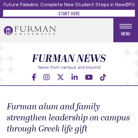
Future Paladins: Complete New Student Steps in New@FU
START HERE
MENU
FURMAN NEWS
News from campus and beyond
Furman alum and family
strengthen leadership on campus
through Greek life gift