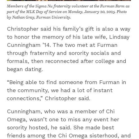
Members of the Sigma Nu fraternity volunteer at the Furman Farm as
part of the MLK Day of Service on Monday, January 20, 2025. Photo
by Nathan Gray, Furman University.
Christopher said his family’s gift is also a way
to honor the memory of his late wife, Lindsay
Cunningham ’14. The two met at Furman
through fraternity and sorority socials and
formals, then reconnected after college and
began dating.
“Being able to find someone from Furman in
the community, we had a lot of instant
connections,” Christopher said.
Cunningham, who was a member of Chi
Omega, wasn’t one to miss any event her
sorority hosted, he said. She made best
friends among the Chi Omega sisterhood, and