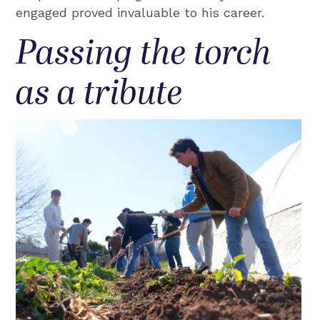
engaged proved invaluable to his career.
Passing the torch
as a tribute