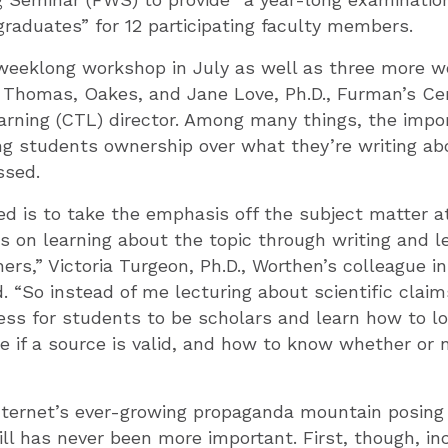
graduates” for 12 participating faculty members.
weeklong workshop in July as well as three more w
 Thomas, Oakes, and Jane Love, Ph.D., Furman’s Cen
rning (CTL) director. Among many things, the impo
ing students ownership over what they’re writing a
ssed.
ed is to take the emphasis off the subject matter 
 on learning about the topic through writing and l
rs,” Victoria Turgeon, Ph.D., Worthen’s colleague in
. “So instead of me lecturing about scientific claim
cess for students to be scholars and learn how to lo
 if a source is valid, and how to know whether or 
nternet’s ever-growing propaganda mountain posing 
ill has never been more important. First, though, 