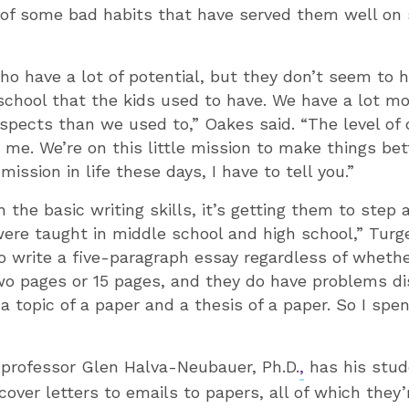
of some bad habits that have served them well on 
ho have a lot of potential, but they don’t seem to 
 school that the kids used to have. We have a lot mor
spects than we used to,” Oakes said. “The level of 
o me. We’re on this little mission to make things bet
ssion in life these days, I have to tell you.”
h the basic writing skills, it’s getting them to step
ere taught in middle school and high school,” Turg
o write a five-paragraph essay regardless of wheth
wo pages or 15 pages, and they do have problems di
 topic of a paper and a thesis of a paper. So I spen
e professor Glen Halva-Neubauer, Ph.D.
,
has his stud
cover letters to emails to papers, all of which they’