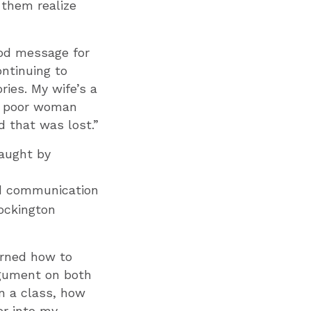
 them realize
good message for
ntinuing to
ries. My wife’s a
he poor woman
d that was lost.”
taught by
and communication
ockington
arned how to
rgument on both
in a class, how
er into my