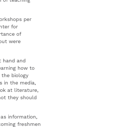
orkshops per
ter for
rtance of
bout were
at hand and
earning how to
 the biology
s in the media,
ok at literature,
not they should
as information,
incoming freshmen