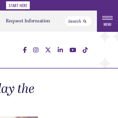
START HERE
Request Information
MENU
ay the