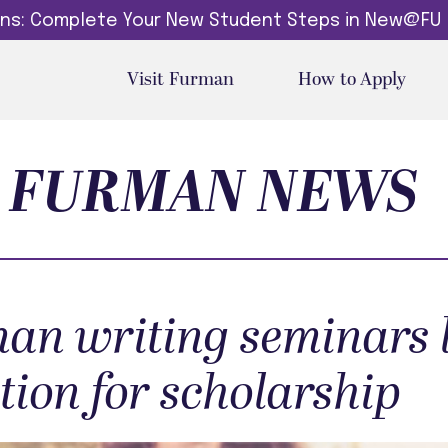
dins: Complete Your New Student Steps in New@FU
Visit Furman
How to Apply
FURMAN NEWS
an writing seminars l
tion for scholarship