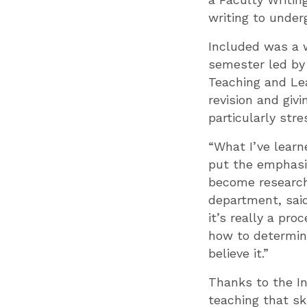
writing to under
Included was a 
semester led by
Teaching and Lea
revision and giv
particularly stre
“What I’ve learn
put the emphasis
become researche
department, said
it’s really a pro
how to determine
believe it.”
Thanks to the I
teaching that sk