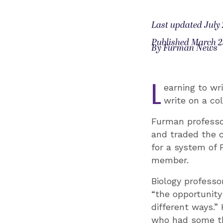
Last updated July 
Published March 2
By Furman News
L
earning to wri
write on a col
Furman professor
and traded the 
for a system of 
member.
Biology profess
“the opportunit
different ways.”
who had some th