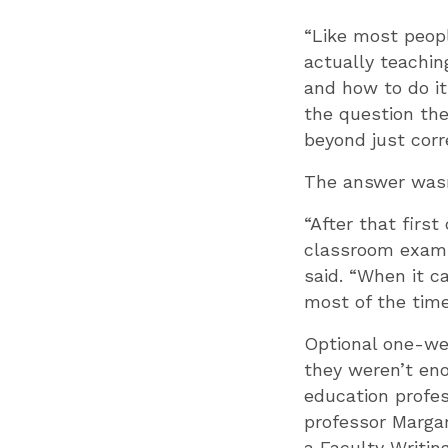
“Like most peopl
actually teachin
and how to do it
the question th
beyond just corr
The answer wasn’
“After that first
classroom exampl
said. “When it c
most of the time
Optional one-we
they weren’t eno
education profes
professor Marga
a Faculty Writin