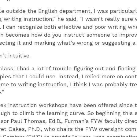
e outside the English department, I was particular
g writing instruction,” he said. “I wasn’t really sur
. I can recognize both effective and poor writing whe
en becomes how do you instruct someone to improve
ecting it and marking what’s wrong or suggesting a
t intuitive.
 class, I had a lot of trouble figuring out and findi
es that I could use. Instead, I relied more on con
ame to writing instruction, I think I was probably tr
.”
ek instruction workshops have been offered since t
ugh to climb the learning curve. So beginning this 
sor Paul Thomas, Ed.D., Furman’s FYW faculty direc
ret Oakes, Ph.D., who chairs the FYW oversight com
g Seminar (FWS) to provide “a year-long examinatio