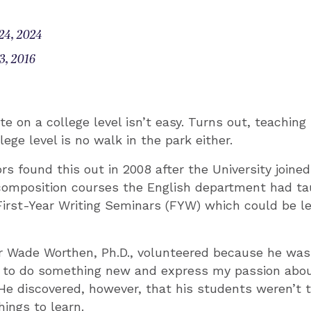
24, 2024
3, 2016
te on a college level isn’t easy. Turns out, teachin
lege level is no walk in the park either.
s found this out in 2008 after the University joined
composition courses the English department had ta
First-Year Writing Seminars (FYW) which could be le
or Wade Worthen, Ph.D., volunteered because he was
y to do something new and express my passion about
 He discovered, however, that his students weren’t 
ings to learn.