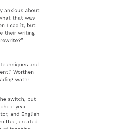
ly anxious about
e what that was
n I see it, but
 their writing
 rewrite?”
ng techniques and
tent,” Worthen
eading water
he switch, but
school year
tor, and English
mittee, created
n of teaching