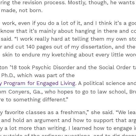
ring the revision process. Mostly, though, he wants
 made, not born.
 work, even if you do a lot of it, and I think it’s a 
know that it’s mainly about hanging in there and co
 said. “I work really hard at telling them my own sto
or and cut 140 pages out of my dissertation, and t
 skin to endure my kvetching about every little wor
ton ’18 took Psychic Disorder and the Social Order 
Ph.D., which was part of the
y Program for Engaged Living
. A political science 
om Conyers, Ga., who hopes to go to law school, Br
 to something different.”
y favorite classes as a freshman,” she said. “We le
s and hold an argument and how to support that a
ay a lot more than writing. I learned how to engage 
ly outside of the ordinary questions, and to dig deep