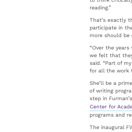
reading.”
That’s exactly t
participate in t
more should be d
“Over the years 
we felt that the
said. “Part of m
for all the work
She’ll be a prim
of writing progr
step in Furman’s
Center for Acad
programs and res
The inaugural F