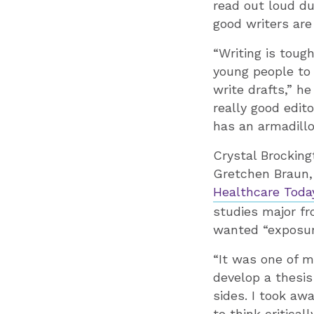
read out loud du
good writers are
“Writing is tough
young people to 
write drafts,” he
really good edit
has an armadillo
Crystal Brocking
Gretchen Braun, 
Healthcare Toda
studies major fr
wanted “exposure
“It was one of m
develop a thesi
sides. I took aw
to think critical