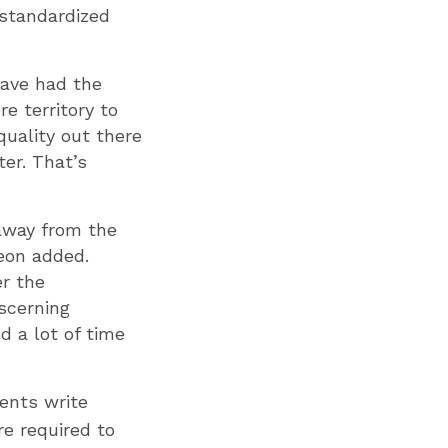
standardized
have had the
e territory to
quality out there
ter. That’s
 away from the
eon added.
er the
scerning
d a lot of time
ents write
re required to