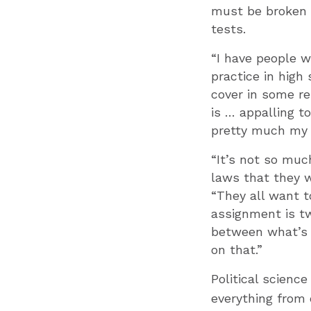
must be broken 
tests.
“I have people w
practice in high
cover in some re
is … appalling t
pretty much my mi
“It’s not so muc
laws that they w
“They all want t
assignment is t
between what’s a
on that.”
Political scienc
everything from 