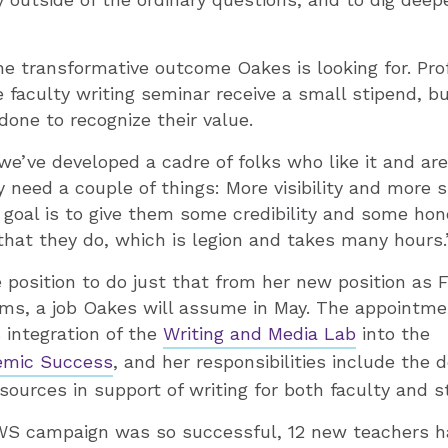
he transformative outcome Oakes is looking for. Pr
he faculty writing seminar receive a small stipend, 
one to recognize their value.
we’ve developed a cadre of folks who like it and are
y need a couple of things: More visibility and more 
y goal is to give them some credibility and some h
 that they do, which is legion and takes many hours.
e position to do just that from her new position as 
ams, a job Oakes will assume in May. The appointmen
 integration of the
Writing and Media Lab
into the
emic Success
, and her responsibilities include the
ources in support of writing for both faculty and s
WS campaign was so successful, 12 new teachers h