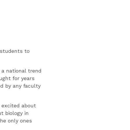
g students to
 a national trend
ught for years
d by any faculty
 excited about
 biology in
the only ones