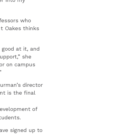
ofessors who
but Oakes thinks
 good at it, and
support,” she
onor on campus
”
Furman’s director
t is the final
 development of
tudents.
ave signed up to