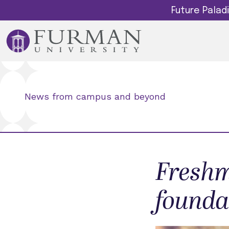
Future Pala
News from campus and beyond
Freshm
founda