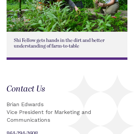
Shi Fellow gets hands in the dirt and better
understanding of farm-to-table
Contact Us
Brian Edwards
Vice President for Marketing and
Communications
864-294-2608