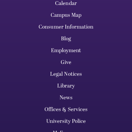
Calendar
Campus Map
Consumer Information
Blog
Employment
Give
Legal Notices
Library
News
Offices & Services
University Police