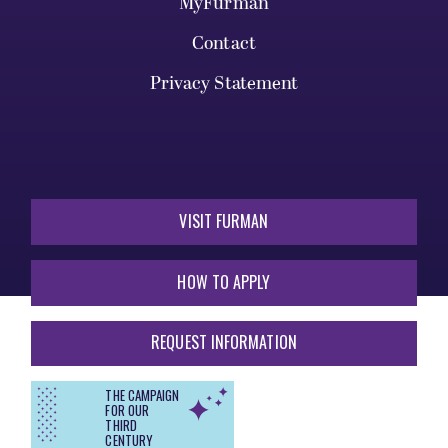
MyFurman
Contact
Privacy Statement
VISIT FURMAN
HOW TO APPLY
REQUEST INFORMATION
THE CAMPAIGN
FOR OUR
THIRD
CENTURY