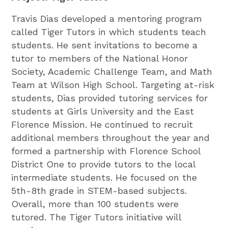
Travis Dias developed a mentoring program
called Tiger Tutors in which students teach
students. He sent invitations to become a
tutor to members of the National Honor
Society, Academic Challenge Team, and Math
Team at Wilson High School. Targeting at-risk
students, Dias provided tutoring services for
students at Girls University and the East
Florence Mission. He continued to recruit
additional members throughout the year and
formed a partnership with Florence School
District One to provide tutors to the local
intermediate students. He focused on the
5th-8th grade in STEM-based subjects.
Overall, more than 100 students were
tutored. The Tiger Tutors initiative will