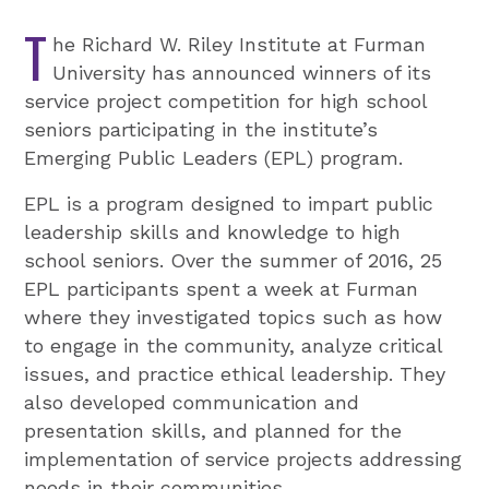
T
he Richard W. Riley Institute at Furman
University has announced winners of its
service project competition for high school
seniors participating in the institute’s
Emerging Public Leaders (EPL) program.
EPL is a program designed to impart public
leadership skills and knowledge to high
school seniors. Over the summer of 2016, 25
EPL participants spent a week at Furman
where they investigated topics such as how
to engage in the community, analyze critical
issues, and practice ethical leadership. They
also developed communication and
presentation skills, and planned for the
implementation of service projects addressing
needs in their communities.