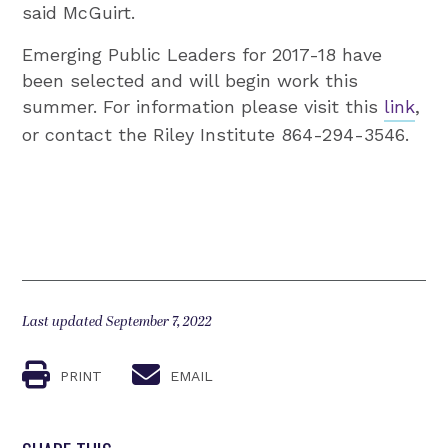
said McGuirt.
Emerging Public Leaders for 2017-18 have
been selected and will begin work this
summer. For information please visit this
link
,
or contact the Riley Institute 864-294-3546.
Last updated September 7, 2022
PRINT
EMAIL