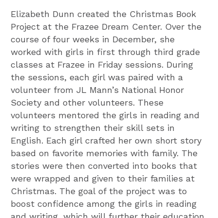
Elizabeth Dunn created the Christmas Book
Project at the Frazee Dream Center. Over the
course of four weeks in December, she
worked with girls in first through third grade
classes at Frazee in Friday sessions. During
the sessions, each girl was paired with a
volunteer from JL Mann’s National Honor
Society and other volunteers. These
volunteers mentored the girls in reading and
writing to strengthen their skill sets in
English. Each girl crafted her own short story
based on favorite memories with family. The
stories were then converted into books that
were wrapped and given to their families at
Christmas. The goal of the project was to
boost confidence among the girls in reading
and writing, which will further their education