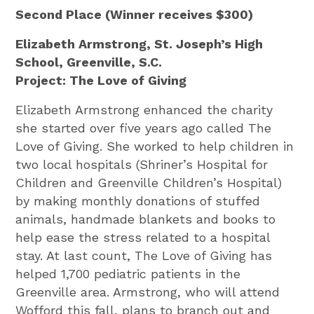
Second Place (Winner receives $300)
Elizabeth Armstrong, St. Joseph’s High
School, Greenville, S.C.
Project: The Love of Giving
Elizabeth Armstrong enhanced the charity
she started over five years ago called The
Love of Giving. She worked to help children in
two local hospitals (Shriner’s Hospital for
Children and Greenville Children’s Hospital)
by making monthly donations of stuffed
animals, handmade blankets and books to
help ease the stress related to a hospital
stay. At last count, The Love of Giving has
helped 1,700 pediatric patients in the
Greenville area. Armstrong, who will attend
Wofford this fall, plans to branch out and