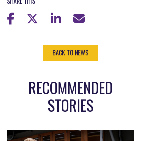
SHARE THIS
BACK TO NEWS
RECOMMENDED
STORIES