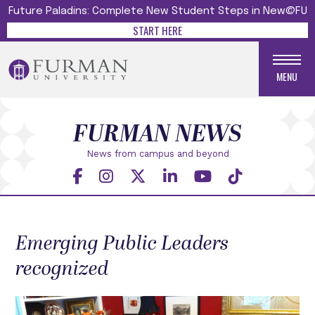
Future Paladins: Complete New Student Steps in New@FU
START HERE
MENU
FURMAN NEWS
News from campus and beyond
Emerging Public Leaders
recognized