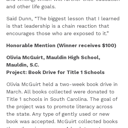
and other life goals.
Said Dunn, “The biggest lesson that I learned
is that leadership is a chain reaction that
encourages those who are exposed to it.”
Honorable Mention (Winner receives $100)
Olivia McGuirt, Mauldin High School,
Mauldin, S.C.
Project: Book Drive for Title 1 Schools
Olivia McGuirt held a two-week book drive in
March. All books collected were donated to
Title 1 schools in South Carolina. The goal of
the project was to promote literacy across
the state. Any type of gently used or new
book was accepted. McGuirt collected books