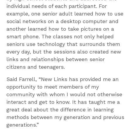
individual needs of each participant. For
example, one senior adult learned how to use
social networks on a desktop computer and
another learned how to take pictures on a
smart phone. The classes not only helped
seniors use technology that surrounds them
every day, but the sessions also created new
links and relationships between senior
citizens and teenagers.
Said Farrell, “New Links has provided me an
opportunity to meet members of my
community with whom I would not otherwise
interact and get to know. It has taught me a
great deal about the difference in learning
methods between my generation and previous
generations.”