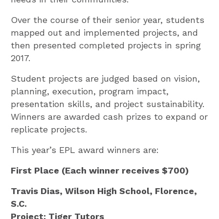
Over the course of their senior year, students
mapped out and implemented projects, and
then presented completed projects in spring
2017.
Student projects are judged based on vision,
planning, execution, program impact,
presentation skills, and project sustainability.
Winners are awarded cash prizes to expand or
replicate projects.
This year’s EPL award winners are:
First Place (Each winner receives $700)
Travis Dias, Wilson High School, Florence,
S.C.
Project: Tiger Tutors