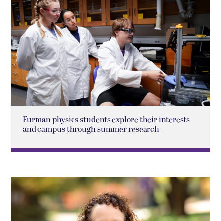
Furman physics students explore their interests
and campus through summer research