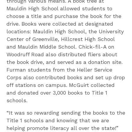
through various means. A book tree at
Mauldin High School allowed students to
choose a title and purchase the book for the
drive. Books were collected at designated
locations: Mauldin High School, the University
Center of Greenville, Hillcrest High School
and Mauldin Middle School. Chick-fil-A on
Woodruff Road also distributed fliers about
the book drive, and served as a donation site.
Furman students from the Heller Service
Corps also contributed books and set up drop
off stations on campus. McGuirt collected
and donated over 3,000 books to Title 1
schools.
“It was so rewarding sending the books to the
Title 1 schools and knowing that we are
helping promote literacy all over the state!”