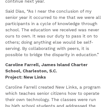
continue next year.
Said Dias, “As I near the conclusion of my
senior year it occurred to me that we were all
participants in a cycle of knowledge through
school. The education we received was never
ours to own. It was our duty to pass it on to
others; doing anything else would be self-
serving. By collaborating with peers, it is
possible to bridge the disparity in education.”
Caroline Farrell, James Island Charter
School, Charleston, S.C.
Project: New Links
Caroline Farrell created New Links, a program
which teaches senior citizens how to operate
their own technology. The classes were run
by high school students and addressed the