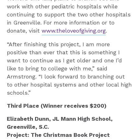
work with other pediatric hospitals while
continuing to support the two other hospitals
in Greenville. For more information or to
donate, visit
www.theloveofgiving.org
.
“After finishing this project, I am more
positive than ever that this is something I
want to continue as I get older and one I’d
like to bring to college with me,” said
Armstrong. “I look forward to branching out
to other hospital systems and other local high
schools.”
Third Place (Winner receives $200)
Elizabeth Dunn, JL Mann High School,
Greenville, S.C.
Project: The Christmas Book Project