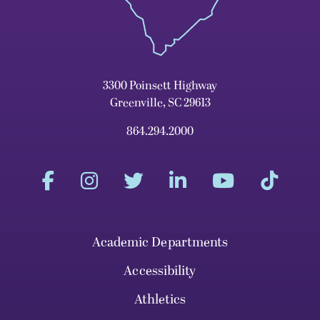
3300 Poinsett Highway
Greenville, SC 29613
864.294.2000
Academic Departments
Accessibility
Athletics