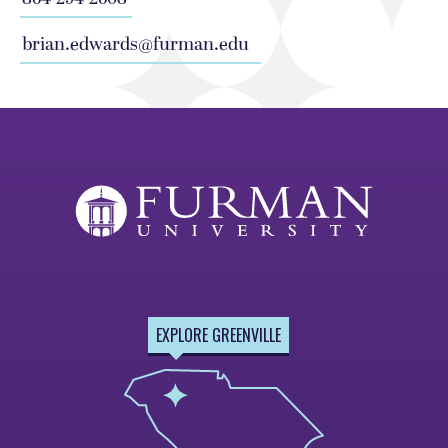
brian.edwards@furman.edu
EXPLORE GREENVILLE