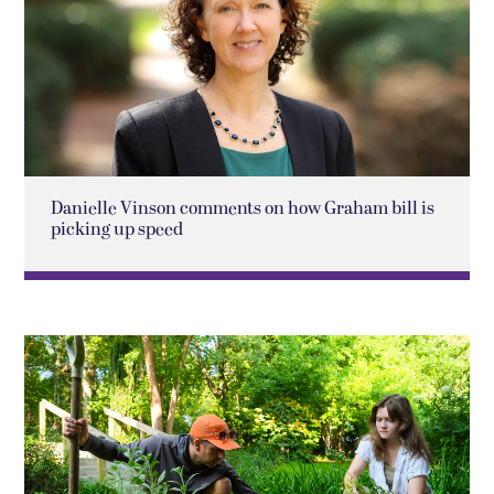
Danielle Vinson comments on how Graham bill is
picking up speed