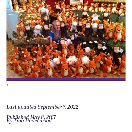
|
Last updated September 7, 2022
Published May 8, 2017
By Tina Underwood