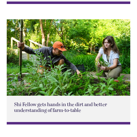
Shi Fellow gets hands in the dirt and better
understanding of farm-to-table