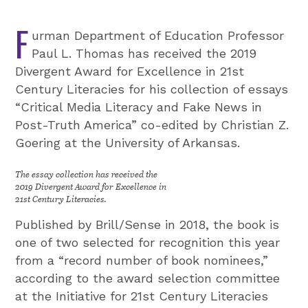
F
urman Department of Education Professor
Paul L. Thomas has received the 2019
Divergent Award for Excellence in 21st
Century Literacies for his collection of essays
“Critical Media Literacy and Fake News in
Post-Truth America” co-edited by Christian Z.
Goering at the University of Arkansas.
The essay collection has received the
2019 Divergent Award for Excellence in
21st Century Literacies.
Published by Brill/Sense in 2018, the book is
one of two selected for recognition this year
from a “record number of book nominees,”
according to the award selection committee
at the Initiative for 21st Century Literacies