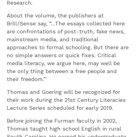
Research.
About the volume, the publishers at
Brill/Sense say, “…The essays collected here
are confrontations of post-truth, fake news,
mainstream media, and traditional
approaches to formal schooling. But there are
no simple answers or quick fixes. Critical
media literacy, we argue here, may well be
the only thing between a free people and
their freedom.”
Thomas and Goering will be recognized for
their work during the 21st Century Literacies
Lecture Series scheduled for early 2019.
Before joining the Furman faculty in 2002,
Thomas taught high school English in rural
South Carolina. He earned his undergraduate