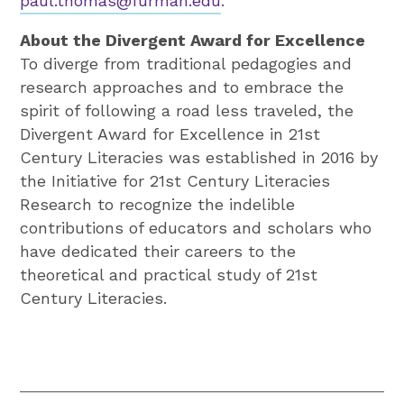
paul.thomas@furman.edu
.
About the Divergent Award for Excellence
To diverge from traditional pedagogies and
research approaches and to embrace the
spirit of following a road less traveled, the
Divergent Award for Excellence in 21st
Century Literacies was established in 2016 by
the Initiative for 21st Century Literacies
Research to recognize the indelible
contributions of educators and scholars who
have dedicated their careers to the
theoretical and practical study of 21st
Century Literacies.