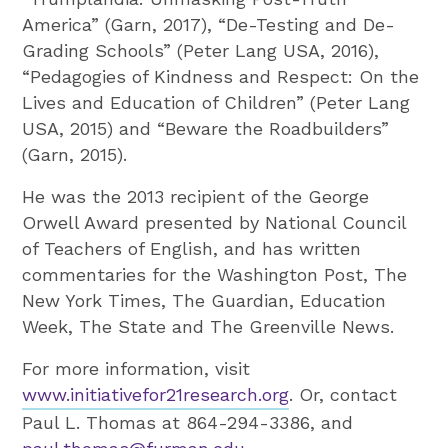
America” (Garn, 2017), “De-Testing and De-
Grading Schools” (Peter Lang USA, 2016),
“Pedagogies of Kindness and Respect: On the
Lives and Education of Children” (Peter Lang
USA, 2015) and “Beware the Roadbuilders”
(Garn, 2015).
He was the 2013 recipient of the George
Orwell Award presented by National Council
of Teachers of English, and has written
commentaries for the Washington Post, The
New York Times, The Guardian, Education
Week, The State and The Greenville News.
For more information, visit
www.initiativefor21research.org
. Or, contact
Paul L. Thomas at 864-294-3386, and