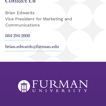
Contact Us
Brian Edwards
Vice President for Marketing and
Communications
864-294-2608
brian.edwards@furman.edu