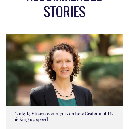
STORIES
Danielle Vinson comments on how Graham bill is
picking up speed