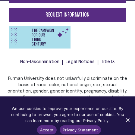
REQUEST INFORMATION
THE CAMPAIGN
FOR OUR
THIRD
CENTURY
Non-Discrimination
Legal Notices
Title IX
Furman University does not unlawfully discriminate on the
basis of race, color, national origin, sex, sexual
orientation, gender, gender identity, pregnancy, disability,
age, religion, veteran status, or any other characteristic
or status protected by applicable local, state, or federal
We use cookies to improve your experience on our site. By
law in admission, treatment, or access to, or employment
continuing to browse, you agree to our use of cookies. You
in, its programs and activities.
can learn more by reading our Privacy Policy.
Accept
Privacy Statement