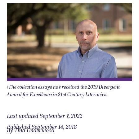
|The collection essays has received the 2019 Divergent
Award for Excellence in 21st Century Literacies.
Last updated September 7, 2022
Published September 14, 2018
By Tina Underwood