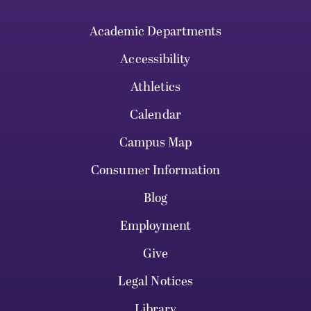
Academic Departments
Accessibility
Athletics
Calendar
Campus Map
Consumer Information
Blog
Employment
Give
Legal Notices
Library