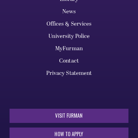
News
Offices & Services
University Police
MyFurman
Contact
Privacy Statement
VISIT FURMAN
HOW TO APPLY