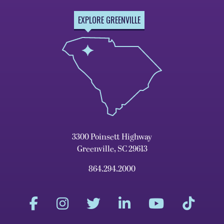
EXPLORE GREENVILLE
3300 Poinsett Highway
Greenville, SC 29613
864.294.2000