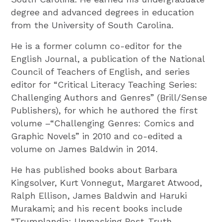
degree and advanced degrees in education
from the University of South Carolina.
He is a former column co-editor for the
English Journal, a publication of the National
Council of Teachers of English, and series
editor for “Critical Literacy Teaching Series:
Challenging Authors and Genres” (Brill/Sense
Publishers), for which he authored the first
volume –“Challenging Genres: Comics and
Graphic Novels” in 2010 and co-edited a
volume on James Baldwin in 2014.
He has published books about Barbara
Kingsolver, Kurt Vonnegut, Margaret Atwood,
Ralph Ellison, James Baldwin and Haruki
Murakami; and his recent books include
“Trumplandia: Unmasking Post-Truth