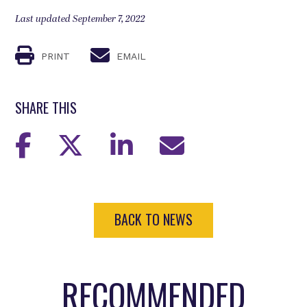
Last updated September 7, 2022
PRINT
EMAIL
SHARE THIS
BACK TO NEWS
RECOMMENDED