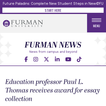
Future Paladins: Complete New Student Steps in New@FU
START HERE
MENU
FURMAN NEWS
News from campus and beyond
Education professor Paul L.
Thomas receives award for essay
collection