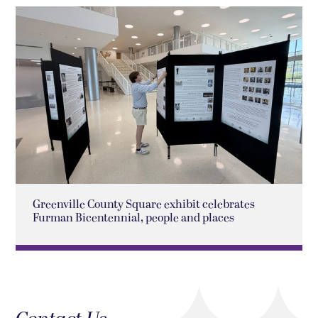
Greenville County Square exhibit celebrates
Furman Bicentennial, people and places