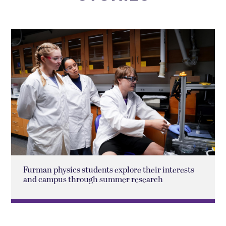
Furman physics students explore their interests
and campus through summer research