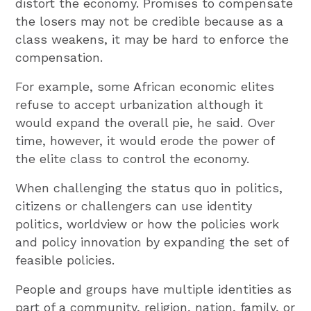
distort the economy. Promises to compensate
the losers may not be credible because as a
class weakens, it may be hard to enforce the
compensation.
For example, some African economic elites
refuse to accept urbanization although it
would expand the overall pie, he said. Over
time, however, it would erode the power of
the elite class to control the economy.
When challenging the status quo in politics,
citizens or challengers can use identity
politics, worldview or how the policies work
and policy innovation by expanding the set of
feasible policies.
People and groups have multiple identities as
part of a community, religion, nation, family, or