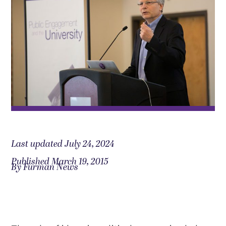
Last updated July 24, 2024
Published March 19, 2015
By Furman News