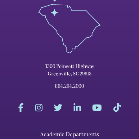
3300 Poinsett Highway
Greenville, SC 29613
864.294.2000
Academic Departments