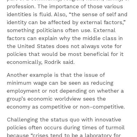
profession. The importance of those various
identities is fluid. Also, “the sense of self and
identity can be affected by external factors,”
something politicians often use. External
factors can explain why the middle class in
the United States does not always vote for
policies that would be most beneficial for it
economically, Rodrik said.
Another example is that the issue of
minimum wage can be seen as reducing
employment or not depending on whether a
group’s economic worldview sees the
economy as competitive or non-competitive.
Challenging the status quo with innovative
policies often occurs during times of turmoil
because “crises tend to be a laboratory for