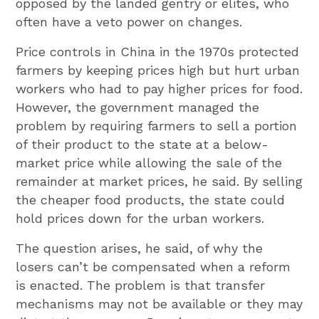
opposed by the landed gentry or elites, who
often have a veto power on changes.
Price controls in China in the 1970s protected
farmers by keeping prices high but hurt urban
workers who had to pay higher prices for food.
However, the government managed the
problem by requiring farmers to sell a portion
of their product to the state at a below-
market price while allowing the sale of the
remainder at market prices, he said. By selling
the cheaper food products, the state could
hold prices down for the urban workers.
The question arises, he said, of why the
losers can’t be compensated when a reform
is enacted. The problem is that transfer
mechanisms may not be available or they may