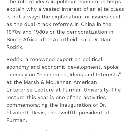
The role of ideas in political economics helps
explain why a vested interest of an elite class
is not always the explanation for issues such
as the dual-track reforms in China in the
1970s and 1980s or the democratization in
South Africa after Apartheid, said Dr. Dani
Rodrik.
Rodrik, a renowned expert on political
economy and economic development, spoke
Tuesday on “Economics, Ideas and Interests”
at the Marsh & McLennan American
Enterprise Lecture at Furman University. The
lecture this year is one of the activities
commemorating the Inauguration of Dr.
Elizabeth Davis, the twelfth president of
Furman.