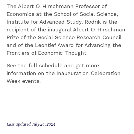
The Albert O. Hirschmann Professor of
Economics at the School of Social Science,
Institute for Advanced Study, Rodrik is the
recipient of the inaugural Albert O. Hirschman
Prize of the Social Science Research Council
and of the Leontief Award for Advancing the
Frontiers of Economic Thought.
See the full schedule and get more
information on the Inauguration Celebration
Week events.
Last updated July 24, 2024