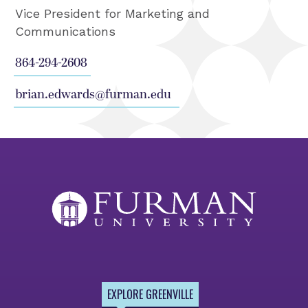
Vice President for Marketing and
Communications
864-294-2608
brian.edwards@furman.edu
EXPLORE GREENVILLE