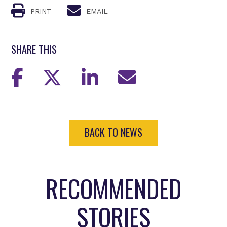
PRINT
EMAIL
SHARE THIS
BACK TO NEWS
RECOMMENDED
STORIES