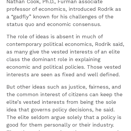
Nathan Cook, Ph.D., Furman associate
professor of economics, introduced Rodrik as
a “gadfly” known for his challenges of the
status quo and economic consensus.
The role of ideas is absent in much of
contemporary political economics, Rodrik said,
as many give the vested interests of an elite
class the dominant role in explaining
economic and political policies. Those vested
interests are seen as fixed and well defined.
But other ideas such as justice, fairness, and
the common interest of citizens can keep the
elite’s vested interests from being the sole
idea that governs policy decisions, he said.
The elite seldom argue solely that a policy is
good for them personally or their industry.