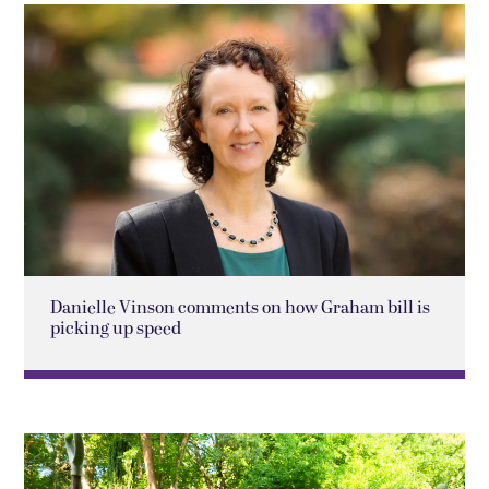
Danielle Vinson comments on how Graham bill is
picking up speed