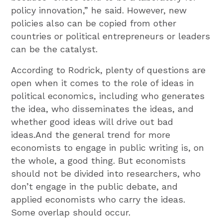
policy innovation,” he said. However, new
policies also can be copied from other
countries or political entrepreneurs or leaders
can be the catalyst.
According to Rodrick, plenty of questions are
open when it comes to the role of ideas in
political economics, including who generates
the idea, who disseminates the ideas, and
whether good ideas will drive out bad
ideas.And the general trend for more
economists to engage in public writing is, on
the whole, a good thing. But economists
should not be divided into researchers, who
don’t engage in the public debate, and
applied economists who carry the ideas.
Some overlap should occur.