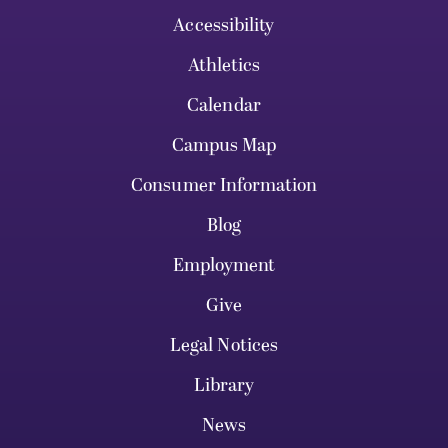
Accessibility
Athletics
Calendar
Campus Map
Consumer Information
Blog
Employment
Give
Legal Notices
Library
News