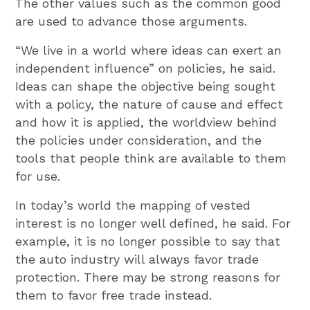
The other values such as the common good
are used to advance those arguments.
“We live in a world where ideas can exert an
independent influence” on policies, he said.
Ideas can shape the objective being sought
with a policy, the nature of cause and effect
and how it is applied, the worldview behind
the policies under consideration, and the
tools that people think are available to them
for use.
In today’s world the mapping of vested
interest is no longer well defined, he said. For
example, it is no longer possible to say that
the auto industry will always favor trade
protection. There may be strong reasons for
them to favor free trade instead.