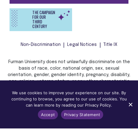
THE CAMPAIGN
FOR OUR
THIRD
CENTURY
Non-Discrimination
Legal Notices
Title IX
Furman University does not unlawfully discriminate on the
basis of race, color, national origin, sex, sexual
orientation, gender, gender identity, pregnancy, disability,
age, religion, veteran status, or any other characteristic
or status protected by applicable local, state, or federal
We use cookies to improve your experience on our site. By
law in admission, treatment, or access to, or employment
continuing to browse, you agree to our use of cookies. You
in, its programs and activities.
can learn more by reading our Privacy Policy.
Accept
Privacy Statement