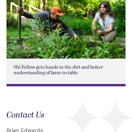
Shi Fellow gets hands in the dirt and better
understanding of farm-to-table
Contact Us
Brian Edwards