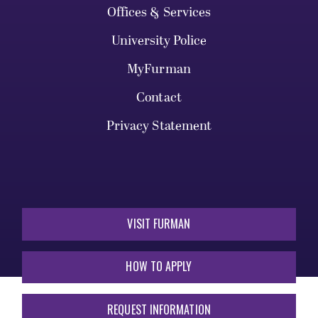
Offices & Services
University Police
MyFurman
Contact
Privacy Statement
VISIT FURMAN
HOW TO APPLY
REQUEST INFORMATION