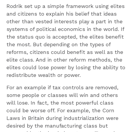
Rodrik set up a simple framework using elites
and citizens to explain his belief that ideas
other than vested interests play a part in the
systems of political economics in the world. If
the status quo is accepted, the elites benefit
the most. But depending on the types of
reforms, citizens could benefit as well as the
elite class. And in other reform methods, the
elites could lose power by losing the ability to
redistribute wealth or power.
For an example if tax controls are removed,
some people or classes will win and others
will lose. In fact, the most powerful class
could be worse off. For example, the Corn
Laws in Britain during industrialization were
desired by the manufacturing class but