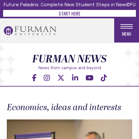
Future Paladins: Complete New Student Steps in New@FU
START HERE
MENU
FURMAN NEWS
News from campus and beyond
Economics, ideas and interests