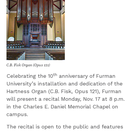
C.B. Fisk Organ (Opus 121)
th
Celebrating the 10
anniversary of Furman
University’s installation and dedication of the
Hartness Organ (C.B. Fisk, Opus 121), Furman
will present a recital Monday, Nov. 17 at 8 p.m.
in the Charles E. Daniel Memorial Chapel on
campus.
The recital is open to the public and features