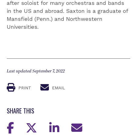
after soloist for many orchestras and bands
in the US and abroad. Saxton is a graduate of
Mansfield (Penn.) and Northwestern
Universities.
Last updated September 7, 2022
PRINT
EMAIL
SHARE THIS