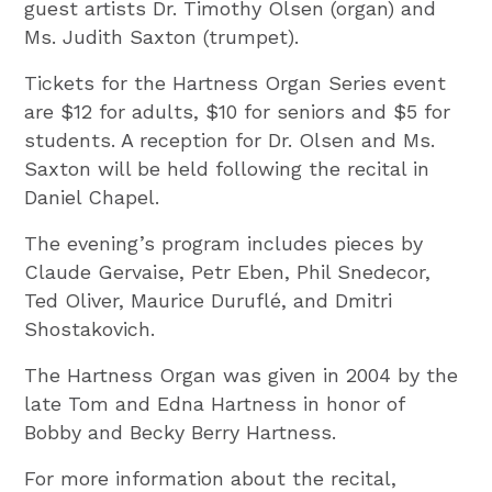
guest artists Dr. Timothy Olsen (organ) and
Ms. Judith Saxton (trumpet).
Tickets for the Hartness Organ Series event
are $12 for adults, $10 for seniors and $5 for
students. A reception for Dr. Olsen and Ms.
Saxton will be held following the recital in
Daniel Chapel.
The evening’s program includes pieces by
Claude Gervaise, Petr Eben, Phil Snedecor,
Ted Oliver, Maurice Duruflé, and Dmitri
Shostakovich.
The Hartness Organ was given in 2004 by the
late Tom and Edna Hartness in honor of
Bobby and Becky Berry Hartness.
For more information about the recital,