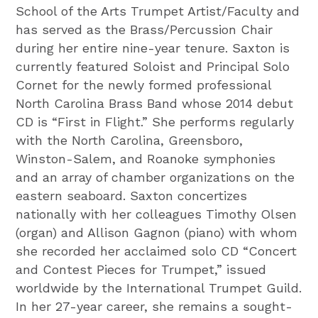
School of the Arts Trumpet Artist/Faculty and
has served as the Brass/Percussion Chair
during her entire nine-year tenure. Saxton is
currently featured Soloist and Principal Solo
Cornet for the newly formed professional
North Carolina Brass Band whose 2014 debut
CD is “First in Flight.” She performs regularly
with the North Carolina, Greensboro,
Winston-Salem, and Roanoke symphonies
and an array of chamber organizations on the
eastern seaboard. Saxton concertizes
nationally with her colleagues Timothy Olsen
(organ) and Allison Gagnon (piano) with whom
she recorded her acclaimed solo CD “Concert
and Contest Pieces for Trumpet,” issued
worldwide by the International Trumpet Guild.
In her 27-year career, she remains a sought-