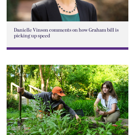
Danielle Vinson comments on how Graham bill is
picking up speed