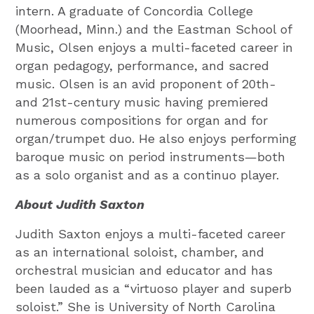
intern. A graduate of Concordia College
(Moorhead, Minn.) and the Eastman School of
Music, Olsen enjoys a multi-faceted career in
organ pedagogy, performance, and sacred
music. Olsen is an avid proponent of 20th-
and 21st-century music having premiered
numerous compositions for organ and for
organ/trumpet duo. He also enjoys performing
baroque music on period instruments—both
as a solo organist and as a continuo player.
About Judith Saxton
Judith Saxton enjoys a multi-faceted career
as an international soloist, chamber, and
orchestral musician and educator and has
been lauded as a “virtuoso player and superb
soloist.” She is University of North Carolina