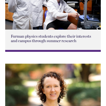
Furman physics students explore their interests
and campus through summer research