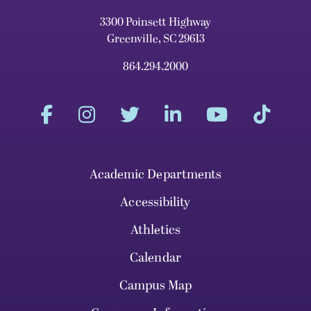
3300 Poinsett Highway
Greenville, SC 29613
864.294.2000
Academic Departments
Accessibility
Athletics
Calendar
Campus Map