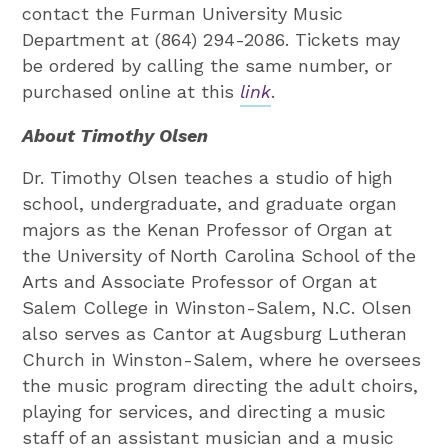
contact the Furman University Music
Department at (864) 294-2086. Tickets may
be ordered by calling the same number, or
purchased online at this
link
.
About Timothy Olsen
Dr. Timothy Olsen teaches a studio of high
school, undergraduate, and graduate organ
majors as the Kenan Professor of Organ at
the University of North Carolina School of the
Arts and Associate Professor of Organ at
Salem College in Winston-Salem, N.C. Olsen
also serves as Cantor at Augsburg Lutheran
Church in Winston-Salem, where he oversees
the music program directing the adult choirs,
playing for services, and directing a music
staff of an assistant musician and a music