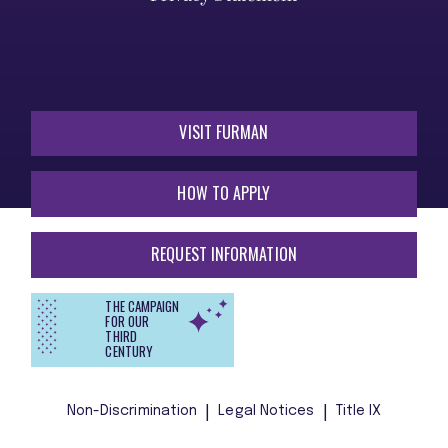
VISIT FURMAN
HOW TO APPLY
REQUEST INFORMATION
THE CAMPAIGN
FOR OUR
THIRD
CENTURY
Non-Discrimination
Legal Notices
Title IX