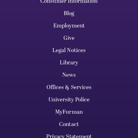
Consumer Information
Blog
Employment
Give
Legal Notices
Library
News
Offices & Services
University Police
MyFurman
Contact
Privacy Statement