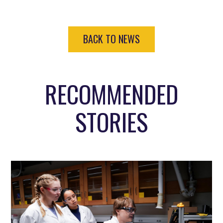
BACK TO NEWS
RECOMMENDED
STORIES