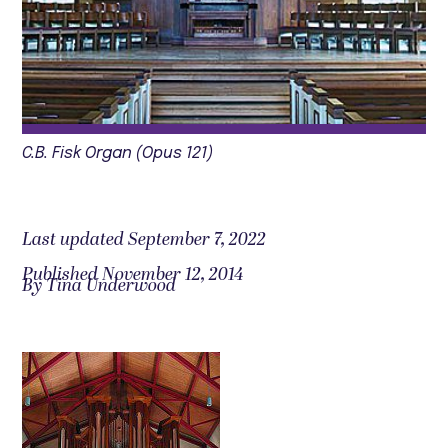
C.B. Fisk Organ (Opus 121)
Last updated September 7, 2022
Published November 12, 2014
By Tina Underwood