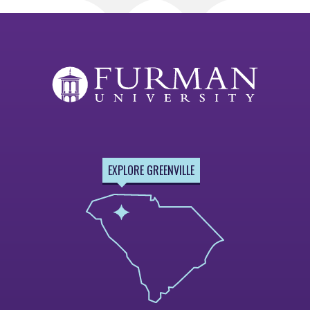
EXPLORE GREENVILLE