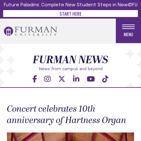
Future Paladins: Complete New Student Steps in New@FU
START HERE
MENU
FURMAN NEWS
News from campus and beyond
Concert celebrates 10th
anniversary of Hartness Organ