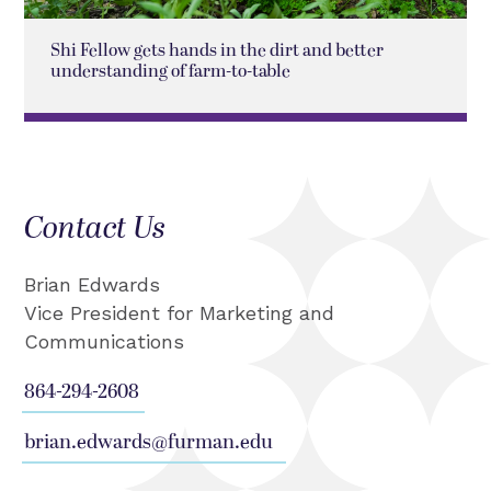
Shi Fellow gets hands in the dirt and better
understanding of farm-to-table
Contact Us
Brian Edwards
Vice President for Marketing and
Communications
864-294-2608
brian.edwards@furman.edu