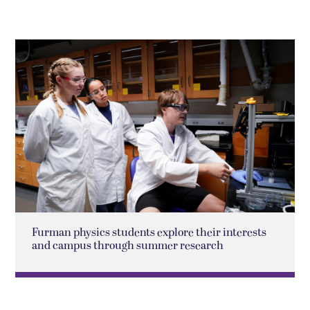
Furman physics students explore their interests
and campus through summer research