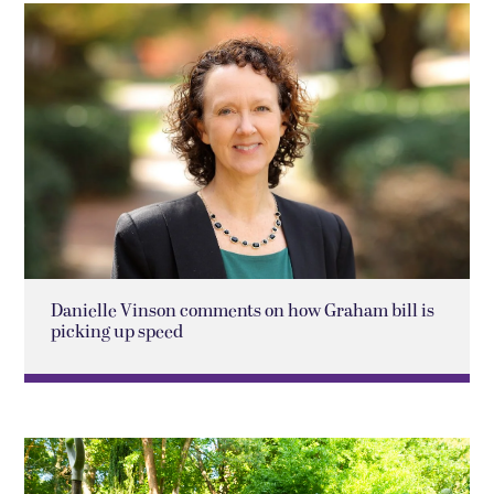
Danielle Vinson comments on how Graham bill is
picking up speed