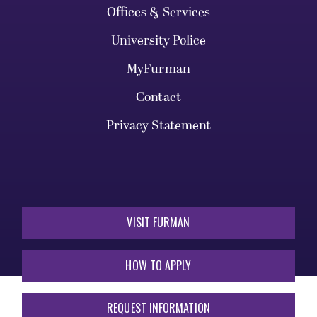
Offices & Services
University Police
MyFurman
Contact
Privacy Statement
VISIT FURMAN
HOW TO APPLY
REQUEST INFORMATION