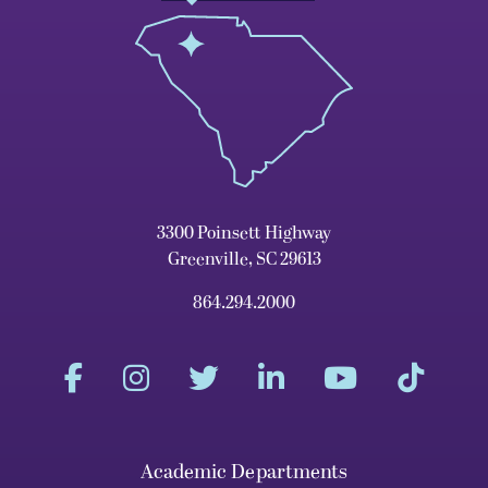
3300 Poinsett Highway
Greenville, SC 29613
864.294.2000
Academic Departments