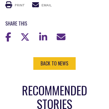
PRINT
EMAIL
SHARE THIS
BACK TO NEWS
RECOMMENDED
STORIES