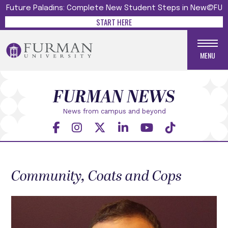
Future Paladins: Complete New Student Steps in New@FU
START HERE
MENU
FURMAN NEWS
News from campus and beyond
Community, Coats and Cops