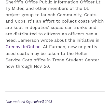
Sheriff’s Office Public Information Officer Lt.
Ty Miller, and other members of the DLI
project group to launch Community, Coats
and Cops. It’s an effort to collect coats which
are kept in deputies’ squad car trunks and
are distributed to citizens as officers see a
need. Jamerson wrote about the initiative in
GreenvilleOnline
. At Furman, new or gently
used coats may be taken to the Heller
Service Corp office in Trone Student Center
now through Nov. 20.
Last updated September 7, 2022