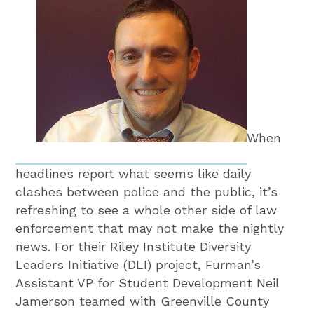
When
headlines report what seems like daily
clashes between police and the public, it’s
refreshing to see a whole other side of law
enforcement that may not make the nightly
news. For their Riley Institute Diversity
Leaders Initiative (DLI) project, Furman’s
Assistant VP for Student Development Neil
Jamerson teamed with Greenville County