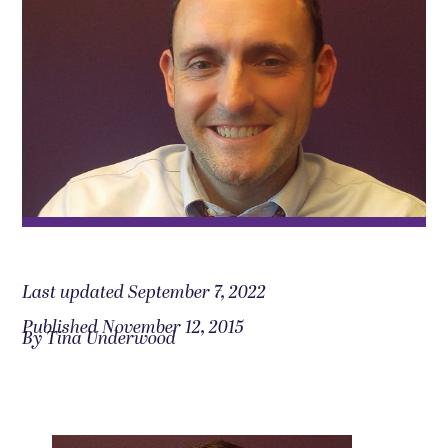
Last updated September 7, 2022
Published November 12, 2015
By Tina Underwood