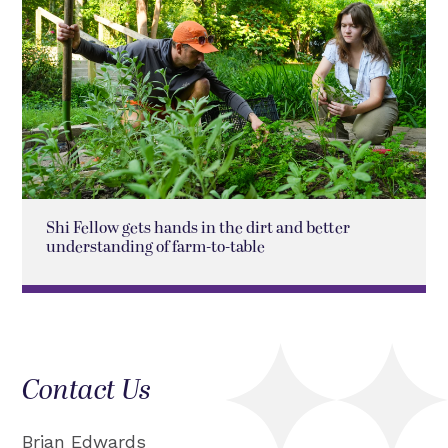
Shi Fellow gets hands in the dirt and better
understanding of farm-to-table
Contact Us
Brian Edwards