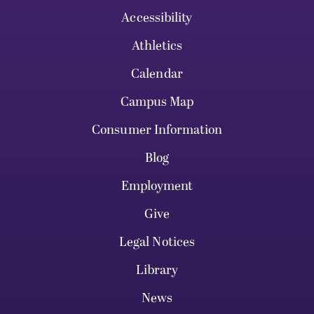
Accessibility
Athletics
Calendar
Campus Map
Consumer Information
Blog
Employment
Give
Legal Notices
Library
News