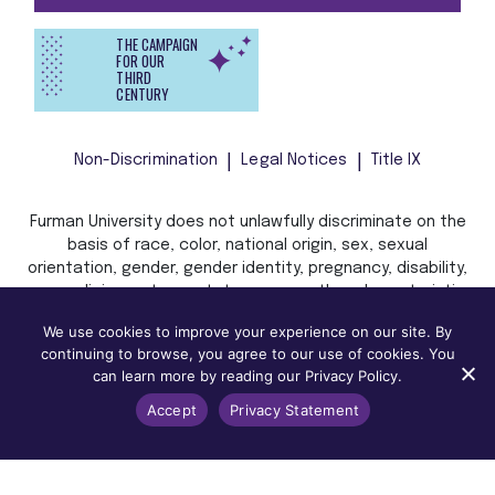
THE CAMPAIGN
FOR OUR
THIRD
CENTURY
Non-Discrimination
Legal Notices
Title IX
Furman University does not unlawfully discriminate on the
basis of race, color, national origin, sex, sexual
orientation, gender, gender identity, pregnancy, disability,
age, religion, veteran status, or any other characteristic
or status protected by applicable local, state, or federal
We use cookies to improve your experience on our site. By
law in admission, treatment, or access to, or employment
continuing to browse, you agree to our use of cookies. You
in, its programs and activities.
can learn more by reading our Privacy Policy.
Accept
Privacy Statement