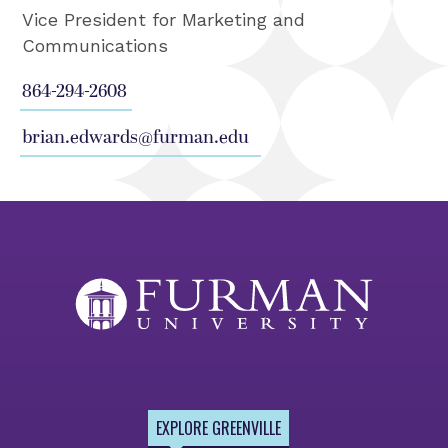
Vice President for Marketing and
Communications
864-294-2608
brian.edwards@furman.edu
EXPLORE GREENVILLE