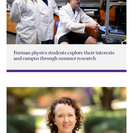
Furman physics students explore their interests
and campus through summer research