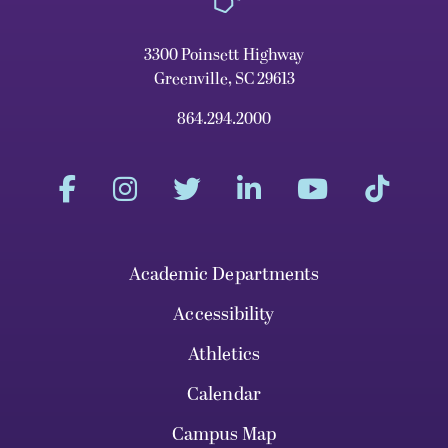
3300 Poinsett Highway
Greenville, SC 29613
864.294.2000
Academic Departments
Accessibility
Athletics
Calendar
Campus Map