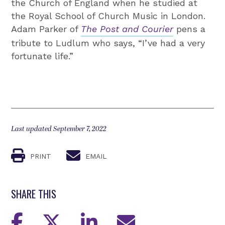
the Church of England when he studied at
the Royal School of Church Music in London.
Adam Parker of
The Post and Courier
pens a
tribute to Ludlum who says, “I’ve had a very
fortunate life.”
Last updated September 7, 2022
PRINT
EMAIL
SHARE THIS