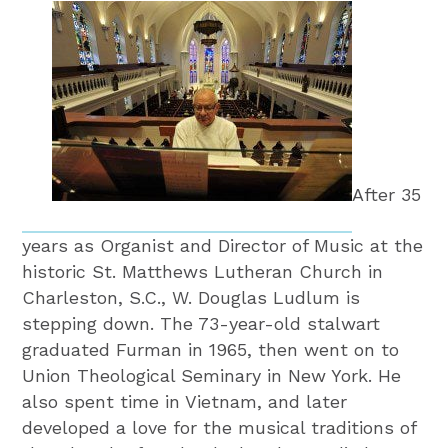
After 35
years as Organist and Director of Music at the
historic St. Matthews Lutheran Church in
Charleston, S.C., W. Douglas Ludlum is
stepping down. The 73-year-old stalwart
graduated Furman in 1965, then went on to
Union Theological Seminary in New York. He
also spent time in Vietnam, and later
developed a love for the musical traditions of