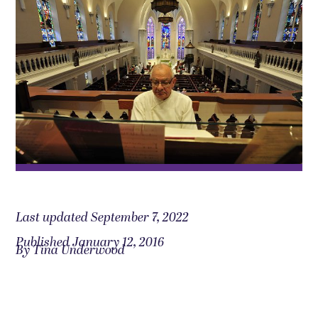
Last updated September 7, 2022
Published January 12, 2016
By Tina Underwood