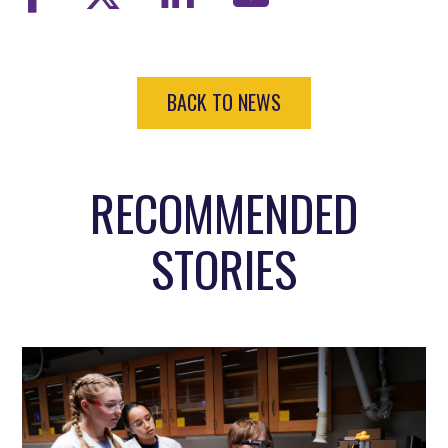
BACK TO NEWS
RECOMMENDED
STORIES