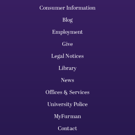
Consumer Information
Blog
Employment
Give
Legal Notices
Library
News
Offices & Services
University Police
MyFurman
Contact