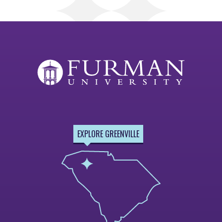
EXPLORE GREENVILLE