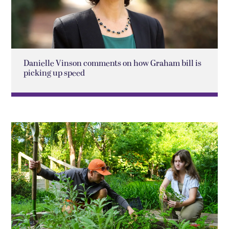
Danielle Vinson comments on how Graham bill is
picking up speed