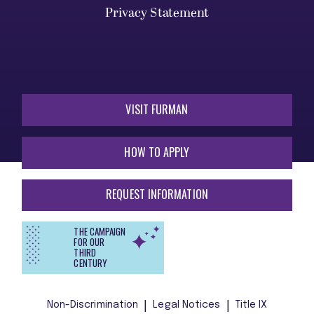
Privacy Statement
VISIT FURMAN
HOW TO APPLY
REQUEST INFORMATION
THE CAMPAIGN
FOR OUR
THIRD
CENTURY
Non-Discrimination
Legal Notices
Title IX