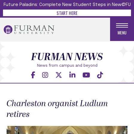
Future Paladins: Complete New Student Steps in New@FU
START HERE
MENU
FURMAN NEWS
News from campus and beyond
Charleston organist Ludlum
retires