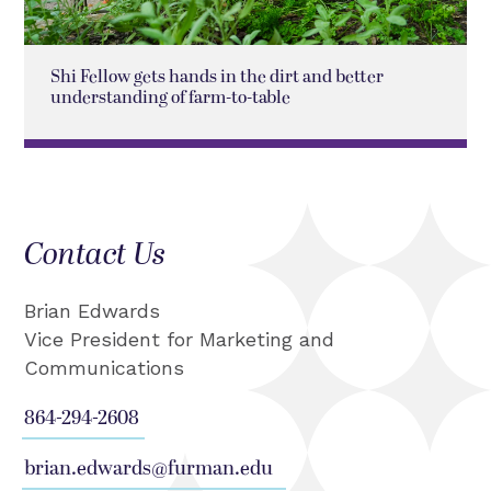
Shi Fellow gets hands in the dirt and better
understanding of farm-to-table
Contact Us
Brian Edwards
Vice President for Marketing and
Communications
864-294-2608
brian.edwards@furman.edu