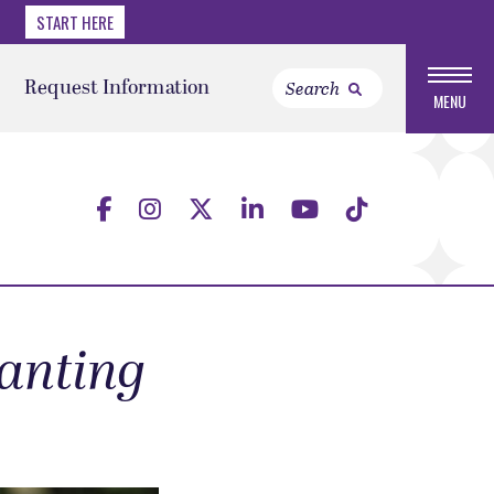
START HERE
Request Information
MENU
wanting