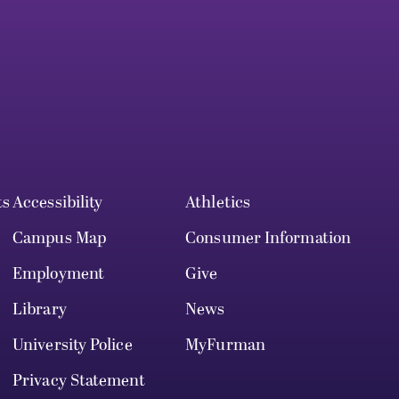
ts
Accessibility
Athletics
Campus Map
Consumer Information
Employment
Give
Library
News
University Police
MyFurman
Privacy Statement