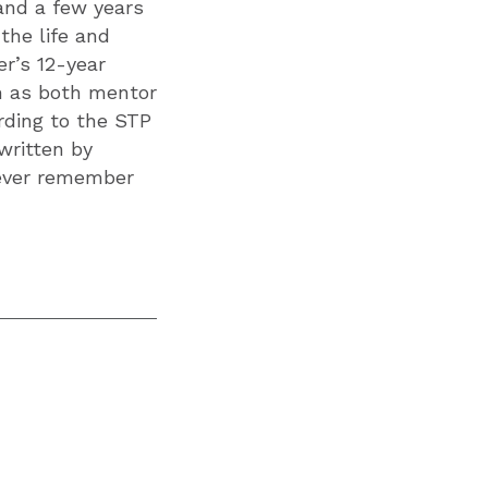
and a few years
the life and
r’s 12-year
im as both mentor
ording to the STP
written by
 ever remember
”