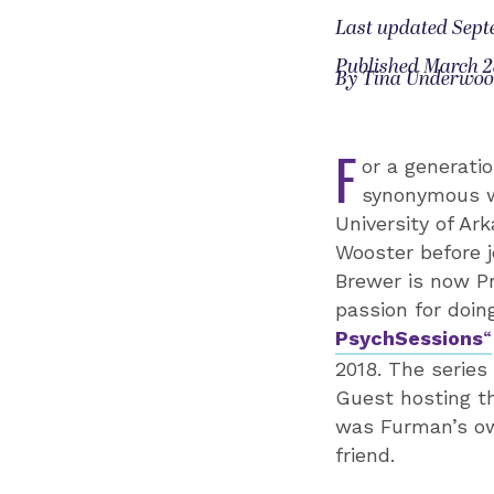
Last updated Sept
Published March 2
By Tina Underwo
F
or a generati
synonymous wi
University of Ar
Wooster before j
Brewer is now Pr
passion for doin
PsychSessions
“
2018. The series
Guest hosting th
was Furman’s ow
friend.