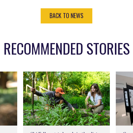
BACK TO NEWS
RECOMMENDED STORIES