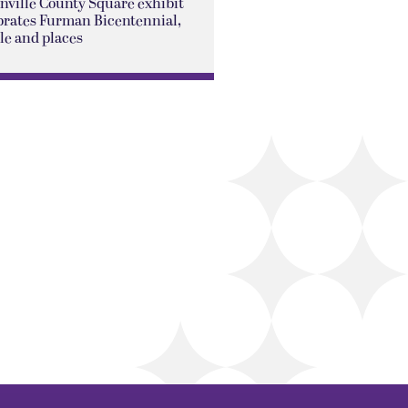
nville County Square exhibit
brates Furman Bicentennial,
le and places