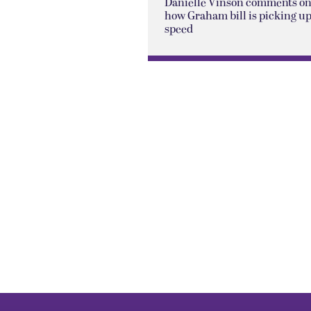
Danielle Vinson comments o
how Graham bill is picking u
speed