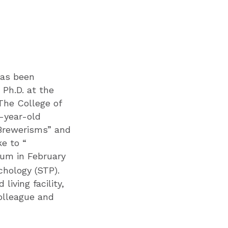
has been
 Ph.D. at the
The College of
6-year-old
“Brewerisms” and
e to “
rum in February
chology (STP).
iving facility,
olleague and