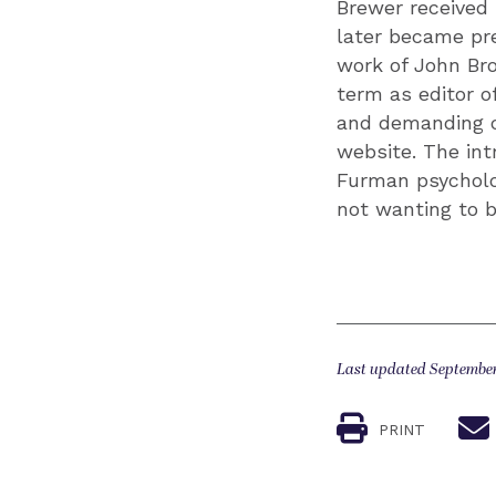
Brewer received 
later became pre
work of John Br
term as editor o
and demanding cr
website. The int
Furman psycholog
not wanting to b
Last updated September
PRINT