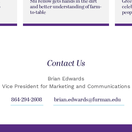
n
Shi Fellow gets hands in the dirt
Gree
p
and better understanding of farm-
cele
to-table
peop
Contact Us
Brian Edwards
Vice President for Marketing and Communications
864-294-2608
brian.edwards@furman.edu