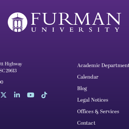
ett Highway
Academic Departmen
 SC 29613
Calendar
00
Blog
Legal Notices
Offices & Services
Contact