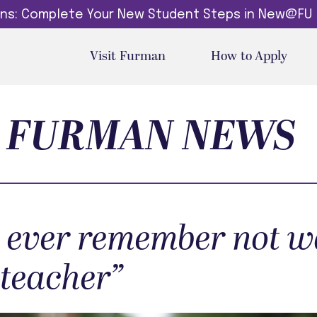
dins: Complete Your New Student Steps in New@FU
Visit Furman
How to Apply
FURMAN NEWS
’t ever remember not 
 teacher”