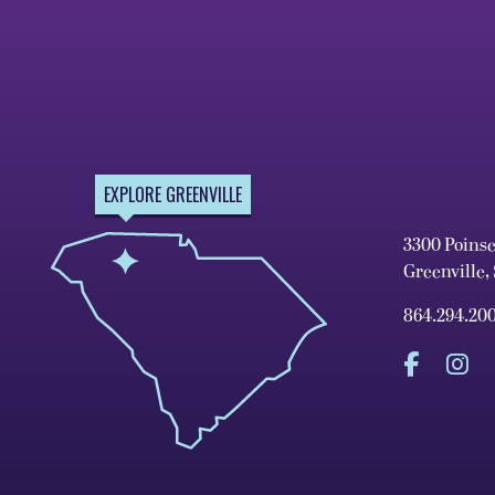
EXPLORE GREENVILLE
3300 Poins
Greenville,
864.294.20