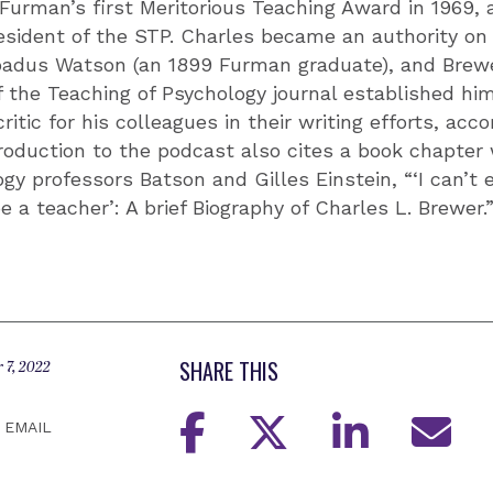
Furman’s first Meritorious Teaching Award in 1969, 
sident of the STP. Charles became an authority on 
oadus Watson (an 1899 Furman graduate), and Brewe
f the Teaching of Psychology journal established h
itic for his colleagues in their writing efforts, acc
roduction to the podcast also cites a book chapter 
y professors Batson and Gilles Einstein, “‘I can’t
e a teacher’: A brief Biography of Charles L. Brewer.
SHARE THIS
 7, 2022
EMAIL