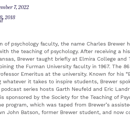
ember 7, 2022
8, 2018
od
on of psychology faculty, the name Charles Brewer 
th the teaching of psychology. After receiving a his
kansas, Brewer taught briefly at Elmira College and 
oining the Furman University faculty in 1967. The 8
ofessor Emeritus at the university. Known for his 
g whatever it takes to inspire students, Brewer spok
podcast series hosts Garth Neufeld and Eric Land
 is sponsored by the Society for the Teaching of Psy
e program, which was taped from Brewer’s assisted l
n John Batson, former Brewer student, and now c