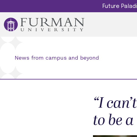
Future Pala
News from campus and beyond
“I can
to be a