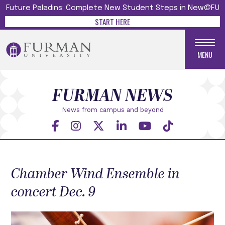
Future Paladins: Complete New Student Steps in New@FU
START HERE
MENU
FURMAN NEWS
News from campus and beyond
Chamber Wind Ensemble in
concert Dec. 9