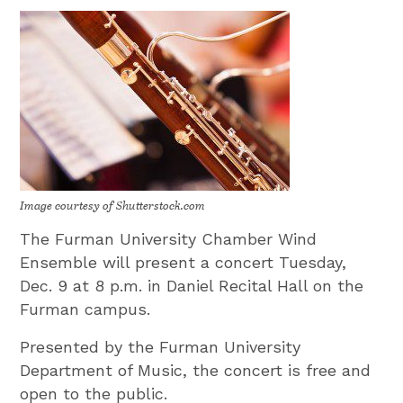
Image courtesy of Shutterstock.com
The Furman University Chamber Wind
Ensemble will present a concert Tuesday,
Dec. 9 at 8 p.m. in Daniel Recital Hall on the
Furman campus.
Presented by the Furman University
Department of Music, the concert is free and
open to the public.