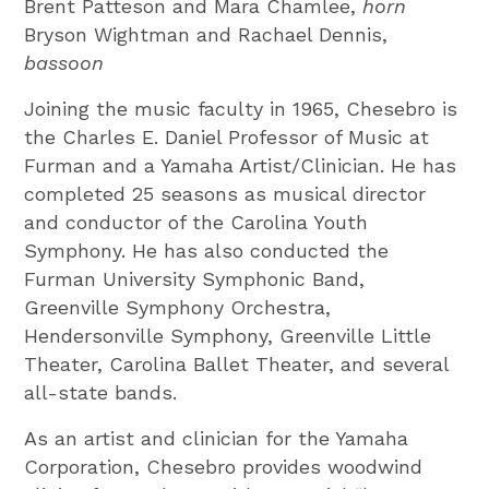
Brent Patteson and Mara Chamlee,
horn
Bryson Wightman and Rachael Dennis,
bassoon
Joining the music faculty in 1965, Chesebro is
the Charles E. Daniel Professor of Music at
Furman and a Yamaha Artist/Clinician. He has
completed 25 seasons as musical director
and conductor of the Carolina Youth
Symphony. He has also conducted the
Furman University Symphonic Band,
Greenville Symphony Orchestra,
Hendersonville Symphony, Greenville Little
Theater, Carolina Ballet Theater, and several
all-state bands.
As an artist and clinician for the Yamaha
Corporation, Chesebro provides woodwind