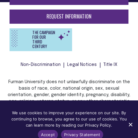
REQUEST INFORMATION
THE CAMPAIGN
FOR OUR
THIRD
CENTURY
Non-Discrimination
Legal Notices
Title IX
Furman University does not unlawfully discriminate on the
basis of race, color, national origin, sex, sexual
orientation, gender, gender identity, pregnancy, disability,
age, religion, veteran status, or any other characteristic
or status protected by applicable local, state, or federal
We use cookies to improve your experience on our site. By
law in admission, treatment, or access to, or employment
continuing to browse, you agree to our use of cookies. You
in, its programs and activities.
can learn more by reading our Privacy Policy.
Accept
Privacy Statement