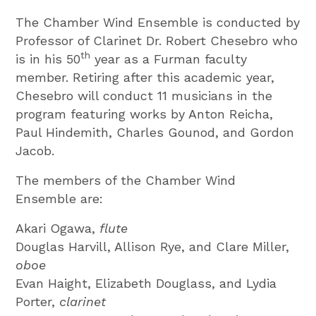
The Chamber Wind Ensemble is conducted by
Professor of Clarinet Dr. Robert Chesebro who
th
is in his 50
year as a Furman faculty
member. Retiring after this academic year,
Chesebro will conduct 11 musicians in the
program featuring works by Anton Reicha,
Paul Hindemith, Charles Gounod, and Gordon
Jacob.
The members of the Chamber Wind
Ensemble are:
Akari Ogawa,
flute
Douglas Harvill, Allison Rye, and Clare Miller,
oboe
Evan Haight, Elizabeth Douglass, and Lydia
Porter,
clarinet