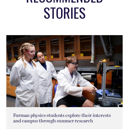
STORIES
Furman physics students explore their interests
and campus through summer research