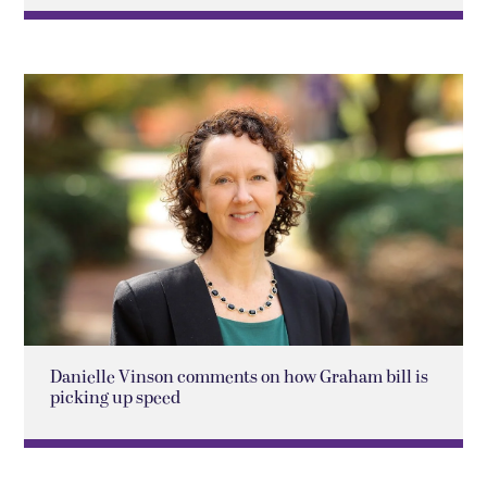
Danielle Vinson comments on how Graham bill is
picking up speed