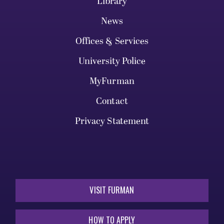
Library
News
Offices & Services
University Police
MyFurman
Contact
Privacy Statement
VISIT FURMAN
HOW TO APPLY