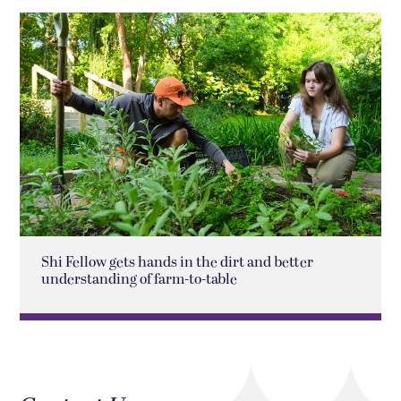
Shi Fellow gets hands in the dirt and better
understanding of farm-to-table