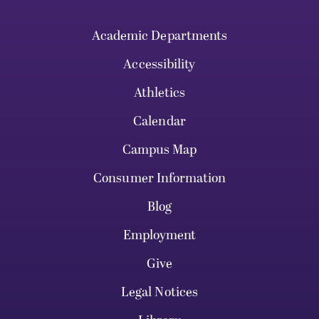
Academic Departments
Accessibility
Athletics
Calendar
Campus Map
Consumer Information
Blog
Employment
Give
Legal Notices