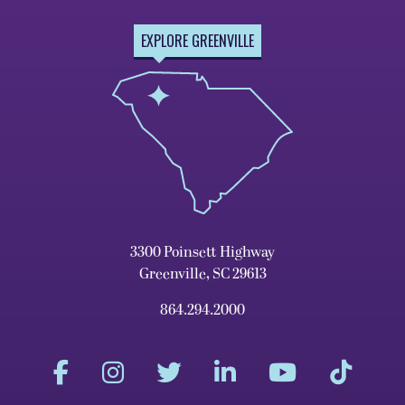
EXPLORE GREENVILLE
3300 Poinsett Highway
Greenville, SC 29613
864.294.2000