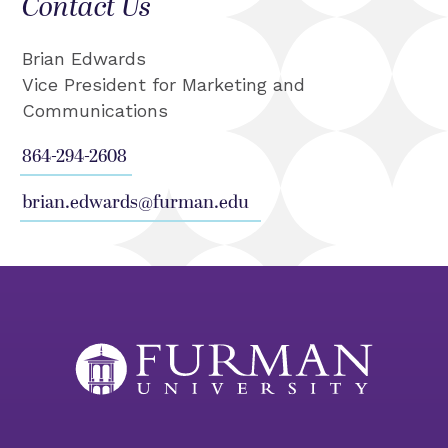
Contact Us
Brian Edwards
Vice President for Marketing and
Communications
864-294-2608
brian.edwards@furman.edu