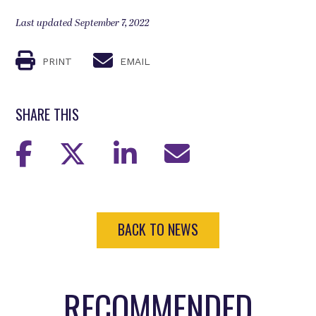
Last updated September 7, 2022
PRINT
EMAIL
SHARE THIS
BACK TO NEWS
RECOMMENDED