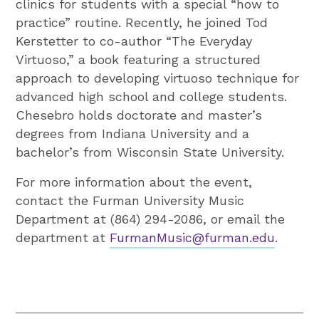
clinics for students with a special “how to
practice” routine. Recently, he joined Tod
Kerstetter to co-author “The Everyday
Virtuoso,” a book featuring a structured
approach to developing virtuoso technique for
advanced high school and college students.
Chesebro holds doctorate and master’s
degrees from Indiana University and a
bachelor’s from Wisconsin State University.
For more information about the event,
contact the Furman University Music
Department at (864) 294-2086, or email the
department at
FurmanMusic@furman.edu
.