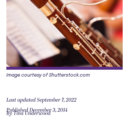
Image courtesy of Shutterstock.com
Last updated September 7, 2022
Published December 3, 2014
By Tina Underwood