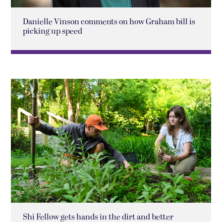
Danielle Vinson comments on how Graham bill is
picking up speed
Shi Fellow gets hands in the dirt and better