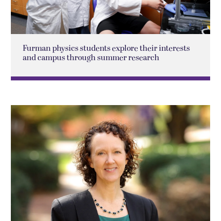
Furman physics students explore their interests
and campus through summer research