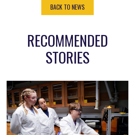
BACK TO NEWS
RECOMMENDED
STORIES