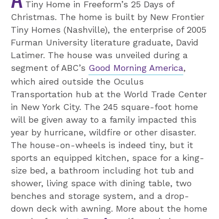
Tiny Home in Freeform’s 25 Days of
Christmas. The home is built by New Frontier
Tiny Homes (Nashville), the enterprise of 2005
Furman University literature graduate, David
Latimer. The house was unveiled during a
segment of ABC’s
Good Morning America
,
which aired outside the Oculus
Transportation hub at the World Trade Center
in New York City. The 245 square-foot home
will be given away to a family impacted this
year by hurricane, wildfire or other disaster.
The house-on-wheels is indeed tiny, but it
sports an equipped kitchen, space for a king-
size bed, a bathroom including hot tub and
shower, living space with dining table, two
benches and storage system, and a drop-
down deck with awning. More about the home