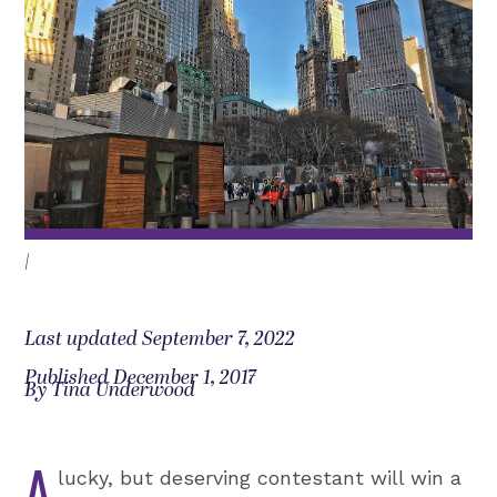
|
Last updated September 7, 2022
Published December 1, 2017
By Tina Underwood
A
lucky, but deserving contestant will win a