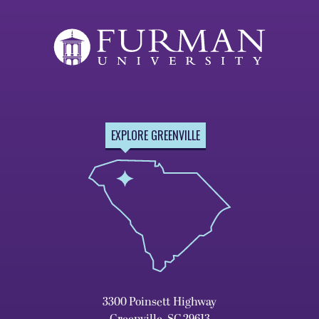
EXPLORE GREENVILLE
3300 Poinsett Highway