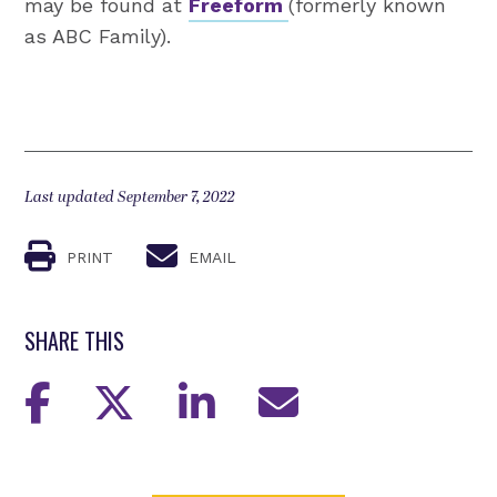
may be found at
Freeform
(formerly known
as ABC Family).
Last updated September 7, 2022
PRINT
EMAIL
SHARE THIS