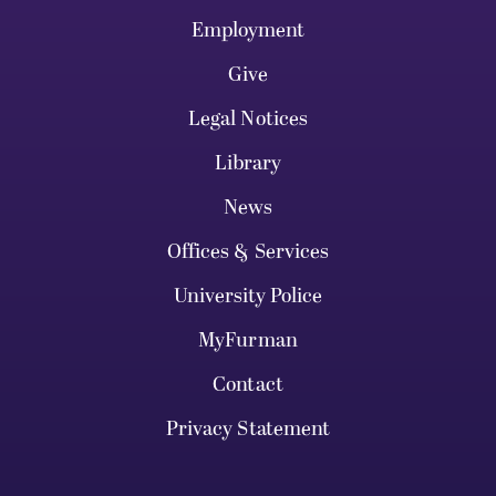
Employment
Give
Legal Notices
Library
News
Offices & Services
University Police
MyFurman
Contact
Privacy Statement