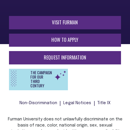
VISIT FURMAN
HOW TO APPLY
REQUEST INFORMATION
THE CAMPAIGN
FOR OUR
THIRD
CENTURY
Non-Discrimination
Legal Notices
Title IX
Furman University does not unlawfully discriminate on the
basis of race, color, national origin, sex, sexual