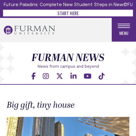
Future Paladins: Complete New Student Steps in New@FU
START HERE
MENU
FURMAN NEWS
News from campus and beyond
Big gift, tiny house