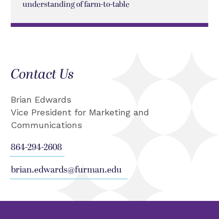
understanding of farm-to-table
Contact Us
Brian Edwards
Vice President for Marketing and
Communications
864-294-2608
brian.edwards@furman.edu