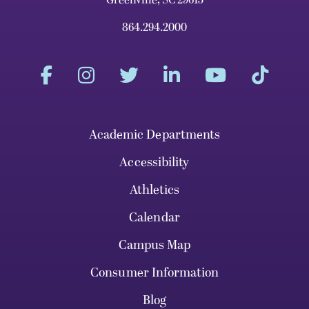
Greenville, SC 29613
864.294.2000
Academic Departments
Accessibility
Athletics
Calendar
Campus Map
Consumer Information
Blog