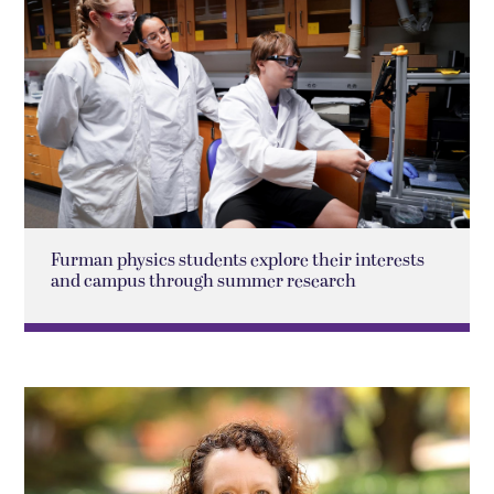
Furman physics students explore their interests
and campus through summer research