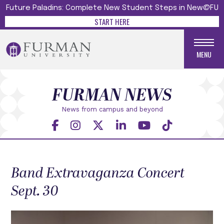
Future Paladins: Complete New Student Steps in New@FU
START HERE
MENU
FURMAN NEWS
News from campus and beyond
Band Extravaganza Concert
Sept. 30