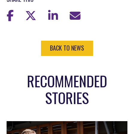
BACK TO NEWS
RECOMMENDED
STORIES