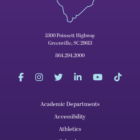
3300 Poinsett Highway
Greenville, SC 29613
864.294.2000
Academic Departments
Accessibility
Athletics