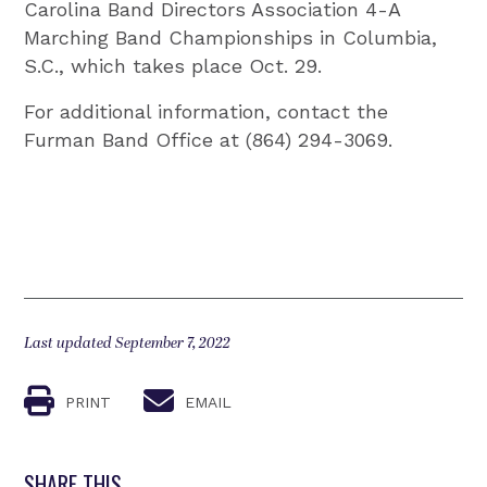
Carolina Band Directors Association 4-A
Marching Band Championships in Columbia,
S.C., which takes place Oct. 29.
For additional information, contact the
Furman Band Office at (864) 294-3069.
Last updated September 7, 2022
PRINT
EMAIL
SHARE THIS