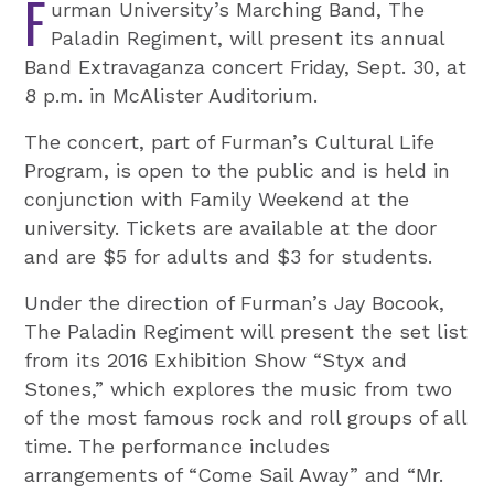
F
urman University’s Marching Band, The
Paladin Regiment, will present its annual
Band Extravaganza concert Friday, Sept. 30, at
8 p.m. in McAlister Auditorium.
The concert, part of Furman’s Cultural Life
Program, is open to the public and is held in
conjunction with Family Weekend at the
university. Tickets are available at the door
and are $5 for adults and $3 for students.
Under the direction of Furman’s Jay Bocook,
The Paladin Regiment will present the set list
from its 2016 Exhibition Show “Styx and
Stones,” which explores the music from two
of the most famous rock and roll groups of all
time. The performance includes
arrangements of “Come Sail Away” and “Mr.