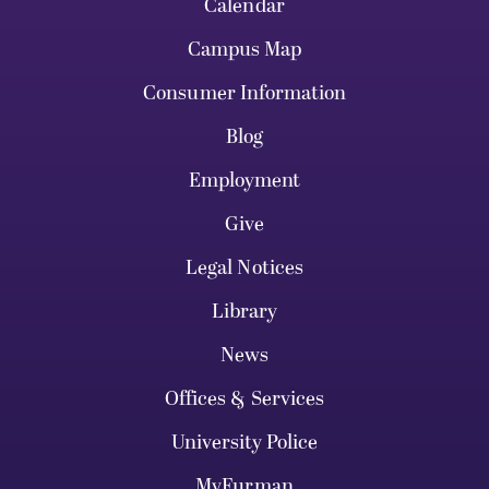
Calendar
Campus Map
Consumer Information
Blog
Employment
Give
Legal Notices
Library
News
Offices & Services
University Police
MyFurman