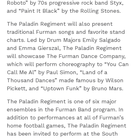
Roboto” by 70s progressive rock band Styx,
and “Paint It Black” by the Rolling Stones.
The Paladin Regiment will also present
traditional Furman songs and favorite stand
charts. Led by Drum Majors Emily Salgado
and Emma Gierszal, The Paladin Regiment
will showcase The Furman Dance Company,
which will perform choreography to “You Can
Call Me Al” by Paul Simon, “Land of a
Thousand Dances” made famous by Wilson
Pickett, and “Uptown Funk” by Bruno Mars.
The Paladin Regiment is one of six major
ensembles in the Furman Band program. In
addition to performances at all of Furman’s
home football games, The Paladin Regiment
has been invited to perform at the South