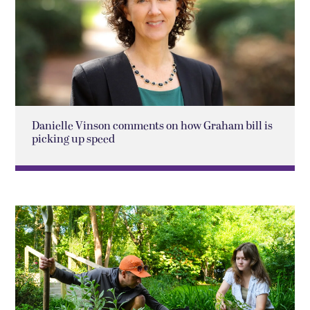
Danielle Vinson comments on how Graham bill is
picking up speed