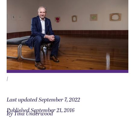
|
Last updated September 7, 2022
Published September 21, 2016
By Tina Underwood