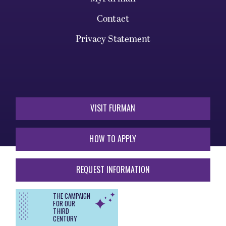
Contact
Privacy Statement
VISIT FURMAN
HOW TO APPLY
REQUEST INFORMATION
THE CAMPAIGN
FOR OUR
THIRD
CENTURY