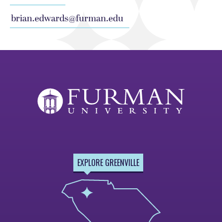
brian.edwards@furman.edu
EXPLORE GREENVILLE