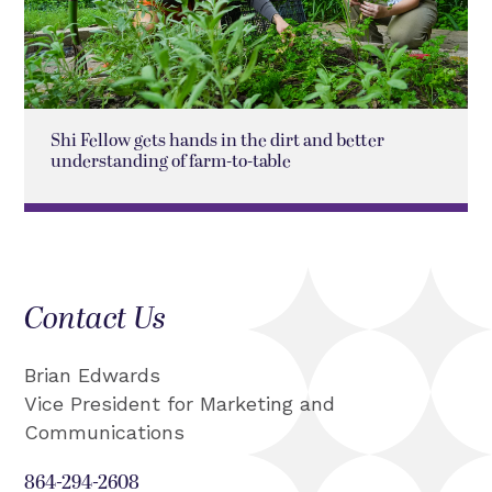
Shi Fellow gets hands in the dirt and better
understanding of farm-to-table
Contact Us
Brian Edwards
Vice President for Marketing and
Communications
864-294-2608