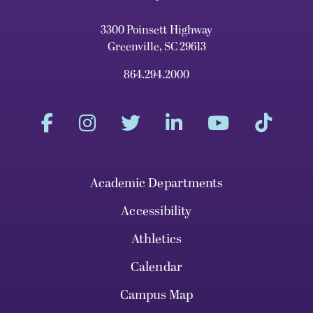
3300 Poinsett Highway
Greenville, SC 29613
864.294.2000
Academic Departments
Accessibility
Athletics
Calendar
Campus Map