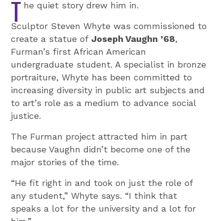
T
he quiet story drew him in.
Sculptor Steven Whyte was commissioned to
create a statue of
Joseph Vaughn ’68
,
Furman’s first African American
undergraduate student. A specialist in bronze
portraiture, Whyte has been committed to
increasing diversity in public art subjects and
to art’s role as a medium to advance social
justice.
The Furman project attracted him in part
because Vaughn didn’t become one of the
major stories of the time.
“He fit right in and took on just the role of
any student,” Whyte says. “I think that
speaks a lot for the university and a lot for