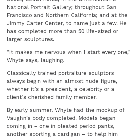
National Portrait Gallery; throughout San
Francisco and Northern California; and at the
Jimmy Carter Center, to name just a few. He
has completed more than 50 life-sized or
larger sculptures.
“It makes me nervous when I start every one,”
Whyte says, laughing.
Classically trained portraiture sculptors
always begin with an almost nude figure,
whether it’s a president, a celebrity or a
client’s cherished family member.
By early summer, Whyte had the mockup of
Vaughn’s body completed. Models began
coming in – one in pleated period pants,
another sporting a cardigan – to help him