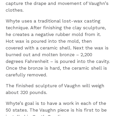
capture the drape and movement of Vaughn’s
clothes.
Whyte uses a traditional lost-wax casting
technique. After finishing the clay sculpture,
he creates a negative rubber mold from it.
Hot wax is poured into the mold, then
covered with a ceramic shell. Next the wax is
burned out and molten bronze – 2,200
degrees Fahrenheit – is poured into the cavity.
Once the bronze is hard, the ceramic shell is
carefully removed.
The finished sculpture of Vaughn will weigh
about 320 pounds.
Whyte’s goal is to have a work in each of the
50 states. The Vaughn piece is his first to be