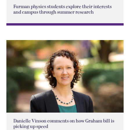
Furman physics students explore their interests
and campus through summer research
Danielle Vinson comments on how Graham bill is
picking up speed