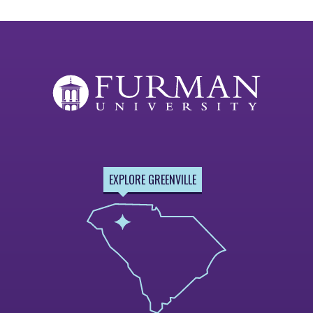
EXPLORE GREENVILLE