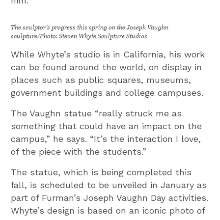
him.”
The sculptor’s progress this spring on the Joseph Vaughn
sculpture/Photo: Steven Whyte Sculpture Studios
While Whyte’s studio is in California, his work
can be found around the world, on display in
places such as public squares, museums,
government buildings and college campuses.
The Vaughn statue “really struck me as
something that could have an impact on the
campus,” he says. “It’s the interaction I love,
of the piece with the students.”
The statue, which is being completed this
fall, is scheduled to be unveiled in January as
part of Furman’s Joseph Vaughn Day activities.
Whyte’s design is based on an iconic photo of