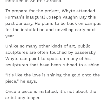
installed in South Carolina.
To prepare for the project, Whyte attended
Furman’s inaugural Joseph Vaughn Day this
past January. He plans to be back on campus
for the installation and unveiling early next
year.
Unlike so many other kinds of art, public
sculptures are often touched by passersby.
Whyte can point to spots on many of his
sculptures that have been rubbed to a shine.
“It’s like the love is shining the gold onto the
piece,” he says.
Once a piece is installed, it’s not about the
artist any longer.