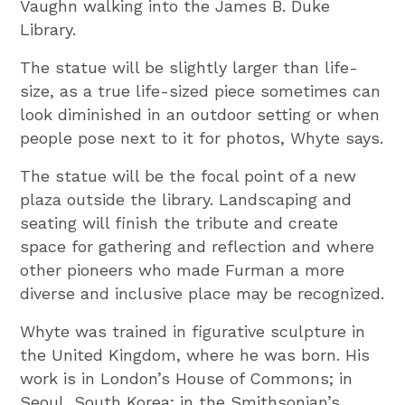
Vaughn walking into the James B. Duke
Library.
The statue will be slightly larger than life-
size, as a true life-sized piece sometimes can
look diminished in an outdoor setting or when
people pose next to it for photos, Whyte says.
The statue will be the focal point of a new
plaza outside the library. Landscaping and
seating will finish the tribute and create
space for gathering and reflection and where
other pioneers who made Furman a more
diverse and inclusive place may be recognized.
Whyte was trained in figurative sculpture in
the United Kingdom, where he was born. His
work is in London’s House of Commons; in
Seoul, South Korea; in the Smithsonian’s