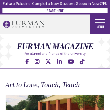
Future Paladins: Complete New Student Steps in New@FU
START HERE
MENU
FURMAN MAGAZINE
For alumni and friends
of the university
Art to Love, Touch, Teach