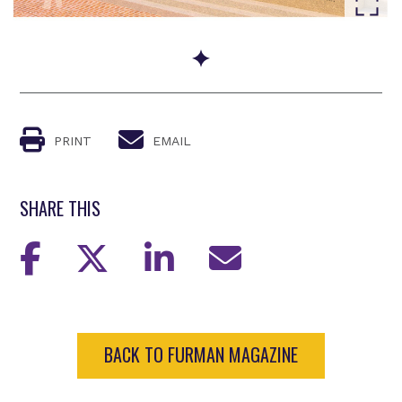
Go to slide 1
PRINT
EMAIL
SHARE THIS
BACK TO FURMAN MAGAZINE