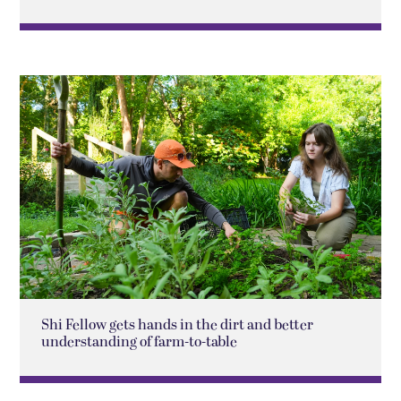
Shi Fellow gets hands in the dirt and better
understanding of farm-to-table