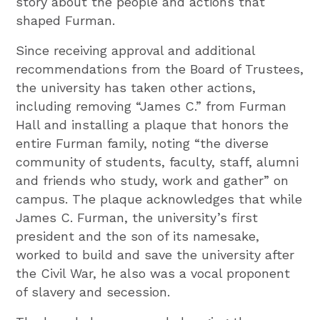
story about the people and actions that
shaped Furman.
Since receiving approval and additional
recommendations from the Board of Trustees,
the university has taken other actions,
including removing “James C.” from Furman
Hall and installing a plaque that honors the
entire Furman family, noting “the diverse
community of students, faculty, staff, alumni
and friends who study, work and gather” on
campus. The plaque acknowledges that while
James C. Furman, the university’s first
president and the son of its namesake,
worked to build and save the university after
the Civil War, he also was a vocal proponent
of slavery and secession.