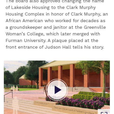
The board also approved changing the name
of Lakeside Housing to the Clark Murphy
Housing Complex in honor of Clark Murphy, an
African American who worked for decades as
a groundskeeper and janitor at the Greenville
Woman’s College, which later merged with
Furman University. A plaque placed at the
front entrance of Judson Hall tells his story.