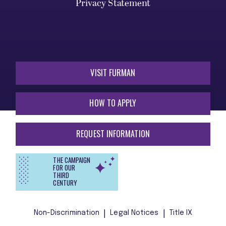
Privacy Statement
VISIT FURMAN
HOW TO APPLY
REQUEST INFORMATION
THE CAMPAIGN
FOR OUR
THIRD
CENTURY
Non-Discrimination
Legal Notices
Title IX