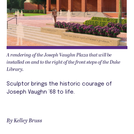
A rendering of the Joseph Vaughn Plaza that will be
installed on and to the right of the front steps of the Duke
Library.
Sculptor brings the historic courage of
Joseph Vaughn ’68 to life.
By Kelley Bruss