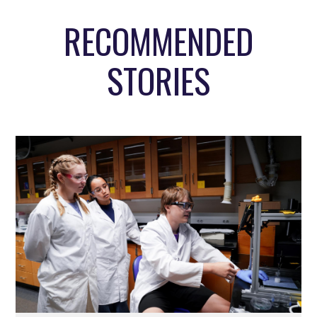
RECOMMENDED
STORIES