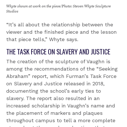
Whyte shown at work on the piece/Photo: Steven Whyte Sculpture
Studios
“It’s all about the relationship between the
viewer and the finished piece and the lesson
that piece tells,” Whyte says.
THE TASK FORCE ON SLAVERY AND JUSTICE
The creation of the sculpture of Vaughn is
among the recommendations of the “Seeking
Abraham” report, which Furman’s Task Force
on Slavery and Justice released in 2018,
documenting the school’s early ties to
slavery. The report also resulted in an
increased scholarship in Vaughn’s name and
the placement of markers and plaques
throughout campus to tell a more complete