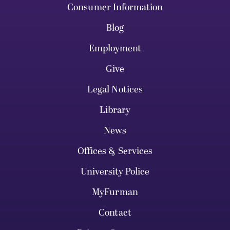
Consumer Information
Blog
Employment
Give
Legal Notices
Library
News
Offices & Services
University Police
MyFurman
Contact