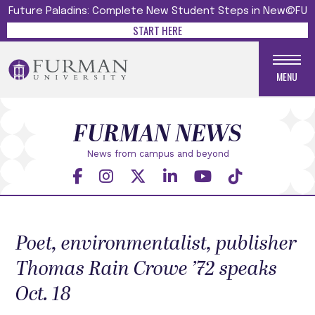
Future Paladins: Complete New Student Steps in New@FU
START HERE
MENU
FURMAN NEWS
News from campus and beyond
Poet, environmentalist, publisher
Thomas Rain Crowe ’72 speaks
Oct. 18