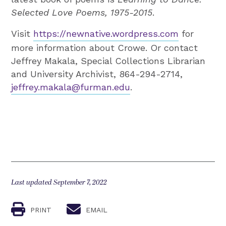
Selected Love Poems, 1975-2015
.
Visit
https://newnative.wordpress.com
for
more information about Crowe. Or contact
Jeffrey Makala, Special Collections Librarian
and University Archivist, 864-294-2714,
jeffrey.makala@furman.edu
.
Last updated September 7, 2022
PRINT
EMAIL