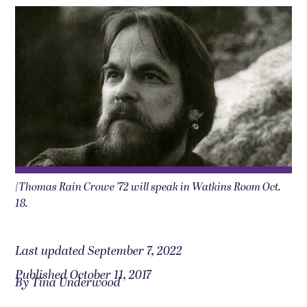
|Thomas Rain Crowe ’72 will speak in Watkins Room Oct.
18.
Last updated September 7, 2022
Published October 11, 2017
By Tina Underwood