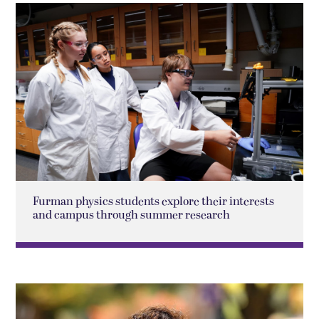
Furman physics students explore their interests
and campus through summer research