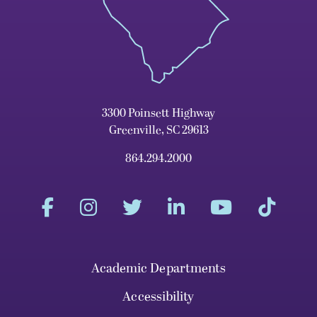
3300 Poinsett Highway
Greenville, SC 29613
864.294.2000
Academic Departments
Accessibility