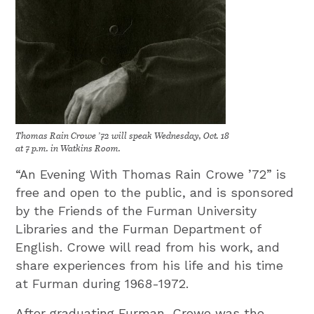
Thomas Rain Crowe ’72 will speak Wednesday, Oct. 18
at 7 p.m. in Watkins Room.
“An Evening With Thomas Rain Crowe ’72” is
free and open to the public, and is sponsored
by the Friends of the Furman University
Libraries and the Furman Department of
English. Crowe will read from his work, and
share experiences from his life and his time
at Furman during 1968-1972.
After graduating Furman, Crowe was the