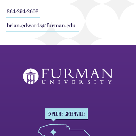
864-294-2608
brian.edwards@furman.edu
EXPLORE GREENVILLE