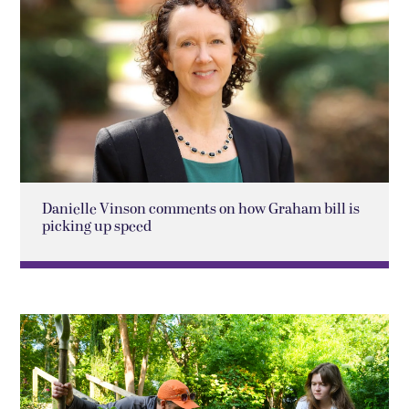
Danielle Vinson comments on how Graham bill is
picking up speed