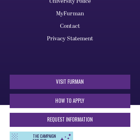
University Police
MyFurman
Contact
Privacy Statement
VISIT FURMAN
HOW TO APPLY
REQUEST INFORMATION
THE CAMPAIGN