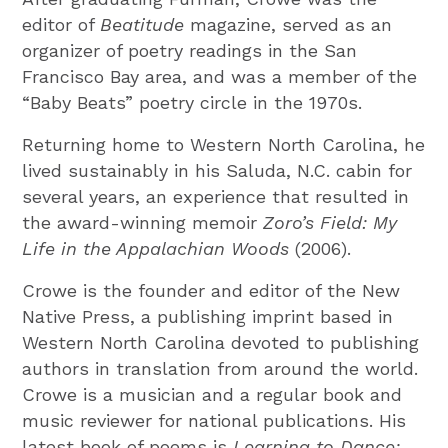
editor of
Beatitude
magazine, served as an
organizer of poetry readings in the San
Francisco Bay area, and was a member of the
“Baby Beats” poetry circle in the 1970s.
Returning home to Western North Carolina, he
lived sustainably in his Saluda, N.C. cabin for
several years, an experience that resulted in
the award-winning memoir
Zoro’s Field: My
Life in the Appalachian Woods
(2006).
Crowe is the founder and editor of the New
Native Press, a publishing imprint based in
Western North Carolina devoted to publishing
authors in translation from around the world.
Crowe is a musician and a regular book and
music reviewer for national publications. His
latest book of poems is
Learning to Dance: