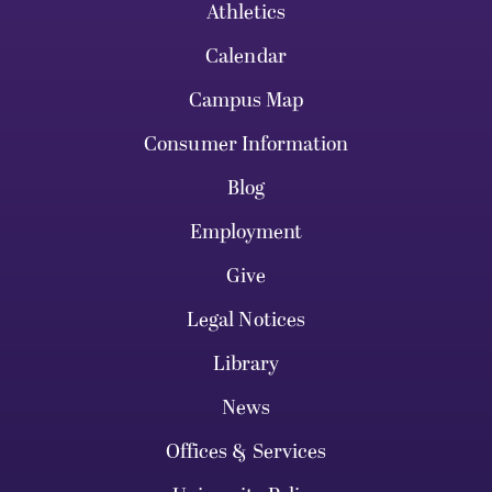
Athletics
Calendar
Campus Map
Consumer Information
Blog
Employment
Give
Legal Notices
Library
News
Offices & Services