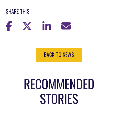
SHARE THIS
BACK TO NEWS
RECOMMENDED
STORIES