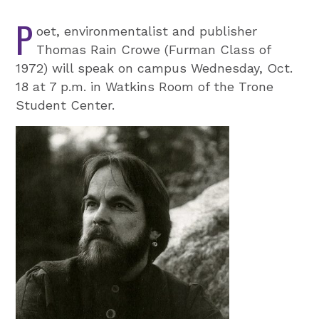
P
oet, environmentalist and publisher
Thomas Rain Crowe (Furman Class of
1972) will speak on campus Wednesday, Oct.
18 at 7 p.m. in Watkins Room of the Trone
Student Center.