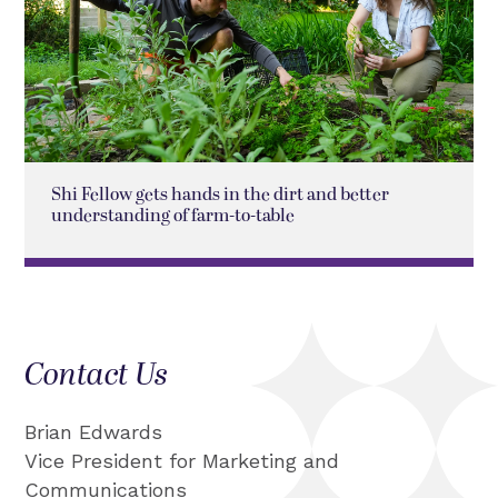
Shi Fellow gets hands in the dirt and better
understanding of farm-to-table
Contact Us
Brian Edwards
Vice President for Marketing and
Communications