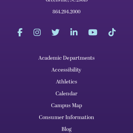
864.294.2000
Academic Departments
Accessibility
Athletics
Calendar
Campus Map
Consumer Information
Blog