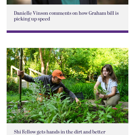
Danielle Vinson comments on how Graham bill is
picking up speed
Shi Fellow gets hands in the dirt and better