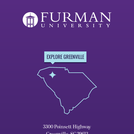
EXPLORE GREENVILLE
3300 Poinsett Highway
Greenville, SC 29613