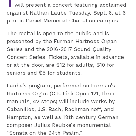
T
will present a concert featuring acclaimed
organist Nathan Laube Tuesday, Sept. 6, at 8
p.m. in Daniel Memorial Chapel on campus.
The recital is open to the public and is
presented by the Furman Hartness Organ
Series and the 2016-2017 Sound Quality
Concert Series. Tickets, available in advance
or at the door, are $12 for adults, $10 for
seniors and $5 for students.
Laube’s program, performed on Furman’s
Hartness Organ (C.B. Fisk Opus 121, three
manuals, 42 stops) will include works by
Cabanilles, J.S. Bach, Rachmaninoff, and
Hampton, as well as 19th century German
composer Julius Reubke’s monumental
“Sonata on the 94th Psalm.”