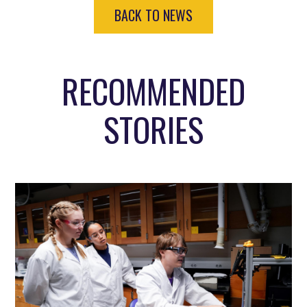
BACK TO NEWS
RECOMMENDED
STORIES