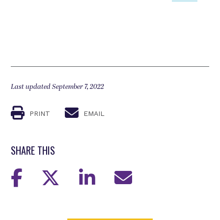
Last updated September 7, 2022
PRINT
EMAIL
SHARE THIS