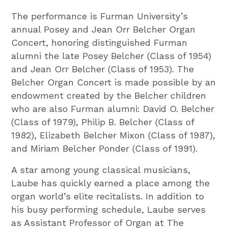
The performance is Furman University’s
annual Posey and Jean Orr Belcher Organ
Concert, honoring distinguished Furman
alumni the late Posey Belcher (Class of 1954)
and Jean Orr Belcher (Class of 1953). The
Belcher Organ Concert is made possible by an
endowment created by the Belcher children
who are also Furman alumni: David O. Belcher
(Class of 1979), Philip B. Belcher (Class of
1982), Elizabeth Belcher Mixon (Class of 1987),
and Miriam Belcher Ponder (Class of 1991).
A star among young classical musicians,
Laube has quickly earned a place among the
organ world’s elite recitalists. In addition to
his busy performing schedule, Laube serves
as Assistant Professor of Organ at The