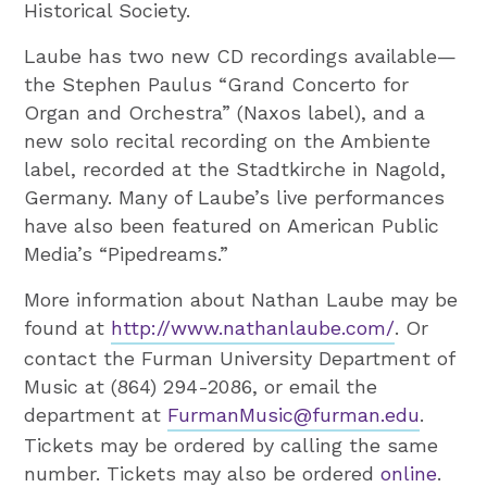
Historical Society.
Laube has two new CD recordings available—
the Stephen Paulus “Grand Concerto for
Organ and Orchestra” (Naxos label), and a
new solo recital recording on the Ambiente
label, recorded at the Stadtkirche in Nagold,
Germany. Many of Laube’s live performances
have also been featured on American Public
Media’s “Pipedreams.”
More information about Nathan Laube may be
found at
http://www.nathanlaube.com/
. Or
contact the Furman University Department of
Music at (864) 294-2086, or email the
department at
FurmanMusic@furman.edu
.
Tickets may be ordered by calling the same
number. Tickets may also be ordered
online
.