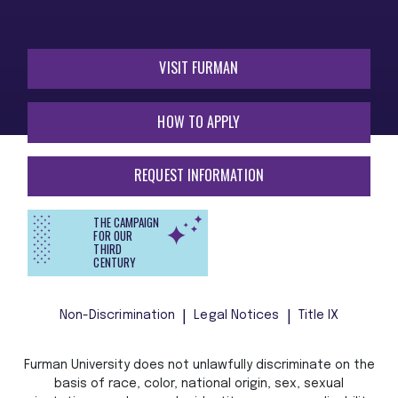
VISIT FURMAN
HOW TO APPLY
REQUEST INFORMATION
THE CAMPAIGN
FOR OUR
THIRD
CENTURY
Non-Discrimination
Legal Notices
Title IX
Furman University does not unlawfully discriminate on the
basis of race, color, national origin, sex, sexual