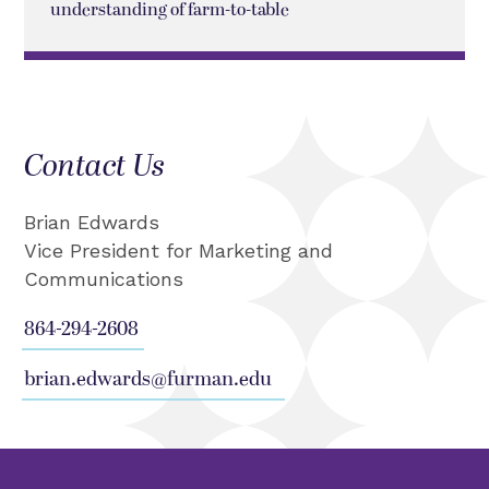
understanding of farm-to-table
Contact Us
Brian Edwards
Vice President for Marketing and
Communications
864-294-2608
brian.edwards@furman.edu