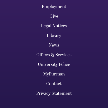
Employment
Give
Legal Notices
Library
News
Offices & Services
University Police
MyFurman
Contact
Privacy Statement