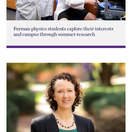
Furman physics students explore their interests
and campus through summer research