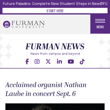
Future Paladins: Complete New Student Steps in New@FU
START HERE
MENU
FURMAN NEWS
News from campus and beyond
Acclaimed organist Nathan
Laube in concert Sept. 6