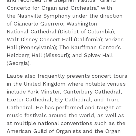
Concerto for Organ and Orchestra” with
the Nashville Symphony under the direction
of Giancarlo Guerrero; Washington
National Cathedral (District of Columbia);
Walt Disney Concert Hall (California); Verizon
Hall (Pennsylvania); The Kauffman Center’s
Helzberg Hall (Missouri); and Spivey Hall
(Georgia).
Laube also frequently presents concert tours
in the United Kingdom where notable venues
include York Minster, Canterbury Cathedral,
Exeter Cathedral, Ely Cathedral, and Truro
Cathedral. He has performed and taught at
music festivals around the world, as well as
at multiple national conventions such as the
American Guild of Organists and the Organ