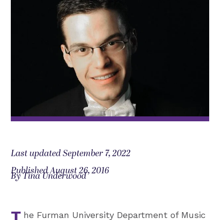
Last updated September 7, 2022
Published August 26, 2016
By Tina Underwood
he Furman University Department of Music