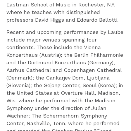
Eastman School of Music in Rochester, N.Y.
where he teaches with distinguished
professors David Higgs and Edoardo Bellotti.
Recent and upcoming performances by Laube
include major venues spanning four
continents. These include the Vienna
Konzerthaus (Austria); the Berlin Philharmonie
and the Dortmund Konzerthaus (Germany);
Aarhus Cathedral and Copenhagen Cathedral
(Denmark); the Cankarjev Dom, Ljubljana
(Slovenia); the Sejong Center, Seoul (Korea); in
the United States at Overture Hall, Madison,
Wis. where he performed with the Madison
Symphony under the direction of Julian
Wachner; The Schermerhorn Symphony
Center, Nashville, Tenn. where he performed
and recorded the Stephen Paulus “Grand