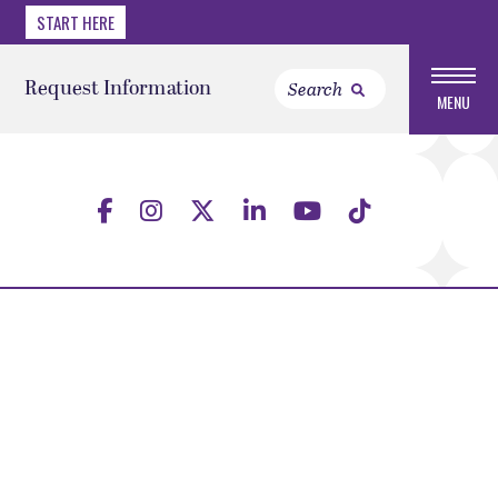
START HERE
Request Information
MENU