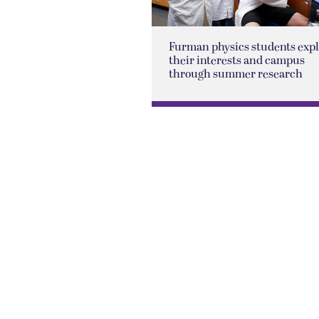
Furman physics students exp
their interests and campus
through summer research