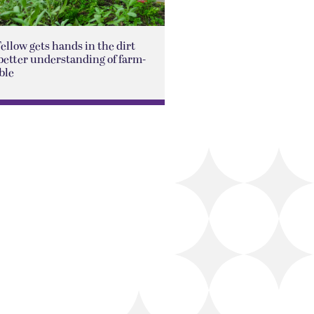
Fellow gets hands in the dirt
better understanding of farm-
ble