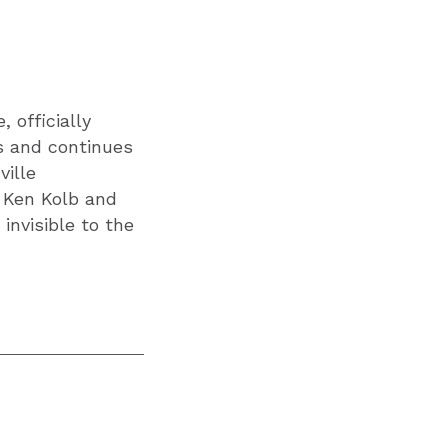
 officially
ks and continues
ville
r Ken Kolb and
invisible to the