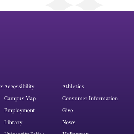
ts
Accessibility
Athletics
Campus Map
Consumer Information
Employment
Give
Library
News