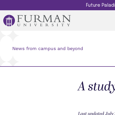
Future Pala
News from campus and beyond
A stud
Last updated July 