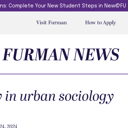
dins: Complete Your New Student Steps in New@FU
Visit Furman
How to Apply
FURMAN NEWS
y in urban sociology
24, 2024