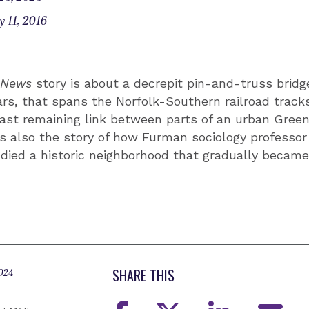
 11, 2016
e News
story is about a decrepit pin-and-truss bridge,
ars, that spans the Norfolk-Southern railroad trac
last remaining link between parts of an urban Green
’s also the story of how Furman sociology professo
died a historic neighborhood that gradually became 
SHARE THIS
2024