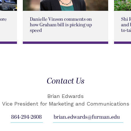
lore
Danielle Vinson comments on
Shi 
how Graham bill is picking up
and 
speed
to-ta
Contact Us
Brian Edwards
Vice President for Marketing and Communications
864-294-2608
brian.edwards@furman.edu