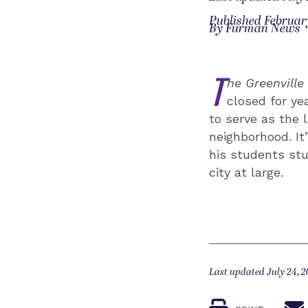
Published February
By Furman News
T
he Greenvill
closed for ye
to serve as the 
neighborhood. It
his students stu
city at large.
Last updated July 24, 