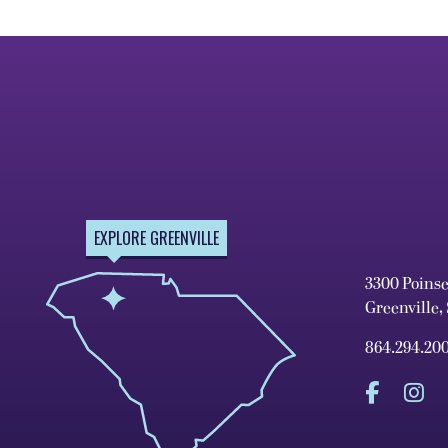
EXPLORE GREENVILLE
3300 Poins
Greenville,
864.294.20