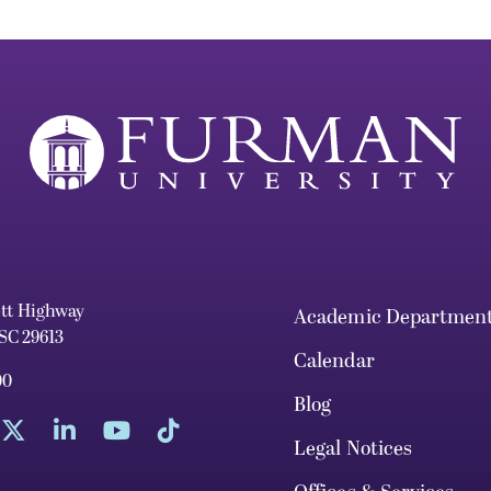
ett Highway
Academic Departmen
 SC 29613
Calendar
00
Blog
Legal Notices