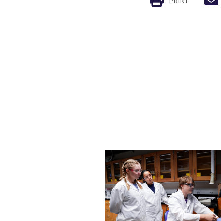
PRINT