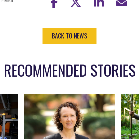
EMAIL
BACK TO NEWS
RECOMMENDED STORIES