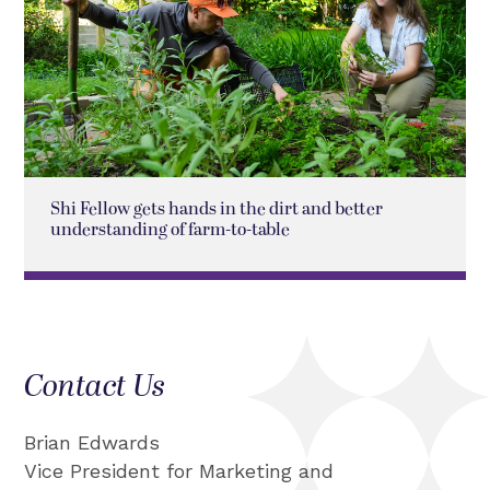
Shi Fellow gets hands in the dirt and better
understanding of farm-to-table
Contact Us
Brian Edwards
Vice President for Marketing and