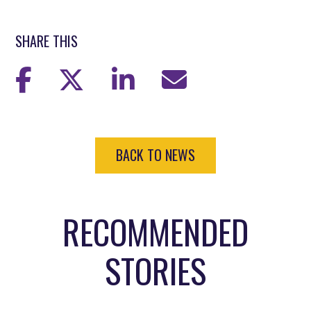
SHARE THIS
BACK TO NEWS
RECOMMENDED
STORIES