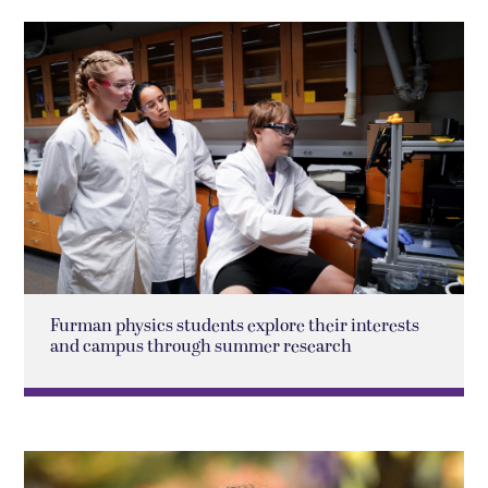
Furman physics students explore their interests
and campus through summer research