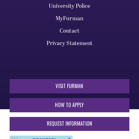
University Police
MyFurman
Contact
Privacy Statement
VISIT FURMAN
HOW TO APPLY
REQUEST INFORMATION