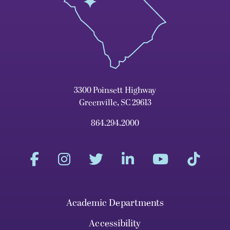
3300 Poinsett Highway
Greenville, SC 29613
864.294.2000
Academic Departments
Accessibility