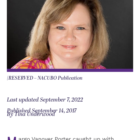
|RESERVED – NACUBO Publication
Last updated September 7, 2022
Published September 14, 2017
By Tina Underwood
argo Vanover Porter caught up with