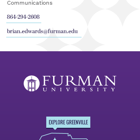
Communications
864-294-2608
brian.edwards@furman.edu
EXPLORE GREENVILLE