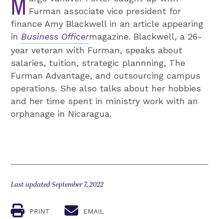
M
Furman associate vice president for
finance Amy Blackwell in an article appearing
in
Business Officer
magazine. Blackwell, a 26-
year veteran with Furman, speaks about
salaries, tuition, strategic plannning, The
Furman Advantage, and outsourcing campus
operations. She also talks about her hobbies
and her time spent in ministry work with an
orphanage in Nicaragua.
Last updated September 7, 2022
PRINT
EMAIL