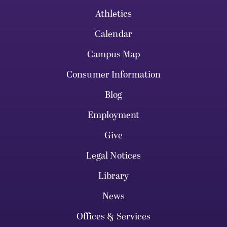
Athletics
Calendar
Campus Map
Consumer Information
Blog
Employment
Give
Legal Notices
Library
News
Offices & Services