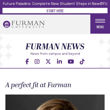
Future Paladins: Complete New Student Steps in New@FU
START HERE
MENU
FURMAN NEWS
News from campus and beyond
A perfect fit at Furman