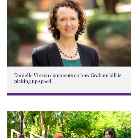
Danielle Vinson comments on how Graham bill is
picking up speed