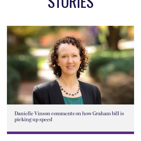
STORIES
Danielle Vinson comments on how Graham bill is
picking up speed