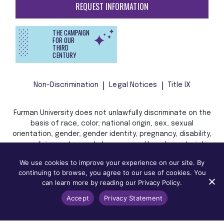
REQUEST INFORMATION
THE CAMPAIGN
FOR OUR
THIRD
CENTURY
Non-Discrimination
Legal Notices
Title IX
Furman University does not unlawfully discriminate on the
basis of race, color, national origin, sex, sexual
orientation, gender, gender identity, pregnancy, disability,
age, religion, veteran status, or any other characteristic
or status protected by applicable local, state, or federal
We use cookies to improve your experience on our site. By
law in admission, treatment, or access to, or employment
continuing to browse, you agree to our use of cookies. You
in, its programs and activities.
can learn more by reading our Privacy Policy.
Accept
Privacy Statement