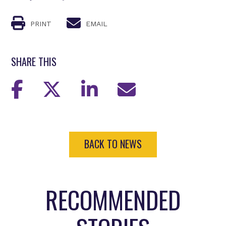
PRINT
EMAIL
SHARE THIS
BACK TO NEWS
RECOMMENDED