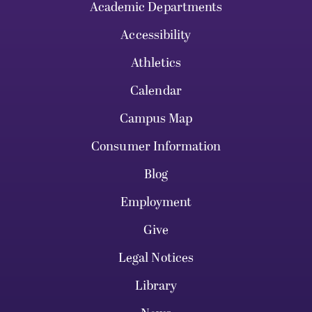
Academic Departments
Accessibility
Athletics
Calendar
Campus Map
Consumer Information
Blog
Employment
Give
Legal Notices
Library