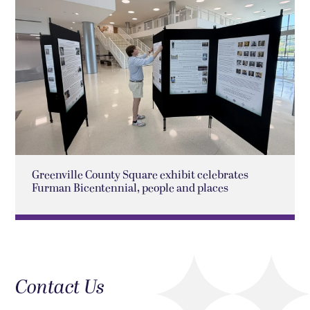
Greenville County Square exhibit celebrates
Furman Bicentennial, people and places
Contact Us