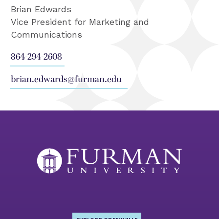
Brian Edwards
Vice President for Marketing and
Communications
864-294-2608
brian.edwards@furman.edu