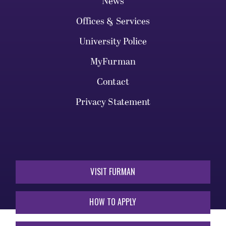
News
Offices & Services
University Police
MyFurman
Contact
Privacy Statement
VISIT FURMAN
HOW TO APPLY