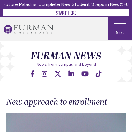
Future Paladins: Complete New Student Steps in New@FU
START HERE
MENU
FURMAN NEWS
News from campus and beyond
New approach to enrollment