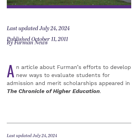
Last updated July 24, 2024
Published October 11, 2011
By Furman News
A
n article about Furman’s efforts to develop
new ways to evaluate students for
admission and merit scholarships appeared in
The Chronicle of Higher Education
.
Last updated July 24, 2024