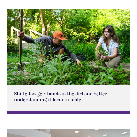
Shi Fellow gets hands in the dirt and better
understanding of farm-to-table