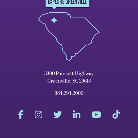
EXPLORE GREENVILLE
3300 Poinsett Highway
Greenville, SC 29613
864.294.2000