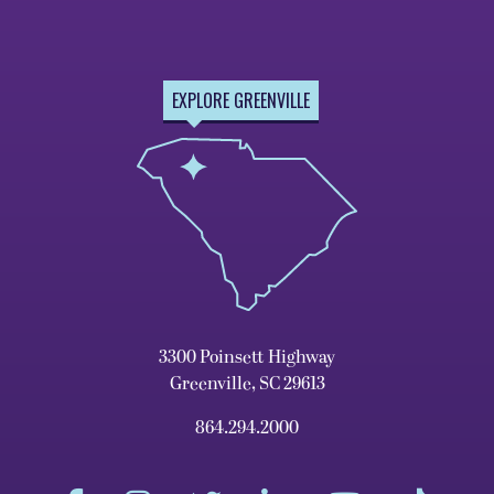
EXPLORE GREENVILLE
3300 Poinsett Highway
Greenville, SC 29613
864.294.2000