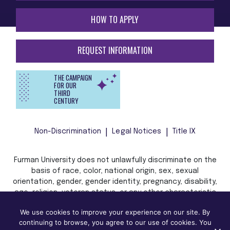
HOW TO APPLY
REQUEST INFORMATION
THE CAMPAIGN
FOR OUR
THIRD
CENTURY
Non-Discrimination
Legal Notices
Title IX
Furman University does not unlawfully discriminate on the
basis of race, color, national origin, sex, sexual
orientation, gender, gender identity, pregnancy, disability,
age, religion, veteran status, or any other characteristic
or status protected by applicable local, state, or federal
We use cookies to improve your experience on our site. By
law in admission, treatment, or access to, or employment
continuing to browse, you agree to our use of cookies. You
in, its programs and activities.