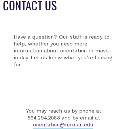
CONTACT US
Have a question? Our staff is ready to
help, whether you need more
information about orientation or move-
in day. Let us know what you’re looking
for.
You may reach us by phone at
864.294.2068 and by email at
orientation@furman.edu
.