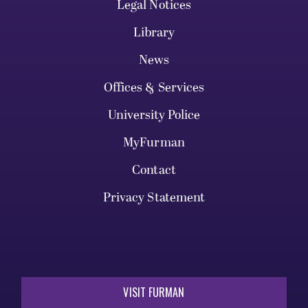
Legal Notices
Library
News
Offices & Services
University Police
MyFurman
Contact
Privacy Statement
VISIT FURMAN