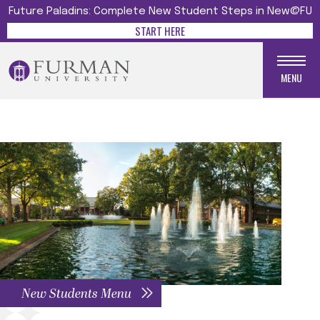
Future Paladins: Complete New Student Steps in New@FU
START HERE
MENU
New Students Menu