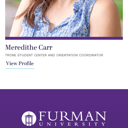
Meredithe Carr
TRONE STUDENT CENTER AND ORIENTATION COORDINATOR
View Profile