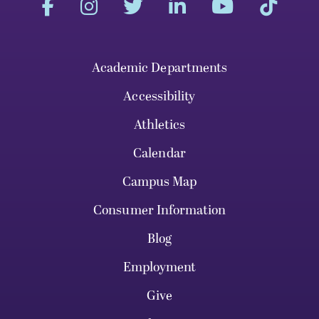
Academic Departments
Accessibility
Athletics
Calendar
Campus Map
Consumer Information
Blog
Employment
Give