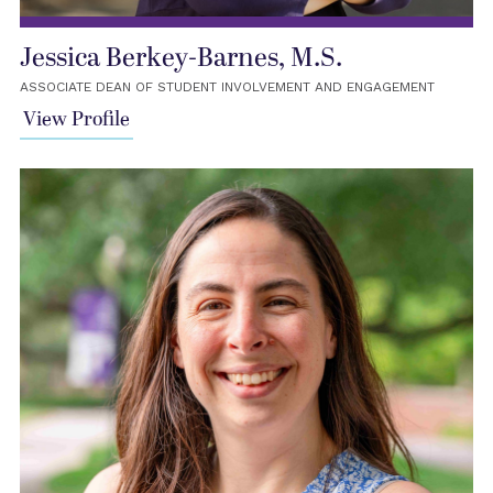
Jessica Berkey-Barnes, M.S.
ASSOCIATE DEAN OF STUDENT INVOLVEMENT AND ENGAGEMENT
View Profile