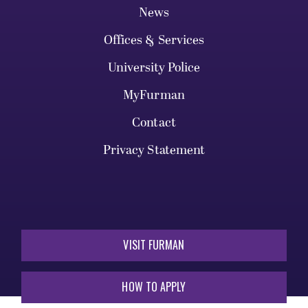
News
Offices & Services
University Police
MyFurman
Contact
Privacy Statement
VISIT FURMAN
HOW TO APPLY