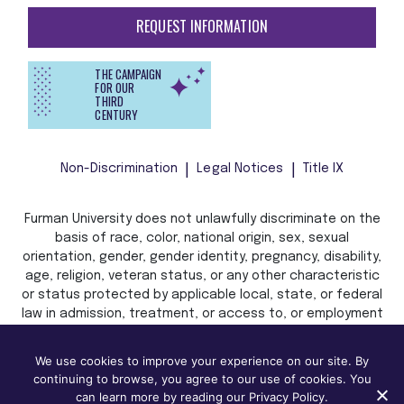
REQUEST INFORMATION
THE CAMPAIGN
FOR OUR
THIRD
CENTURY
Non-Discrimination
Legal Notices
Title IX
Furman University does not unlawfully discriminate on the
basis of race, color, national origin, sex, sexual
orientation, gender, gender identity, pregnancy, disability,
age, religion, veteran status, or any other characteristic
or status protected by applicable local, state, or federal
law in admission, treatment, or access to, or employment
in, its programs and activities.
We use cookies to improve your experience on our site. By
continuing to browse, you agree to our use of cookies. You
can learn more by reading our Privacy Policy.