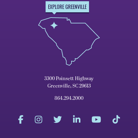
EXPLORE GREENVILLE
3300 Poinsett Highway
Greenville, SC 29613
864.294.2000