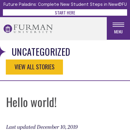
Future Paladins: Complete New Student Steps in New@FU
START HERE
MENU
UNCATEGORIZED
VIEW ALL STORIES
Hello world!
Last updated December 10, 2019