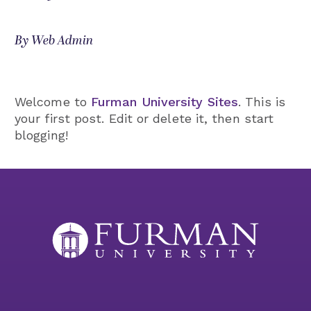
By Web Admin
Welcome to
Furman University Sites
. This is
your first post. Edit or delete it, then start
blogging!