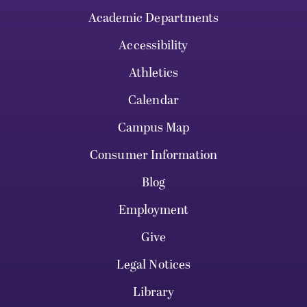
Academic Departments
Accessibility
Athletics
Calendar
Campus Map
Consumer Information
Blog
Employment
Give
Legal Notices
Library