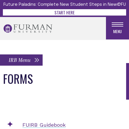
Future Paladins: Complete New Student Steps in New@FU
START HERE
MENU
IRB Menu
FORMS
FUIRB Guidebook