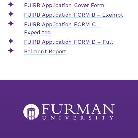
FUIRB Application Cover Form
FUIRB Application FORM B – Exempt
FUIRB Application FORM C –
Expedited
FUIRB Application FORM D – Full
Belmont Report