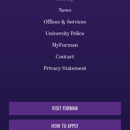
News
Offices & Services
University Police
MyFurman
Contact
Privacy Statement
VISIT FURMAN
HOW TO APPLY