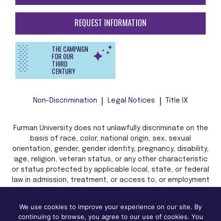
REQUEST INFORMATION
THE CAMPAIGN
FOR OUR
THIRD
CENTURY
Non-Discrimination
Legal Notices
Title IX
Furman University does not unlawfully discriminate on the
basis of race, color, national origin, sex, sexual
orientation, gender, gender identity, pregnancy, disability,
age, religion, veteran status, or any other characteristic
or status protected by applicable local, state, or federal
law in admission, treatment, or access to, or employment
in, its programs and activities.
We use cookies to improve your experience on our site. By
continuing to browse, you agree to our use of cookies. You