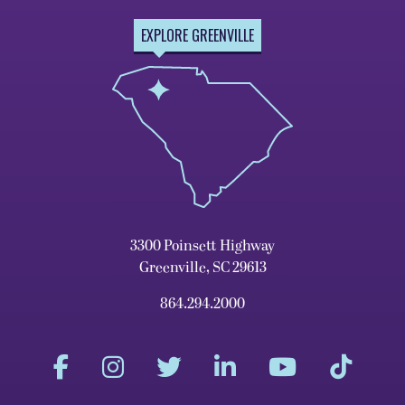
EXPLORE GREENVILLE
3300 Poinsett Highway
Greenville, SC 29613
864.294.2000