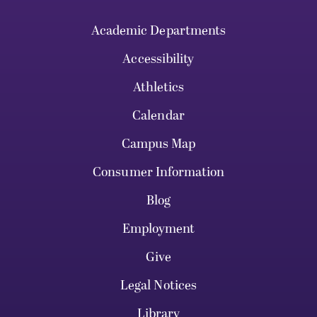
Academic Departments
Accessibility
Athletics
Calendar
Campus Map
Consumer Information
Blog
Employment
Give
Legal Notices
Library