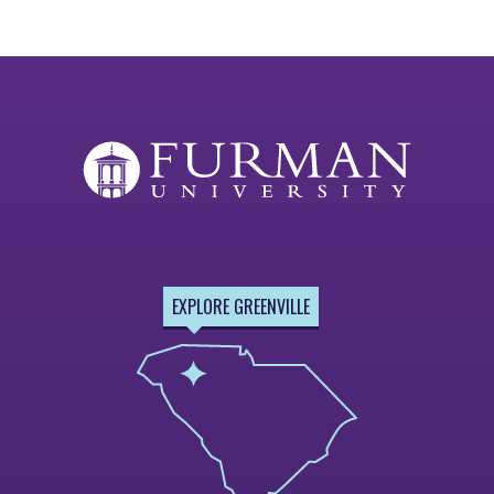
EXPLORE GREENVILLE