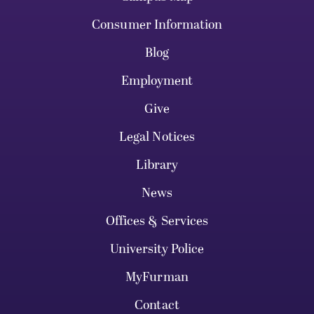
Consumer Information
Blog
Employment
Give
Legal Notices
Library
News
Offices & Services
University Police
MyFurman
Contact