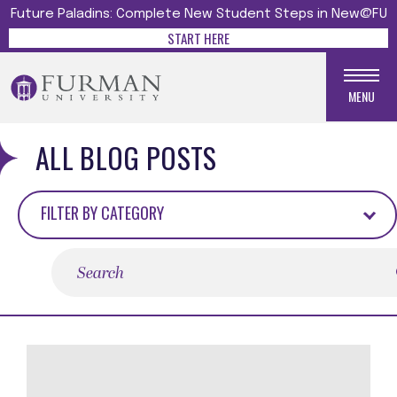
Future Paladins: Complete New Student Steps in New@FU
START HERE
MENU
ALL BLOG POSTS