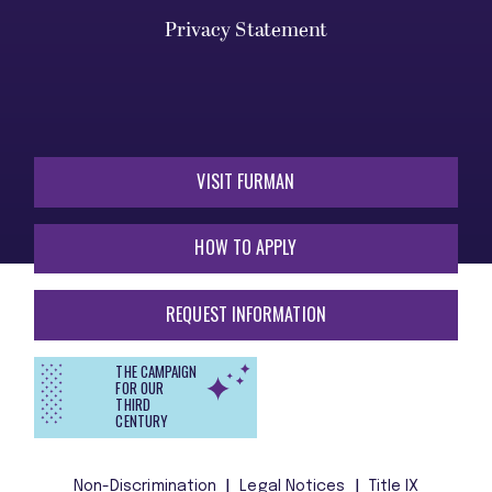
Privacy Statement
VISIT FURMAN
HOW TO APPLY
REQUEST INFORMATION
THE CAMPAIGN
FOR OUR
THIRD
CENTURY
Non-Discrimination
Legal Notices
Title IX