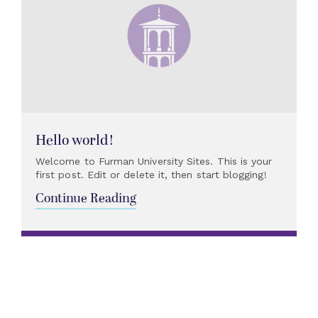
Hello world!
Welcome to Furman University Sites. This is your
first post. Edit or delete it, then start blogging!
Continue Reading