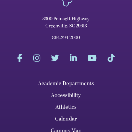
3300 Poinsett Highway
Greenville, SC 29613
864.294.2000
Academic Departments
Accessibility
Athletics
Calendar
Campus Map