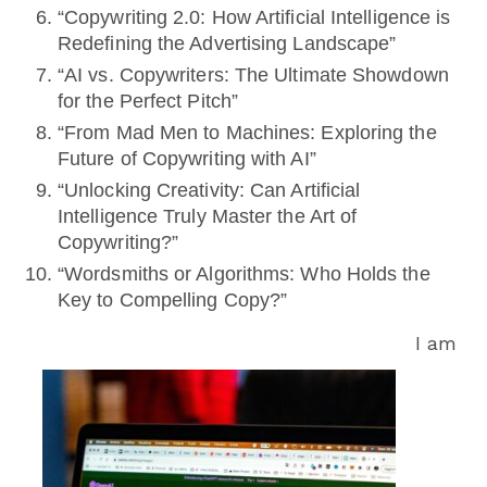
“Copywriting 2.0: How Artificial Intelligence is
Redefining the Advertising Landscape”
“AI vs. Copywriters: The Ultimate Showdown
for the Perfect Pitch”
“From Mad Men to Machines: Exploring the
Future of Copywriting with AI”
“Unlocking Creativity: Can Artificial
Intelligence Truly Master the Art of
Copywriting?”
“Wordsmiths or Algorithms: Who Holds the
Key to Compelling Copy?”
I am