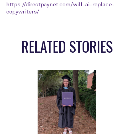
https://directpaynet.com/will-ai-replace-
copywriters/
RELATED STORIES