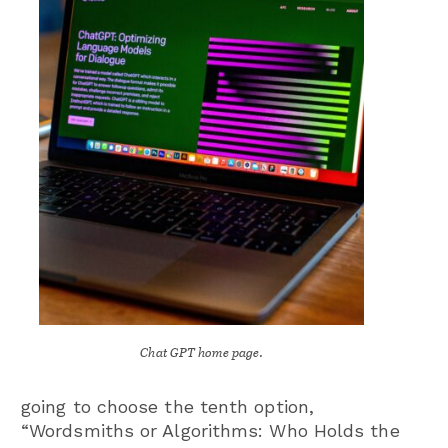
Chat GPT home page.
going to choose the tenth option,
“Wordsmiths or Algorithms: Who Holds the