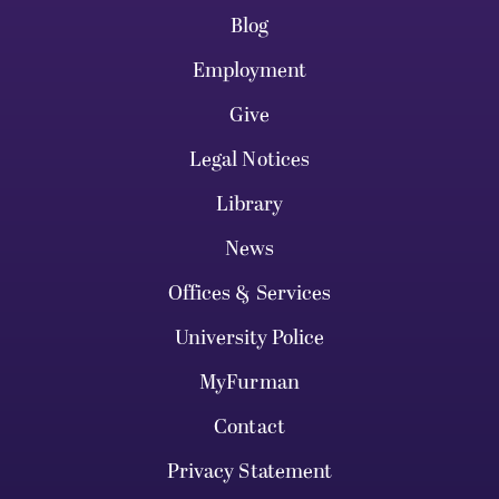
Blog
Employment
Give
Legal Notices
Library
News
Offices & Services
University Police
MyFurman
Contact
Privacy Statement