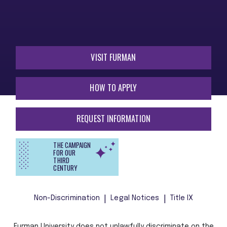
VISIT FURMAN
HOW TO APPLY
REQUEST INFORMATION
THE CAMPAIGN
FOR OUR
THIRD
CENTURY
Non-Discrimination
Legal Notices
Title IX
Furman University does not unlawfully discriminate on the