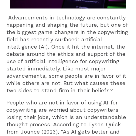
Advancements in technology are constantly
happening and shaping the future, but one of
the biggest game changers in the copywriting
field has recently surfaced: artificial
intelligence (AI). Once it hit the internet, the
debate around the ethics and support of the
use of artificial intelligence for copywriting
started immediately. Like most major
advancements, some people are in favor of it
while others are not. But what causes these
two sides to stand firm in their beliefs?
People who are not in favor of using AI for
copywriting are worried about copywriters
losing their jobs, which is an understandable
thought process. According to Tyson Quick
from Jounce (2023), “
As AI gets better and