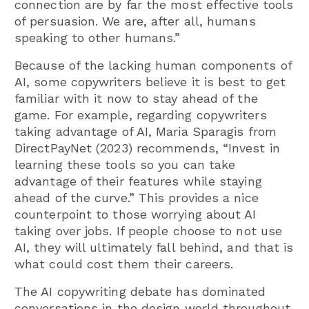
connection are by far the most effective tools
of persuasion. We are, after all, humans
speaking to other humans.”
Because of the lacking human components of
AI, some copywriters believe it is best to get
familiar with it now to stay ahead of the
game. For example, regarding copywriters
taking advantage of AI, Maria Sparagis from
DirectPayNet (2023) recommends, “Invest in
learning these tools so you can take
advantage of their features while staying
ahead of the curve.” This provides a nice
counterpoint to those worrying about AI
taking over jobs. If people choose to not use
AI, they will ultimately fall behind, and that is
what could cost them their careers.
The AI copywriting debate has dominated
conversations in the design world throughout