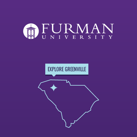
EXPLORE GREENVILLE