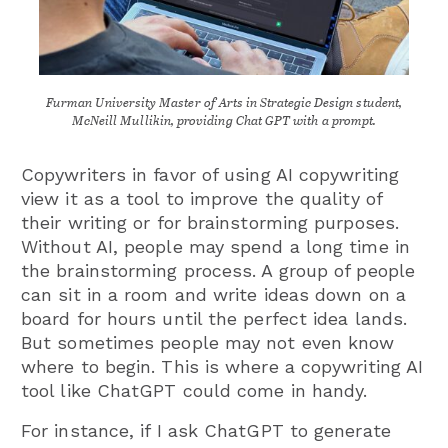
Furman University Master of Arts in Strategic Design student,
McNeill Mullikin, providing Chat GPT with a prompt.
Copywriters in favor of using AI copywriting
view it as a tool to improve the quality of
their writing or for brainstorming purposes.
Without AI, people may spend a long time in
the brainstorming process. A group of people
can sit in a room and write ideas down on a
board for hours until the perfect idea lands.
But sometimes people may not even know
where to begin. This is where a copywriting AI
tool like ChatGPT could come in handy.
For instance, if I ask ChatGPT to generate