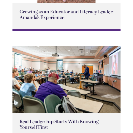
Growing as an Educator and Literacy Leader:
Amanda’s Experience
Real Leadership Starts With Knowing
Yourself First