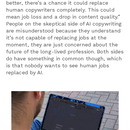
better, there’s a chance it could replace
human copywriters completely. This could
mean job loss and a drop in content quality.”
People on the skeptical side of AI copywriting
are misunderstood because they understand
it’s not capable of replacing jobs at the
moment, they are just concerned about the
future of the long-lived profession. Both sides
do have something in common though, which
is that nobody wants to see human jobs
replaced by AI.