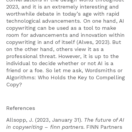
2023, and it is an extremely interesting and
worthwhile debate in today’s age with rapid
technological advancements. On one hand, AI
copywriting can be used as a tool to make
room for advancements and innovation within
copywriting in and of itself (Alves, 2023). But
on the other hand, others view it as a
professional threat. However, it is up to the
individual to decide whether or not AI is a
friend or a foe. So let me ask, Wordsmiths or
Algorithms: Who Holds the Key to Compelling
Copy?
References
Allsopp, J. (2023, January 31).
The future of AI
in copywriting – finn partners
. FINN Partners