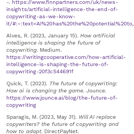
-.
https://www.finnpartners.com/uk/news-
insights/artificial-intelligence-the-end-of-
copywriting-as-we-know-
it/#:~:text=AI%20has%20the%20potential%20to
Alves, R. (2023, January 15).
How artificial
intelligence is shaping the future of
copywriting
. Medium.
https://writingcooperative.com/how-artificial-
intelligence-is-shaping-the-future-of-
copywriting-20f3c544691f
Quick, T. (2023).
The future of copywriting:
How ai is changing the game
. Jounce.
https://www.jounce.ai/blog/the-future-of-
copywriting
Sparagis, M. (2023, May 31).
Will AI replace
copywriters? the future of copywriting and
how to adapt
. DirectPayNet.