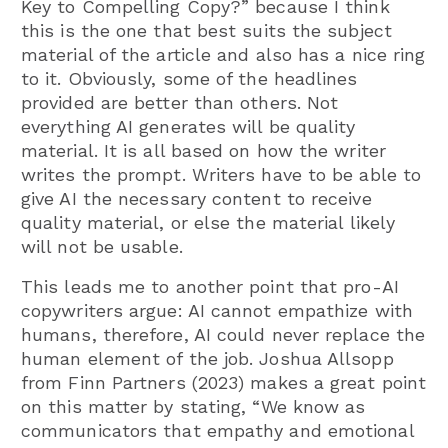
Key to Compelling Copy?” because I think
this is the one that best suits the subject
material of the article and also has a nice ring
to it. Obviously, some of the headlines
provided are better than others. Not
everything AI generates will be quality
material. It is all based on how the writer
writes the prompt. Writers have to be able to
give AI the necessary content to receive
quality material, or else the material likely
will not be usable.
This leads me to another point that pro-AI
copywriters argue: AI cannot empathize with
humans, therefore, AI could never replace the
human element of the job. Joshua Allsopp
from Finn Partners (2023) makes a great point
on this matter by stating, “We know as
communicators that empathy and emotional