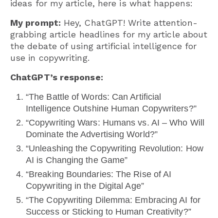
ideas for my article, here is what happens:
My prompt:
Hey, ChatGPT! Write attention-
grabbing article headlines for my article about
the debate of using artificial intelligence for
use in copywriting.
ChatGPT’s response:
“The Battle of Words: Can Artificial
Intelligence Outshine Human Copywriters?”
“Copywriting Wars: Humans vs. AI – Who Will
Dominate the Advertising World?”
“Unleashing the Copywriting Revolution: How
AI is Changing the Game”
“Breaking Boundaries: The Rise of AI
Copywriting in the Digital Age”
“The Copywriting Dilemma: Embracing AI for
Success or Sticking to Human Creativity?”