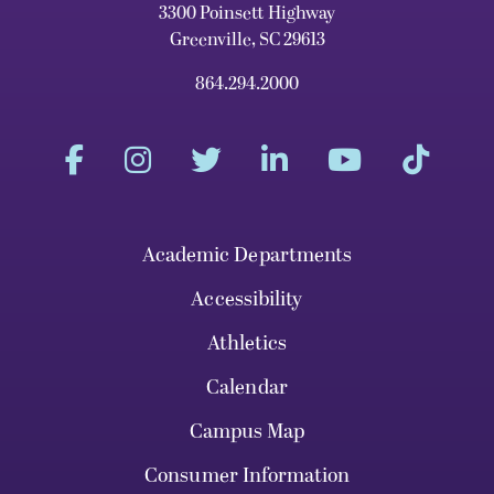
3300 Poinsett Highway
Greenville, SC 29613
864.294.2000
Academic Departments
Accessibility
Athletics
Calendar
Campus Map
Consumer Information