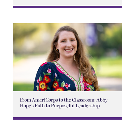
From AmeriCorps to the Classroom: Abby
Hope's Path to Purposeful Leadership