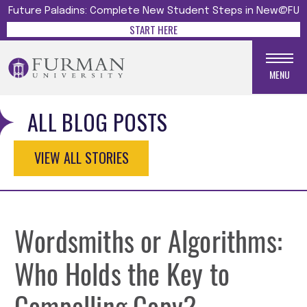
Future Paladins: Complete New Student Steps in New@FU
START HERE
MENU
ALL BLOG POSTS
VIEW ALL STORIES
Wordsmiths or Algorithms:
Who Holds the Key to
Compelling Copy?