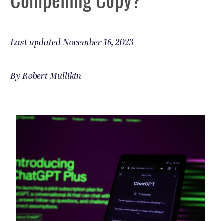
Last updated November 16, 2023
By Robert Mullikin