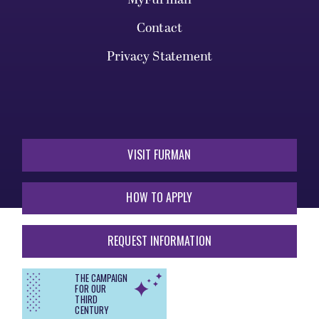
Contact
Privacy Statement
VISIT FURMAN
HOW TO APPLY
REQUEST INFORMATION
THE CAMPAIGN
FOR OUR
THIRD
CENTURY