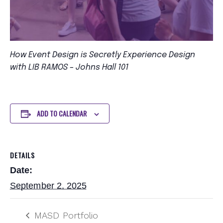
How Event Design is Secretly Experience Design
with LIB RAMOS – Johns Hall 101
ADD TO CALENDAR
DETAILS
Date:
September 2, 2025
MASD Portfolio