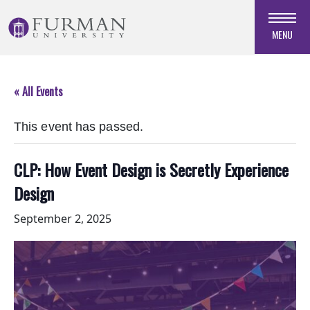
Skip
to
MENU
Navigation
Skip
to
« All Events
Main
Content
This event has passed.
Skip
to
Footer
CLP: How Event Design is Secretly Experience
Design
September 2, 2025