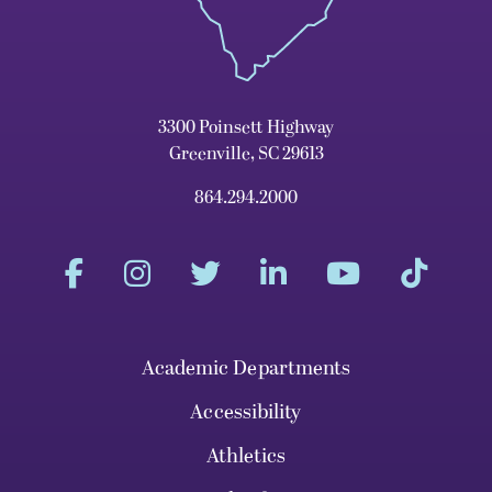
3300 Poinsett Highway
Greenville, SC 29613
864.294.2000
Academic Departments
Accessibility
Athletics