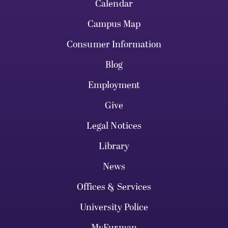
Calendar
Campus Map
Consumer Information
Blog
Employment
Give
Legal Notices
Library
News
Offices & Services
University Police
MyFurman