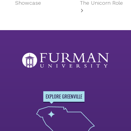
Showcase
The Unicorn Role
EXPLORE GREENVILLE