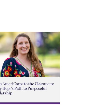
m AmeriCorps to the Classroom:
 Hope's Path to Purposeful
dership