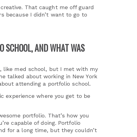
creative. That caught me off guard
rs because I didn’t want to go to
IO SCHOOL, AND WHAT WAS
o, like med school, but I met with my
he talked about working in New York
about attending a portfolio school
.
tic experience where you get to be
awesome portfolio. That’s how you
’re capable of doing. Portfolio
d for a long time, but they couldn’t