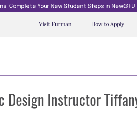
dins: Complete Your New Student Steps in New@FU
Visit Furman
How to Apply
 Design Instructor Tiffan