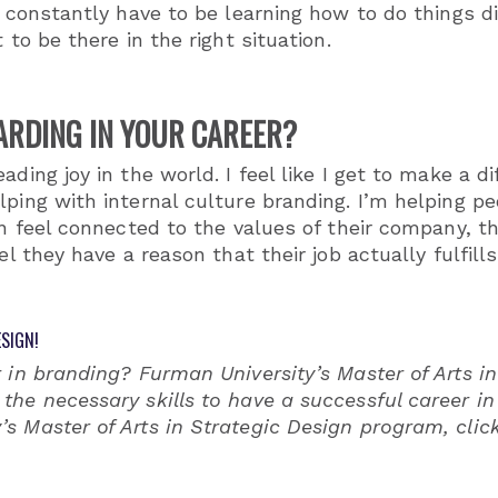
 constantly have to be learning how to do things diff
 to be there in the right situation.
ARDING IN YOUR CAREER?
ading joy in the world. I feel like I get to make a d
ping with internal culture branding. I’m helping peo
an feel connected to the values of their company, t
eel they have a reason that their job actually fulfi
SIGN!
 in branding? Furman University’s Master of Arts in
the necessary skills to have a successful career i
s Master of Arts in Strategic Design program, clic