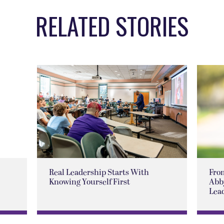
RELATED STORIES
Real Leadership Starts With
Fro
Knowing Yourself First
Abby
Lea