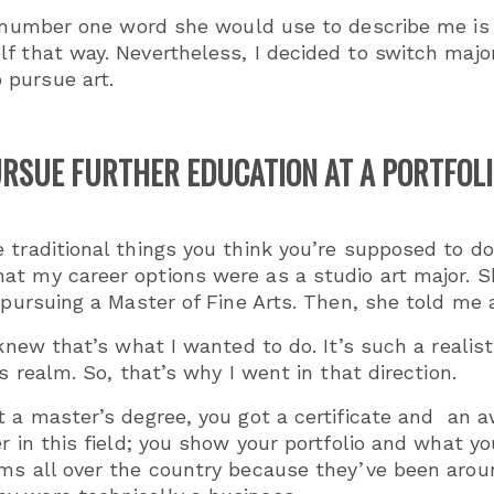
 number one word she would use to describe me is 
f that way. Nevertheless, I decided to switch majo
 pursue art.
RSUE FURTHER EDUCATION AT A PORTFOL
 traditional things you think you’re supposed to d
at my career options were as a studio art major. S
 pursuing a Master of Fine Arts. Then, she told me 
 knew that’s what I wanted to do. It’s such a realis
ss realm. So, that’s why I went in that direction.
t a master’s degree, you got a certificate and an 
r in this field; you show your portfolio and what you
ms all over the country because they’ve been aroun