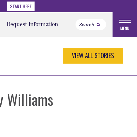
START HERE
Request Information
MENU
VIEW ALL STORIES
y Williams