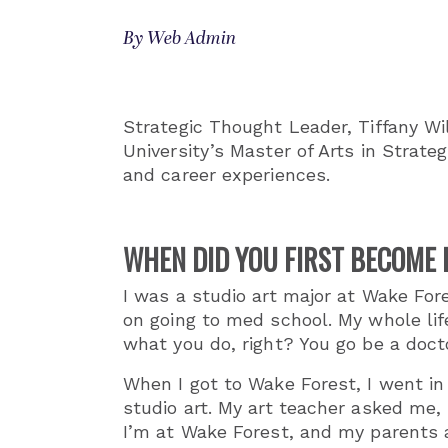
By Web Admin
Strategic Thought Leader, Tiffany Wi
University’s Master of Arts in Strate
and career experiences.
WHEN DID YOU FIRST BECOME I
I was a studio art major at Wake Fore
on going to med school. My whole lif
what you do, right? You go be a doct
When I got to Wake Forest, I went in 
studio art. My art teacher asked me, 
I’m at Wake Forest, and my parents a