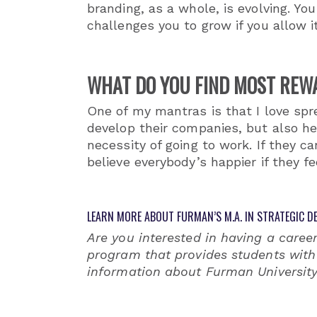
branding, as a whole, is evolving. You
challenges you to grow if you allow it
WHAT DO YOU FIND MOST REW
One of my mantras is that I love spre
develop their companies, but also hel
necessity of going to work. If they c
believe everybody’s happier if they f
LEARN MORE ABOUT FURMAN’S M.A. IN STRATEGIC DE
Are you interested in having a career
program that provides students with 
information about Furman University’