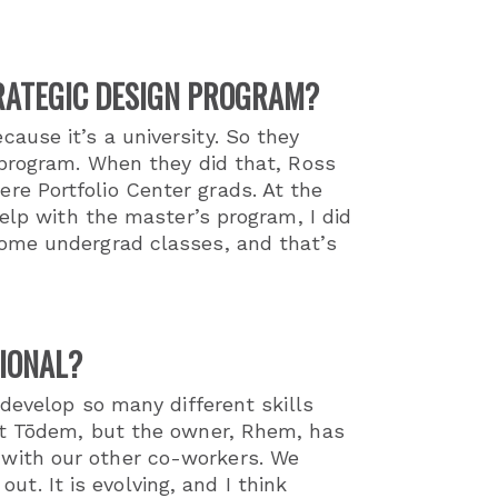
TRATEGIC DESIGN PROGRAM?
use it’s a university. So they
 program. When they did that, Ross
e Portfolio Center grads. At the
elp with the master’s program, I did
some undergrad classes, and that’s
IONAL?
 develop so many different skills
 at Tōdem, but the owner, Rhem, has
with our other co-workers. We
. It is evolving, and I think