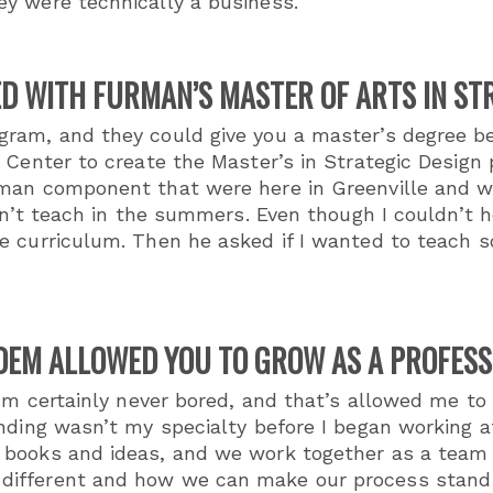
y were technically a business.
D WITH FURMAN’S MASTER OF ARTS IN S
am, and they could give you a master’s degree beca
 Center to create the Master’s in Strategic Design
man component that were here in Greenville and wer
dn’t teach in the summers. Even though I couldn’t h
e curriculum. Then he asked if I wanted to teach 
DEM ALLOWED YOU TO GROW AS A PROFESS
I’m certainly never bored, and that’s allowed me to
anding wasn’t my specialty before I began working
 books and ideas, and we work together as a team 
fferent and how we can make our process stand out