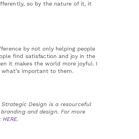
erently, so by the nature of it, it
ifference by not only helping people
ple find satisfaction and joy in the
hen it makes the world more joyful. I
lls what’s important to them.
 Strategic Design is a resourceful
n branding and design. For more
k
HERE
.