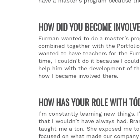
have a master’s program because the
HOW DID YOU BECOME INVOLVE
Furman wanted to do a master’s progr
combined together with the Portfolio
wanted to have teachers for the Fur
time, I couldn’t do it because I coul
help him with the development of th
how I became involved there.
HOW HAS YOUR ROLE WITH TŌ
I’m constantly learning new things. 
that I wouldn’t have always had. Br
taught me a ton. She exposed me to
focused on what made our company di