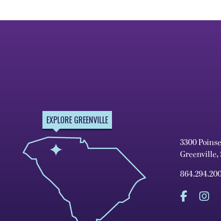
EXPLORE GREENVILLE
3300 Poins
Greenville,
864.294.20