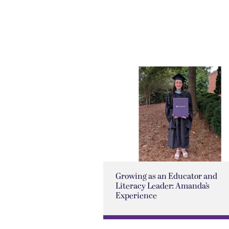
Growing as an Educator and
Literacy Leader: Amanda’s
Experience