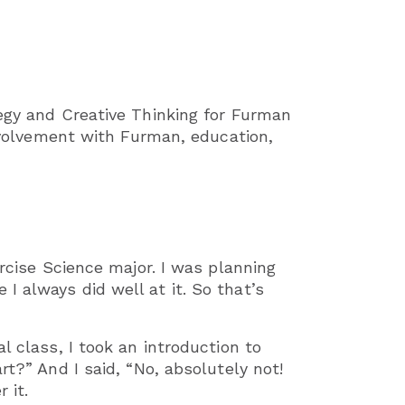
tegy and Creative Thinking for Furman
involvement with Furman, education,
ercise Science major. I was planning
 always did well at it. So that’s
l class, I took an introduction to
rt?” And I said, “No, absolutely not!
 it.