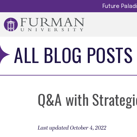
Future Pala
ALL BLOG POSTS
Q&A with Strategic
Last updated October 4, 2022