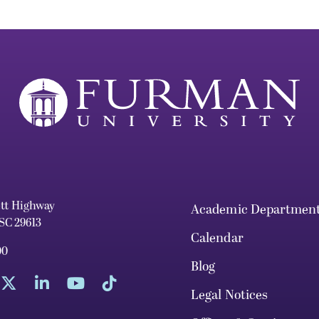
ett Highway
Academic Departmen
 SC 29613
Calendar
00
Blog
Legal Notices