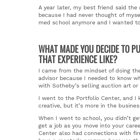
A year later, my best friend
said the
because I had never thought of mysel
med school anymore and I wanted to
WHAT MADE YOU DECIDE TO PU
THAT EXPERIENCE LIKE?
I came from the mindset of doing the
advisor because I needed to know wh
with Sotheby’s selling auction art or
I went to the Portfolio Center, and I
creative, but it’s more in the busine
When I went to school, you didn’t ge
get a job as you move into your caree
Center also had connections with fir