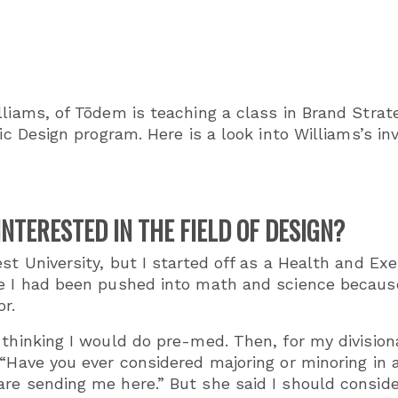
lliams, of Tōdem is teaching a class in Brand Stra
gic Design program. Here is a look into Williams’s 
NTERESTED IN THE FIELD OF DESIGN?
st University, but I started off as a Health and Ex
e I had been pushed into math and science because I
or.
thinking I would do pre-med. Then, for my divisiona
“Have you ever considered majoring or minoring in a
re sending me here.” But she said I should consider