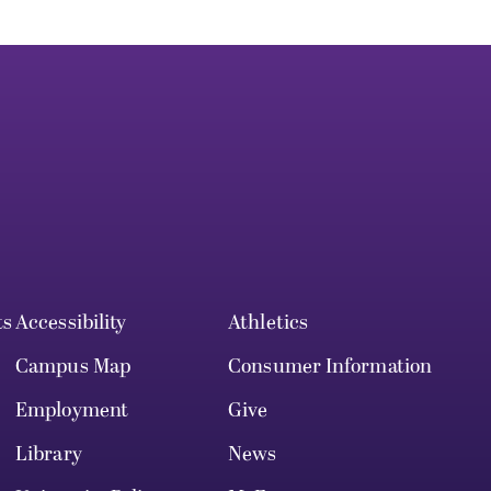
ts
Accessibility
Athletics
Campus Map
Consumer Information
Employment
Give
Library
News