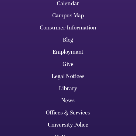
Calendar
Campus Map
Consumer Information
Blog
Employment
Give
Legal Notices
Library
News
Offices & Services
University Police