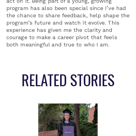
act on it. Being part of a young, growing
program has also been special since I’ve had
the chance to share feedback, help shape the
program’s future and watch it evolve. This
experience has given me the clarity and
courage to make a career pivot that feels
both meaningful and true to who I am.
RELATED STORIES