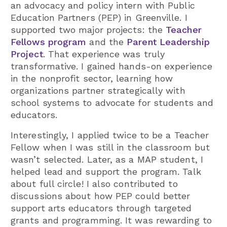
an advocacy and policy intern with Public
Education Partners (PEP) in Greenville. I
supported two major projects: the
Teacher
Fellows program
and the
Parent Leadership
Project
. That experience was truly
transformative. I gained hands-on experience
in the nonprofit sector, learning how
organizations partner strategically with
school systems to advocate for students and
educators.
Interestingly, I applied twice to be a Teacher
Fellow when I was still in the classroom but
wasn’t selected. Later, as a MAP student, I
helped lead and support the program. Talk
about full circle! I also contributed to
discussions about how PEP could better
support arts educators through targeted
grants and programming. It was rewarding to