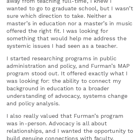
away from teaching full-time, I knew I
wanted to go to graduate school, but I wasn’t
sure which direction to take. Neither a
master’s in education nor a master’s in music
offered the right fit. I was looking for
something that would help me address the
systemic issues I had seen as a teacher.
I started researching programs in public
administration and policy, and Furman’s MAP
program stood out. It offered exactly what I
was looking for: the ability to connect my
background in education to a broader
understanding of advocacy, systems change
and policy analysis.
I also really valued that Furman’s program
was in-person. Advocacy is all about
relationships, and I wanted the opportunity to
build genuine connections with faculty,