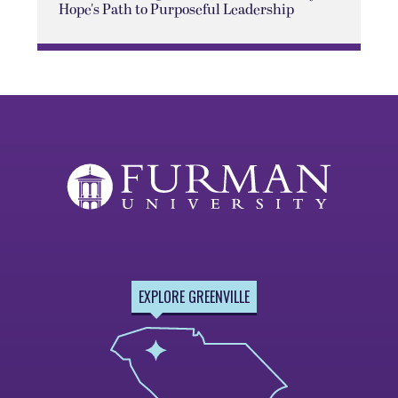
Hope's Path to Purposeful Leadership
EXPLORE GREENVILLE