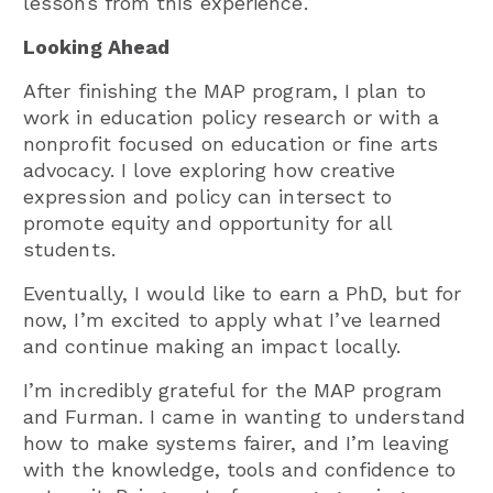
lessons from this experience.
Looking Ahead
After finishing the MAP program, I plan to
work in education policy research or with a
nonprofit focused on education or fine arts
advocacy. I love exploring how creative
expression and policy can intersect to
promote equity and opportunity for all
students.
Eventually, I would like to earn a PhD, but for
now, I’m excited to apply what I’ve learned
and continue making an impact locally.
I’m incredibly grateful for the MAP program
and Furman. I came in wanting to understand
how to make systems fairer, and I’m leaving
with the knowledge, tools and confidence to