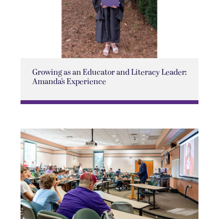
Growing as an Educator and Literacy Leader:
Amanda’s Experience