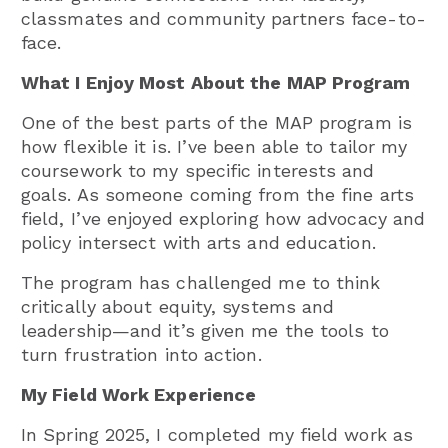
classmates and community partners face-to-
face.
What I Enjoy Most About the MAP Program
One of the best parts of the MAP program is
how flexible it is. I’ve been able to tailor my
coursework to my specific interests and
goals. As someone coming from the fine arts
field, I’ve enjoyed exploring how advocacy and
policy intersect with arts and education.
The program has challenged me to think
critically about equity, systems and
leadership—and it’s given me the tools to
turn frustration into action.
My Field Work Experience
In Spring 2025, I completed my field work as