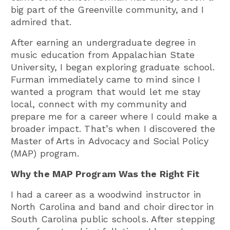
big part of the Greenville community, and I
admired that.
After earning an undergraduate degree in
music education from Appalachian State
University, I began exploring graduate school.
Furman immediately came to mind since I
wanted a program that would let me stay
local, connect with my community and
prepare me for a career where I could make a
broader impact. That’s when I discovered the
Master of Arts in Advocacy and Social Policy
(MAP) program.
Why the MAP Program Was the Right Fit
I had a career as a woodwind instructor in
North Carolina and band and choir director in
South Carolina public schools. After stepping