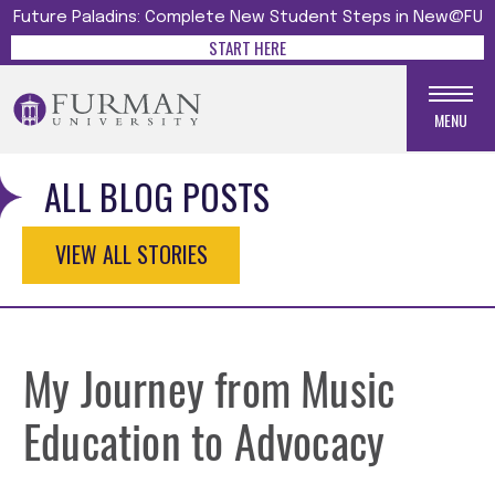
Future Paladins: Complete New Student Steps in New@FU
START HERE
MENU
ALL BLOG POSTS
VIEW ALL STORIES
My Journey from Music
Education to Advocacy