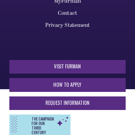
MyFurman
Contact
Privacy Statement
VISIT FURMAN
HOW TO APPLY
REQUEST INFORMATION
THE CAMPAIGN
FOR OUR
THIRD
CENTURY