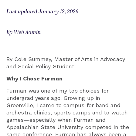
Last updated January 12, 2026
By Web Admin
By Cole Summey, Master of Arts in Advocacy
and Social Policy Student
Why I Chose Furman
Furman was one of my top choices for
undergrad years ago. Growing up in
Greenville, I came to campus for band and
orchestra clinics, sports camps and to watch
games—especially when Furman and
Appalachian State University competed in the
same conference. Furman has always been a