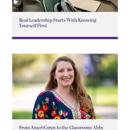
Real Leadership Starts With Knowing
Yourself First
From AmeriCorps to the Classroom: Abby