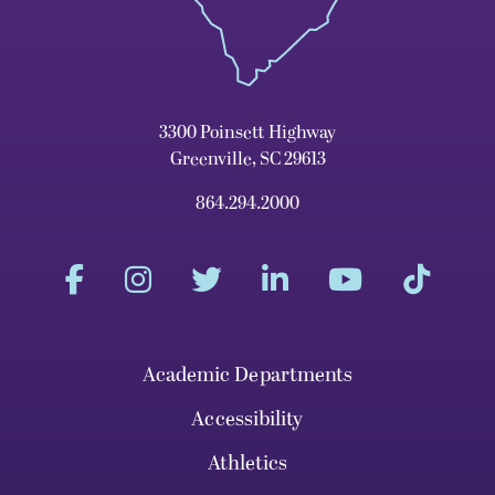
3300 Poinsett Highway
Greenville, SC 29613
864.294.2000
Academic Departments
Accessibility
Athletics