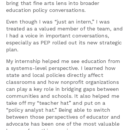
bring that fine arts lens into broader
education policy conversations.
Even though I was “just an intern,” I was
treated as a valued member of the team, and
I had a voice in important conversations,
especially as PEP rolled out its new strategic
plan.
My internship helped me see education from
a systems-level perspective. I learned how
state and local policies directly affect
classrooms and how nonprofit organizations
can play a key role in bridging gaps between
communities and schools. It also helped me
take off my “teacher hat” and put on a
“policy analyst hat.” Being able to switch
between those perspectives of educator and
advocate has been one of the most valuable