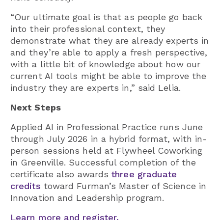
“Our ultimate goal is that as people go back
into their professional context, they
demonstrate what they are already experts in
and they’re able to apply a fresh perspective,
with a little bit of knowledge about how our
current AI tools might be able to improve the
industry they are experts in,” said Lelia.
Next Steps
Applied AI in Professional Practice runs June
through July 2026 in a hybrid format, with in-
person sessions held at Flywheel Coworking
in Greenville. Successful completion of the
certificate also awards
three graduate
credits
toward Furman’s Master of Science in
Innovation and Leadership program.
Learn more and register.