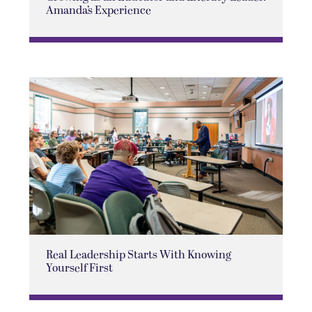
Amanda’s Experience
Real Leadership Starts With Knowing
Yourself First