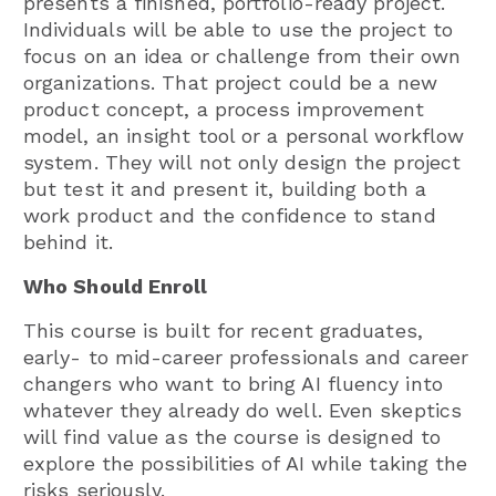
presents a finished, portfolio-ready project.
Individuals will be able to use the project to
focus on an idea or challenge from their own
organizations. That project could be a new
product concept, a process improvement
model, an insight tool or a personal workflow
system. They will not only design the project
but test it and present it, building both a
work product and the confidence to stand
behind it.
Who Should Enroll
This course is built for recent graduates,
early- to mid-career professionals and career
changers who want to bring AI fluency into
whatever they already do well. Even skeptics
will find value as the course is designed to
explore the possibilities of AI while taking the
risks seriously.