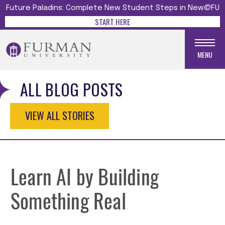
Future Paladins: Complete New Student Steps in New@FU
START HERE
MENU
ALL BLOG POSTS
VIEW ALL STORIES
Learn AI by Building
Something Real