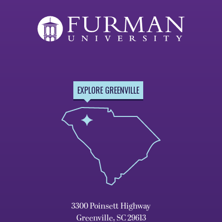
EXPLORE GREENVILLE
3300 Poinsett Highway
Greenville, SC 29613