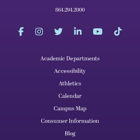
864.294.2000
Academic Departments
Accessibility
Athletics
Calendar
Campus Map
Consumer Information
Blog