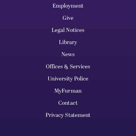
Employment
Give
Legal Notices
Library
News
Offices & Services
University Police
MyFurman
Contact
Privacy Statement