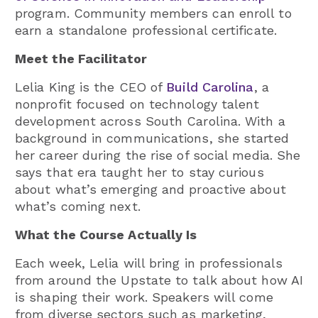
program. Community members can enroll to
earn a standalone professional certificate.
Meet the Facilitator
Lelia King is the CEO of
Build Carolina
, a
nonprofit focused on technology talent
development across South Carolina. With a
background in communications, she started
her career during the rise of social media. She
says that era taught her to stay curious
about what’s emerging and proactive about
what’s coming next.
What the Course Actually Is
Each week, Lelia will bring in professionals
from around the Upstate to talk about how AI
is shaping their work. Speakers will come
from diverse sectors such as marketing,