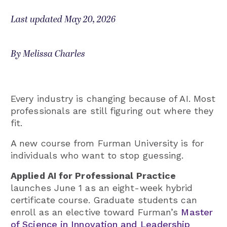
Last updated May 20, 2026
By Melissa Charles
Every industry is changing because of AI. Most
professionals are still figuring out where they
fit.
A new course from Furman University is for
individuals who want to stop guessing.
Applied AI for Professional Practice
launches June 1 as an eight-week hybrid
certificate course. Graduate students can
enroll as an elective toward Furman’s
Master
of Science in Innovation and Leadership