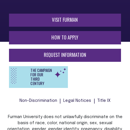
VISIT FURMAN
HOW TO APPLY
REQUEST INFORMATION
THE CAMPAIGN
FOR OUR
THIRD
CENTURY
Non-Discrimination
Legal Notices
Title IX
Furman University does not unlawfully discriminate on the
basis of race, color, national origin, sex, sexual
orientation, gender, gender identity, pregnancy, disability,