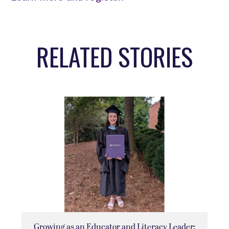
RELATED STORIES
Growing as an Educator and Literacy Leader: