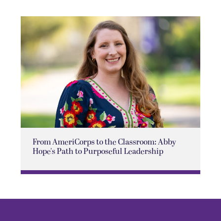
From AmeriCorps to the Classroom: Abby
Hope's Path to Purposeful Leadership