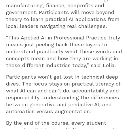
manufacturing, finance, nonprofits and
government. Participants will move beyond
theory to learn practical AI applications from
local leaders navigating real challenges.
“This Applied AI in Professional Practice truly
means just peeling back these layers to
understand practically what these words and
concepts mean and how they are working in
these different industries today,” said Lelia.
Participants won’t get lost in technical deep
dives. The focus stays on practical literacy of
what AI can and can’t do, accountability and
responsibility, understanding the differences
between generative and predictive AI, and
automation versus augmentation.
By the end of the course, every student