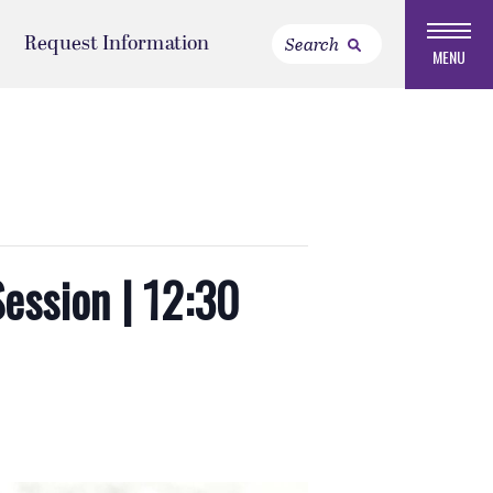
Request Information
MENU
Session | 12:30