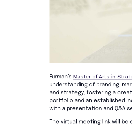
Master of Arts in Strat
Furman’s
understanding of branding, ma
and strategy, fostering a crea
portfolio and an established i
with a presentation and Q&A se
The virtual meeting link will b