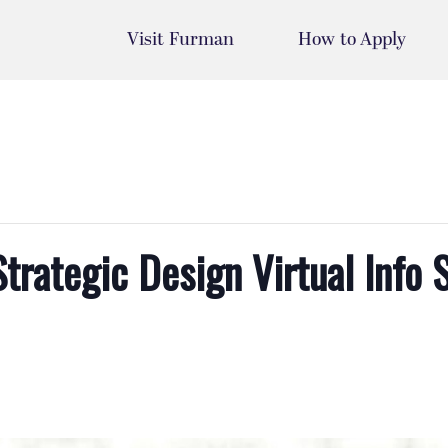
Visit Furman
How to Apply
Strategic Design Virtual Info 