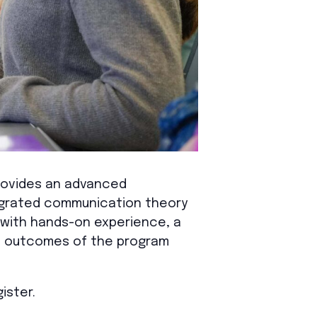
rovides an advanced
tegrated communication theory
 with hands-on experience, a
nd outcomes of the program
ister.