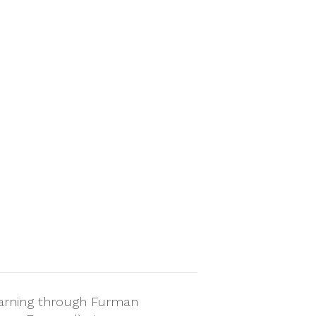
arning through Furman