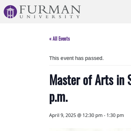
Skip
to
Navigation
Skip
to
« All Events
Main
Content
Skip
This event has passed.
to
Footer
Master of Arts in 
p.m.
April 9, 2025 @ 12:30 pm
-
1:30 pm