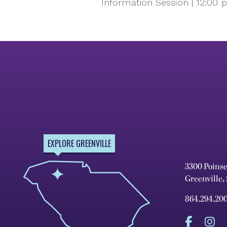
Information Session | 12:00 
EXPLORE GREENVILLE
3300 Poins
Greenville,
864.294.20