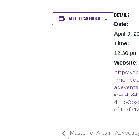
DETAILS
ADD TO CALENDAR
Date:
April 9, 2
Time:
12:30 pm 
Website:
https://a
rman.edu
adevents
id=a4184
411b-9ba
ef4c7f71
Master of Arts in Advocacy 