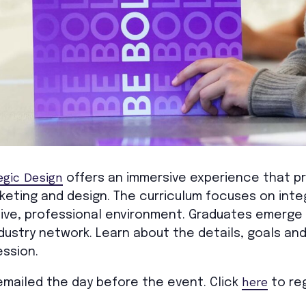
egic Design
offers an immersive experience that p
rketing and design. The curriculum focuses on in
tive, professional environment. Graduates emerge
ndustry network. Learn about the details, goals a
ssion.
here
e emailed the day before the event. Click
to reg