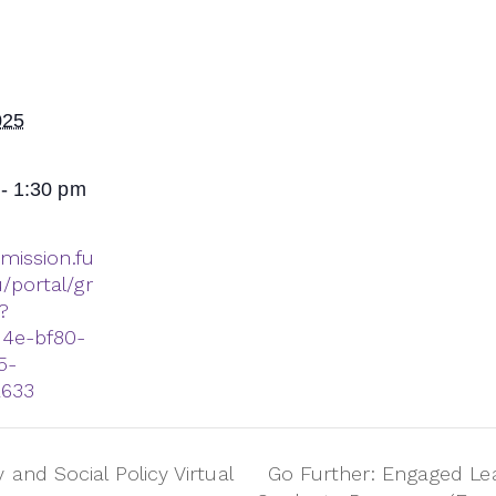
025
- 1:30 pm
dmission.fu
/portal/gr
?
14e-bf80-
5-
2633
and Social Policy Virtual
Go Further: Engaged Le