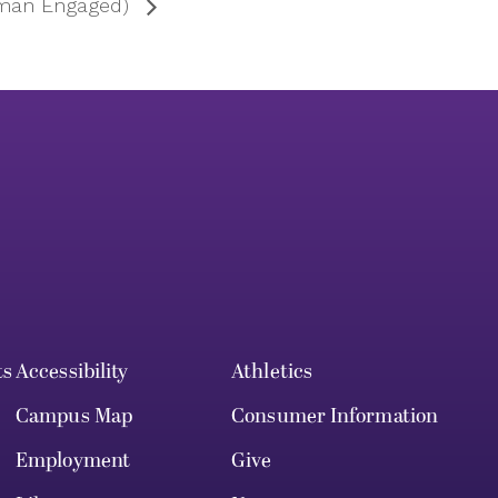
rman Engaged)
ts
Accessibility
Athletics
Campus Map
Consumer Information
Employment
Give