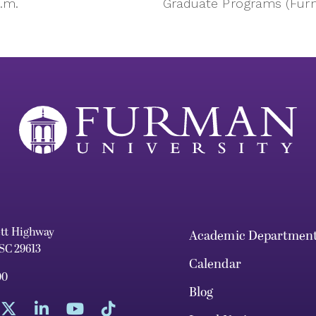
p.m.
Graduate Programs (Fu
ett Highway
Academic Departmen
 SC 29613
Calendar
00
Blog