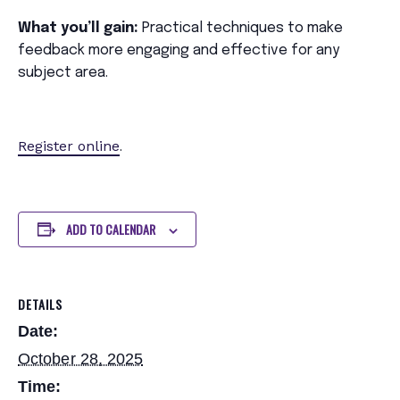
What you’ll gain:
Practical techniques to make
feedback more engaging and effective for any
subject area.
Register online
.
ADD TO CALENDAR
DETAILS
Date:
October 28, 2025
Time: