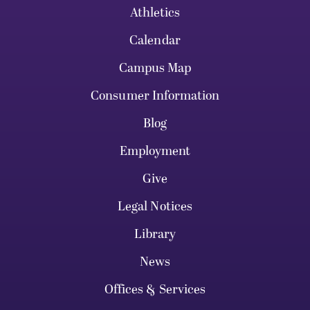
Athletics
Calendar
Campus Map
Consumer Information
Blog
Employment
Give
Legal Notices
Library
News
Offices & Services