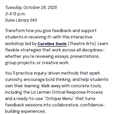
Tuesday, October 28, 2025
3-4:15 p.m.
Duke Library 043
Transform how you give feedback–and support
students in receiving it!–with this interactive
Caroline Davis
workshop led by
(Theatre Arts). Learn
flexible strategies that work across all disciplines—
whether you’re reviewing essays, presentations,
group projects, or creative work.
You’ll practice inquiry-driven methods that spark
curiosity, encourage bold thinking, and help students
own their learning. Walk away with concrete tools,
including the Liz Lerman Critical Response Process
and a ready-to-use “Critique Menu” that turns
feedback sessions into collaborative, confidence-
building experiences.