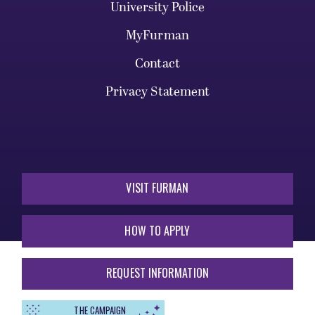
University Police
MyFurman
Contact
Privacy Statement
VISIT FURMAN
HOW TO APPLY
REQUEST INFORMATION
THE CAMPAIGN