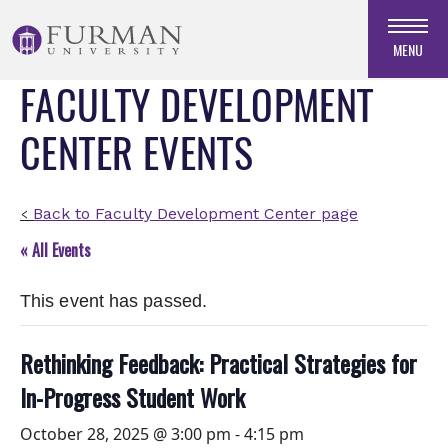
Skip
to
MENU
Navigation
FACULTY DEVELOPMENT
Skip
to
CENTER EVENTS
Main
Content
Skip
to
Back to Faculty Development Center page
<
Footer
« All Events
This event has passed.
Rethinking Feedback: Practical Strategies for
In-Progress Student Work
October 28, 2025 @ 3:00 pm
-
4:15 pm