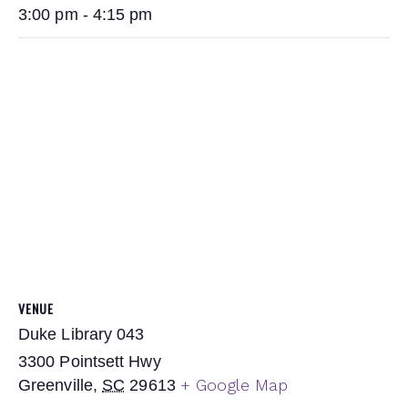
3:00 pm - 4:15 pm
VENUE
Duke Library 043
3300 Pointsett Hwy
+ Google Map
Greenville
,
SC
29613