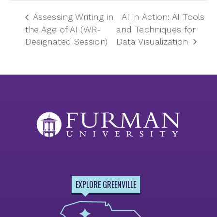
Assessing Writing in
AI in Action: AI Tools
the Age of AI (WR-
and Techniques for
Designated Session)
Data Visualization
EXPLORE GREENVILLE