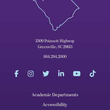
3300 Poinsett Highway
Greenville, SC 29613
864.294.2000
Academic Departments
Accessibility