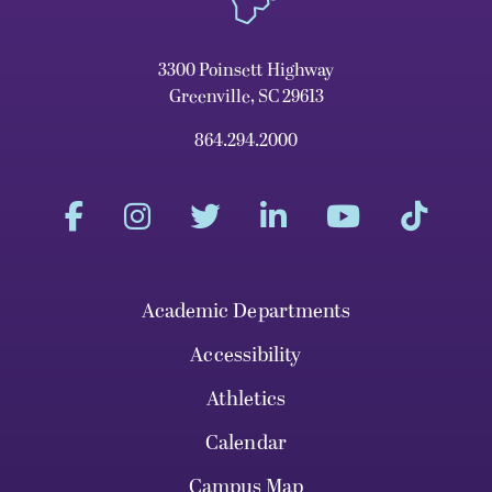
3300 Poinsett Highway
Greenville, SC 29613
864.294.2000
Academic Departments
Accessibility
Athletics
Calendar
Campus Map