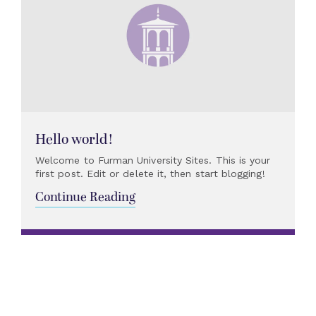
Hello world!
Welcome to Furman University Sites. This is your
first post. Edit or delete it, then start blogging!
Continue Reading