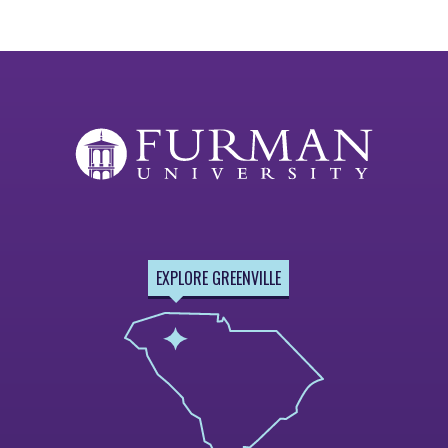
EXPLORE GREENVILLE