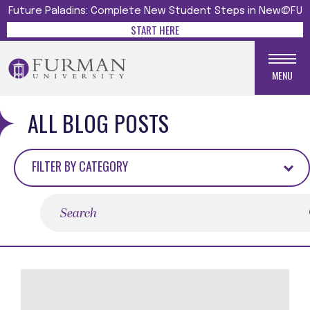
Future Paladins: Complete New Student Steps in New@FU
START HERE
MENU
ALL BLOG POSTS