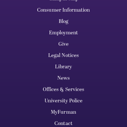
Consumer Information
Blog
Employment
Give
Legal Notices
Library
News
Offices & Services
University Police
MyFurman
Contact