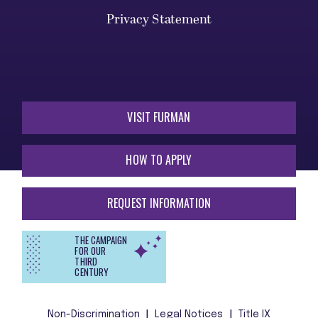
Privacy Statement
VISIT FURMAN
HOW TO APPLY
REQUEST INFORMATION
THE CAMPAIGN
FOR OUR
THIRD
CENTURY
Non-Discrimination
Legal Notices
Title IX