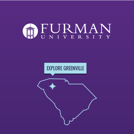
EXPLORE GREENVILLE