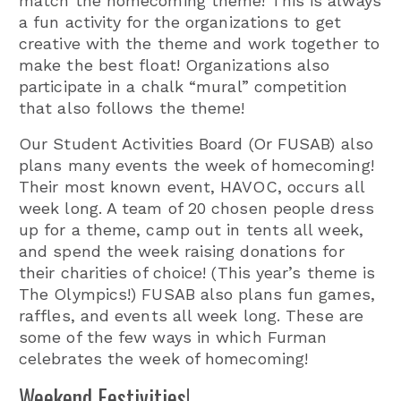
match the homecoming theme! This is always
a fun activity for the organizations to get
creative with the theme and work together to
make the best float! Organizations also
participate in a chalk “mural” competition
that also follows the theme!
Our Student Activities Board (Or FUSAB) also
plans many events the week of homecoming!
Their most known event, HAVOC, occurs all
week long. A team of 20 chosen people dress
up for a theme, camp out in tents all week,
and spend the week raising donations for
their charities of choice! (This year’s theme is
The Olympics!) FUSAB also plans fun games,
raffles, and events all week long. These are
some of the few ways in which Furman
celebrates the week of homecoming!
Weekend Festivities!