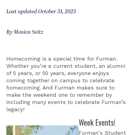
Last updated October 31, 2023
By Monica Seitz
Homecoming is a special time for Furman.
Whether you’re a current student, an alumni
of 5 years, or 50 years, everyone enjoys
coming together on campus to celebrate
homecoming. And Furman makes sure to
make the weekend one to remember by
including many events to celebrate Furman’s
legacy!
Week Events!
Furman’s Student