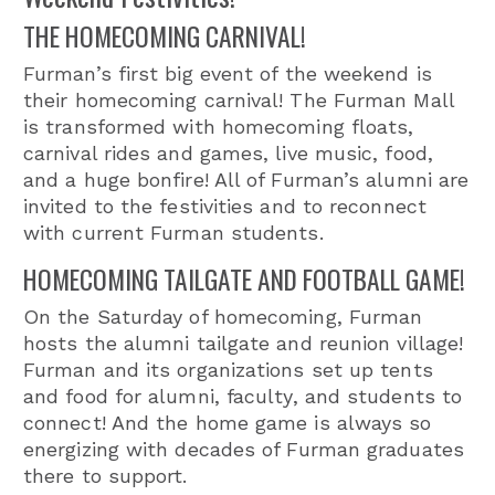
THE HOMECOMING CARNIVAL!
Furman’s first big event of the weekend is
their homecoming carnival! The Furman Mall
is transformed with homecoming floats,
carnival rides and games, live music, food,
and a huge bonfire! All of Furman’s alumni are
invited to the festivities and to reconnect
with current Furman students.
HOMECOMING TAILGATE AND FOOTBALL GAME!
On the Saturday of homecoming, Furman
hosts the alumni tailgate and reunion village!
Furman and its organizations set up tents
and food for alumni, faculty, and students to
connect! And the home game is always so
energizing with decades of Furman graduates
there to support.