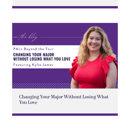
Changing Your Major Without Losing What
You Love