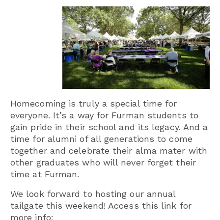
Homecoming is truly a special time for
everyone. It’s a way for Furman students to
gain pride in their school and its legacy. And a
time for alumni of all generations to come
together and celebrate their alma mater with
other graduates who will never forget their
time at Furman.
We look forward to hosting our annual
tailgate this weekend! Access this link for
more info: