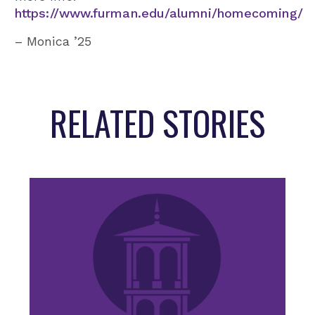
https://www.furman.edu/alumni/homecoming/
– Monica ’25
RELATED STORIES