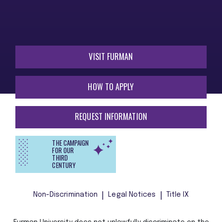
VISIT FURMAN
HOW TO APPLY
REQUEST INFORMATION
THE CAMPAIGN
FOR OUR
THIRD
CENTURY
Non-Discrimination
Legal Notices
Title IX