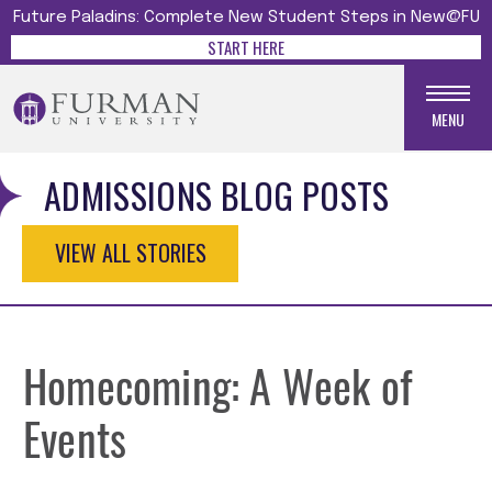
Future Paladins: Complete New Student Steps in New@FU
START HERE
MENU
ADMISSIONS BLOG POSTS
VIEW ALL STORIES
Homecoming: A Week of
Events