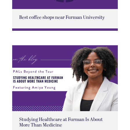
Best coffee shops near Furman University
Studying Healthcare at Furman Is About
More Than Medicine