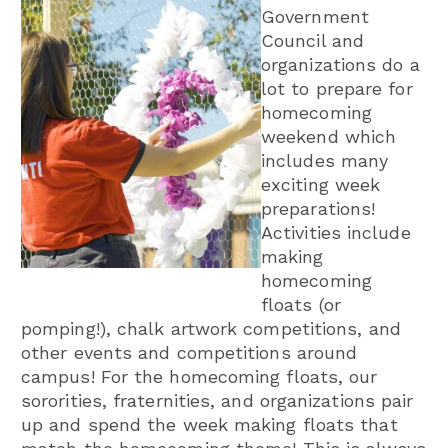
Government
Council and
organizations do a
lot to prepare for
homecoming
weekend which
includes many
exciting week
preparations!
Activities include
making
homecoming
floats (or
pomping!), chalk artwork competitions, and
other events and competitions around
campus! For the homecoming floats, our
sororities, fraternities, and organizations pair
up and spend the week making floats that