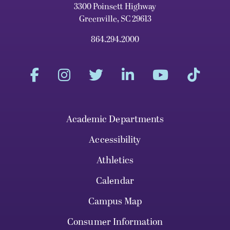
3300 Poinsett Highway
Greenville, SC 29613
864.294.2000
Academic Departments
Accessibility
Athletics
Calendar
Campus Map
Consumer Information