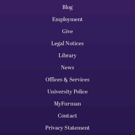
Blog
Employment
Give
Legal Notices
Library
News
Offices & Services
University Police
MyFurman
Contact
Privacy Statement