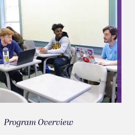
Program Overview