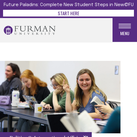
Future Paladins: Complete New Student Steps in New@FU
START HERE
MENU