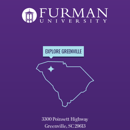
EXPLORE GREENVILLE
3300 Poinsett Highway
Greenville, SC 29613