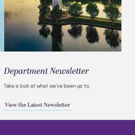
Department Newsletter
Take a look at what we've been up to.
View the Latest Newsletter