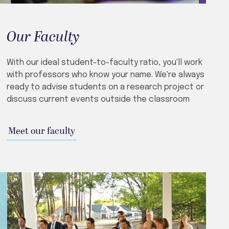
Our Faculty
With our ideal student-to-faculty ratio, you'll work
with professors who know your name. We're always
ready to advise students on a research project or
discuss current events outside the classroom
Meet our faculty