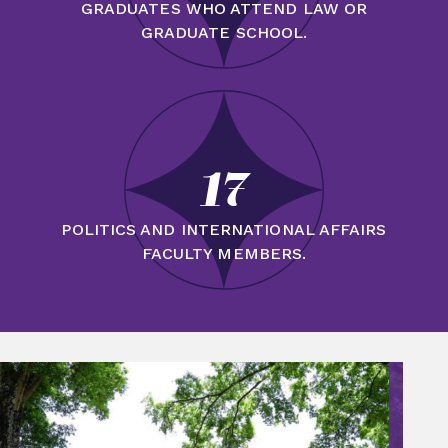
GRADUATES WHO ATTEND LAW OR
GRADUATE SCHOOL.
17
POLITICS AND INTERNATIONAL AFFAIRS
FACULTY MEMBERS.