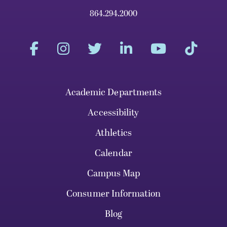
864.294.2000
Academic Departments
Accessibility
Athletics
Calendar
Campus Map
Consumer Information
Blog