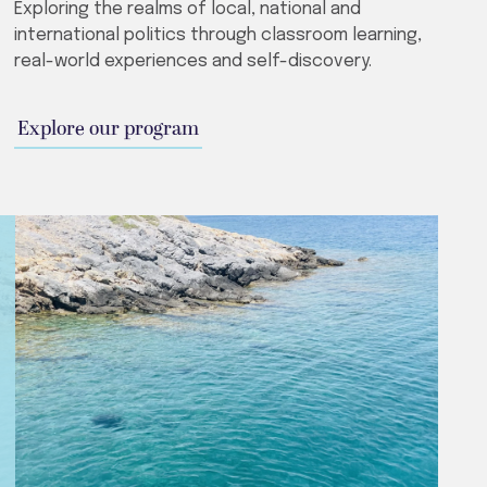
Exploring the realms of local, national and
international politics through classroom learning,
real-world experiences and self-discovery.
Explore our program