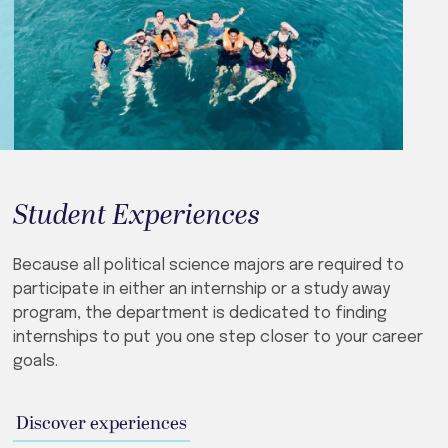
Student Experiences
Because all political science majors are required to
participate in either an internship or a study away
program, the department is dedicated to finding
internships to put you one step closer to your career
goals.
Discover experiences