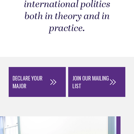
international politics
both in theory and in
practice.
DECLARE YOUR
JOIN OUR MAILING
MAJOR
LIST