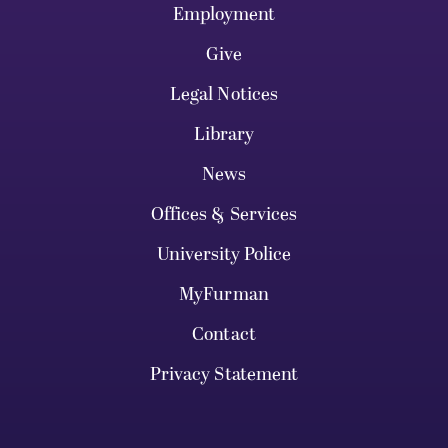
Employment
Give
Legal Notices
Library
News
Offices & Services
University Police
MyFurman
Contact
Privacy Statement