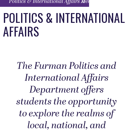
Politics & International Affairs Menu
POLITICS & INTERNATIONAL
AFFAIRS
The Furman Politics and
International Affairs
Department offers
students the opportunity
to explore the realms of
local, national, and