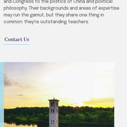
and Congress to the politics of China and political
philosophy. Their backgrounds and areas of expertise
may run the gamut, but they share one thing in
common: they're outstanding teachers.
Contact Us