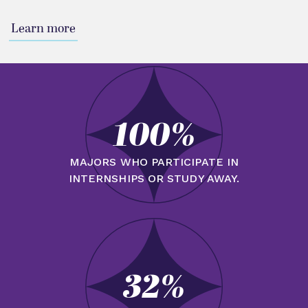
Learn more
100%
MAJORS WHO PARTICIPATE IN
INTERNSHIPS OR STUDY AWAY.
32%