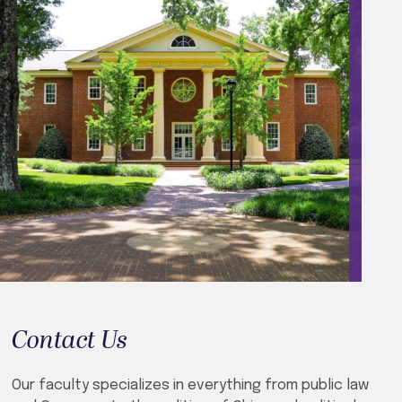
Contact Us
Our faculty specializes in everything from public law