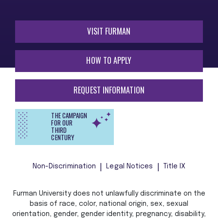
VISIT FURMAN
HOW TO APPLY
REQUEST INFORMATION
THE CAMPAIGN
FOR OUR
THIRD
CENTURY
Non-Discrimination
Legal Notices
Title IX
Furman University does not unlawfully discriminate on the
basis of race, color, national origin, sex, sexual
orientation, gender, gender identity, pregnancy, disability,