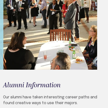
Alumni Information
Our alumni have taken interesting career paths and
found creative ways to use their majors.