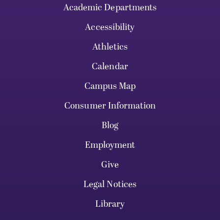
Academic Departments
Accessibility
Athletics
Calendar
Campus Map
Consumer Information
Blog
Employment
Give
Legal Notices
Library