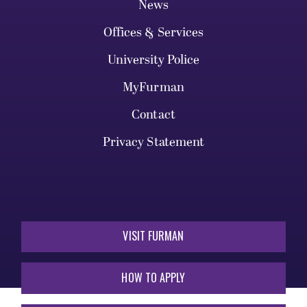
News
Offices & Services
University Police
MyFurman
Contact
Privacy Statement
VISIT FURMAN
HOW TO APPLY