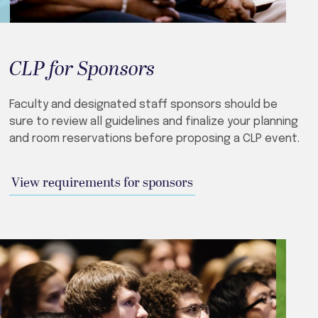
CLP for Sponsors
Faculty and designated staff sponsors should be
sure to review all guidelines and finalize your planning
and room reservations before proposing a CLP event.
View requirements for sponsors