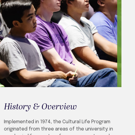
History & Overview
Implemented in 1974, the Cultural Life Program
originated from three areas of the university: in