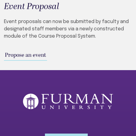
Event Proposal
Event proposals can now be submitted by faculty and
designated staff members via a newly constructed
module of the Course Proposal System.
Propose an event