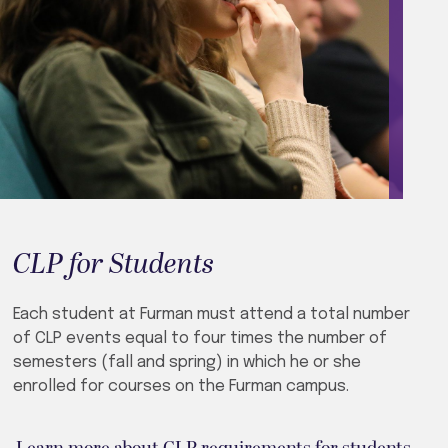
CLP for Students
Each student at Furman must attend a total number
of CLP events equal to four times the number of
semesters (fall and spring) in which he or she
enrolled for courses on the Furman campus.