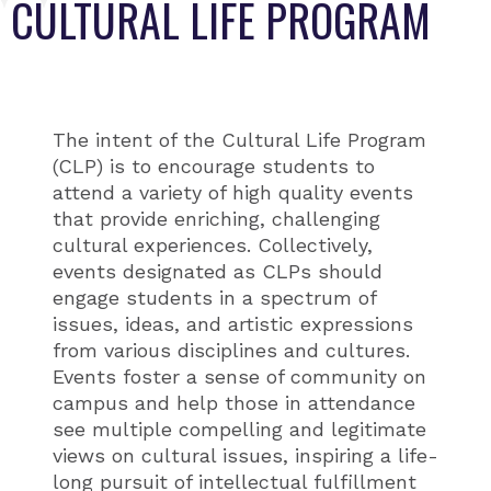
CULTURAL LIFE PROGRAM
The intent of the Cultural Life Program
(CLP) is to encourage students to
attend a variety of high quality events
that provide enriching, challenging
cultural experiences. Collectively,
events designated as CLPs should
engage students in a spectrum of
issues, ideas, and artistic expressions
from various disciplines and cultures.
Events foster a sense of community on
campus and help those in attendance
see multiple compelling and legitimate
views on cultural issues, inspiring a life-
long pursuit of intellectual fulfillment