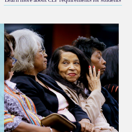
Learn more about CLP requirements for students