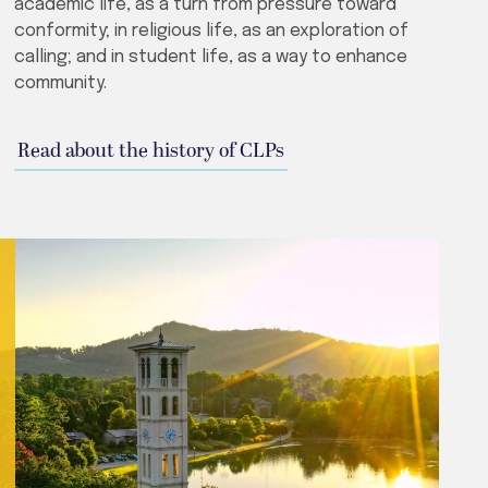
academic life, as a turn from pressure toward
conformity; in religious life, as an exploration of
calling; and in student life, as a way to enhance
community.
Read about the history of CLPs