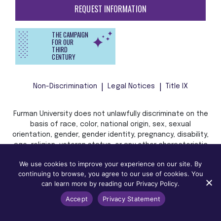
REQUEST INFORMATION
THE CAMPAIGN
FOR OUR
THIRD
CENTURY
Non-Discrimination
Legal Notices
Title IX
Furman University does not unlawfully discriminate on the
basis of race, color, national origin, sex, sexual
orientation, gender, gender identity, pregnancy, disability,
age, religion, veteran status, or any other characteristic
or status protected by applicable local, state, or federal
We use cookies to improve your experience on our site. By
law in admission, treatment, or access to, or employment
continuing to browse, you agree to our use of cookies. You
in, its programs and activities.
can learn more by reading our Privacy Policy.
Accept
Privacy Statement