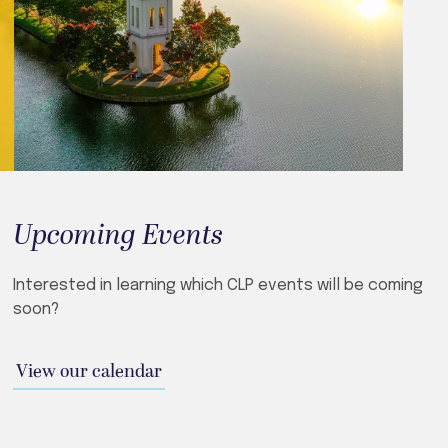
Upcoming Events
Interested in learning which CLP events will be coming
soon?
View our calendar