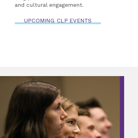
and cultural engagement.
UPCOMING CLP EVENTS