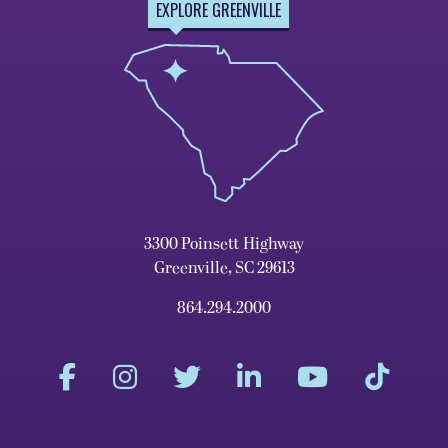
EXPLORE GREENVILLE
3300 Poinsett Highway
Greenville, SC 29613
864.294.2000