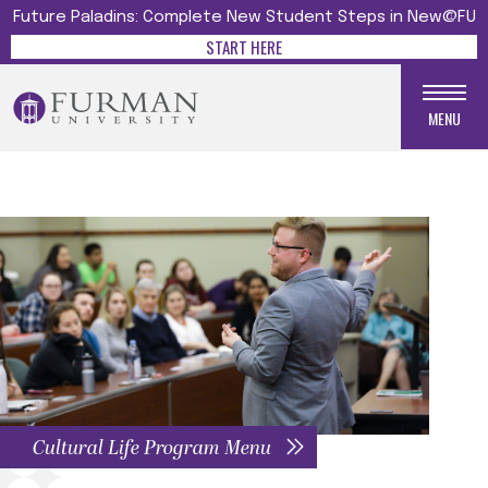
Future Paladins: Complete New Student Steps in New@FU
START HERE
MENU
Cultural Life Program Menu