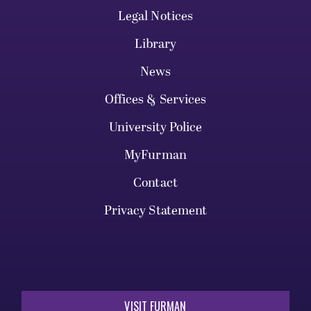
Legal Notices
Library
News
Offices & Services
University Police
MyFurman
Contact
Privacy Statement
VISIT FURMAN