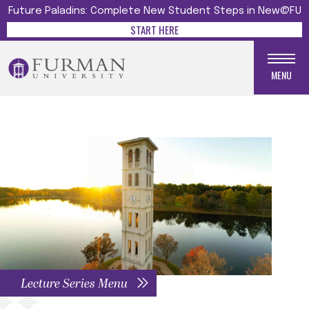
Future Paladins: Complete New Student Steps in New@FU
START HERE
MENU
Lecture Series Menu