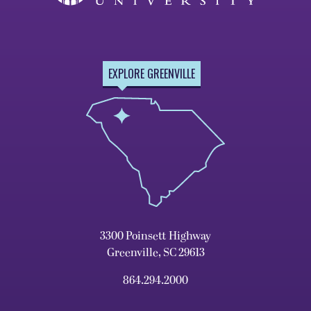
EXPLORE GREENVILLE
3300 Poinsett Highway
Greenville, SC 29613
864.294.2000