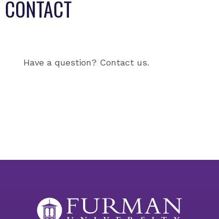
CONTACT
Have a question? Contact us.