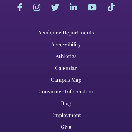
Academic Departments
Accessibility
Athletics
Calendar
Campus Map
Consumer Information
Blog
Employment
Give