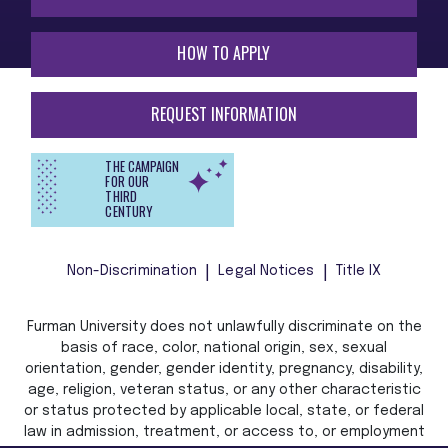
HOW TO APPLY
REQUEST INFORMATION
THE CAMPAIGN
FOR OUR
THIRD
CENTURY
Non-Discrimination
Legal Notices
Title IX
Furman University does not unlawfully discriminate on the
basis of race, color, national origin, sex, sexual
orientation, gender, gender identity, pregnancy, disability,
age, religion, veteran status, or any other characteristic
or status protected by applicable local, state, or federal
law in admission, treatment, or access to, or employment