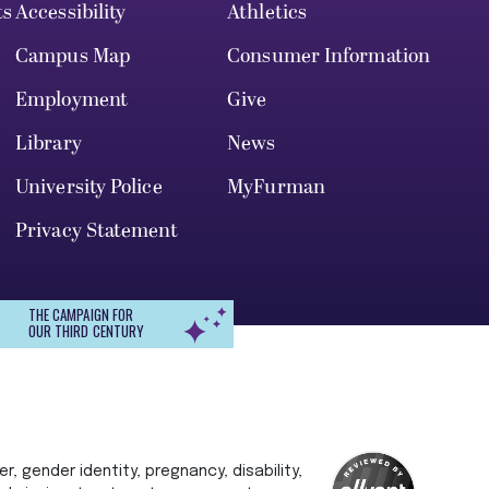
ts
Accessibility
Athletics
Campus Map
Consumer Information
Employment
Give
Library
News
University Police
MyFurman
Privacy Statement
THE CAMPAIGN FOR
OUR THIRD CENTURY
r, gender identity, pregnancy, disability,