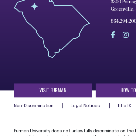
3300 Poins
Greenville,
864.294.20
VISIT FURMAN
HOW TO
Non-Discrimination
Legal Notices
Title IX
Furman University does not unlawfully discriminate on the ba