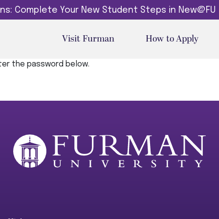
dins: Complete Your New Student Steps in New@FU
Visit Furman
How to Apply
nter the password below.