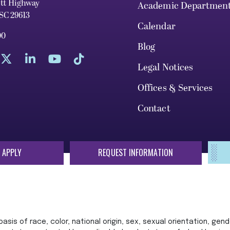
ett Highway
Academic Departmen
 SC 29613
Calendar
00
Blog
Legal Notices
Offices & Services
Contact
 APPLY
REQUEST INFORMATION
sis of race, color, national origin, sex, sexual orientation, gende