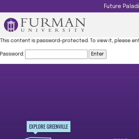
Future Pala
This content is password-protected. To view it, please e
Password:
EXPLORE GREENVILLE