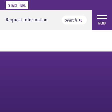
START HERE
Request Information
MENU