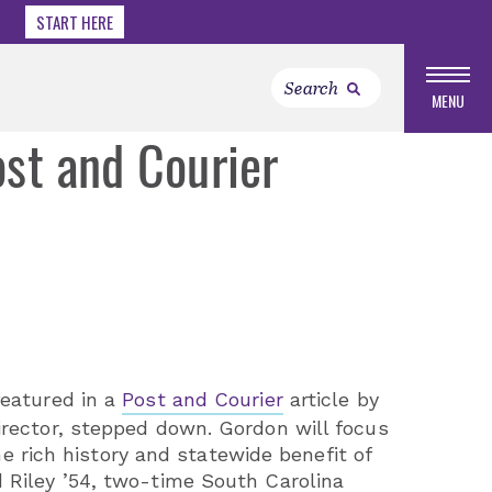
START HERE
MENU
ost and Courier
featured in a
Post and Courier
article by
irector, stepped down. Gordon will focus
he rich history and statewide benefit of
 Riley ’54, two-time South Carolina