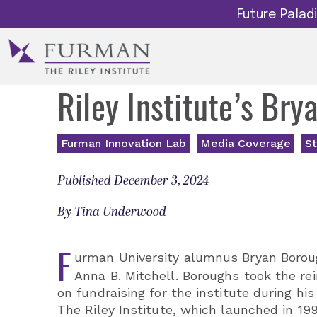
Future Pala
Riley Institute’s Br
Furman Innovation Lab
Media Coverage
St
Published December 3, 2024
By Tina Underwood
F
urman University alumnus Bryan Borough
Anna B. Mitchell. Boroughs took the re
on fundraising for the institute during hi
The Riley Institute, which launched in 1