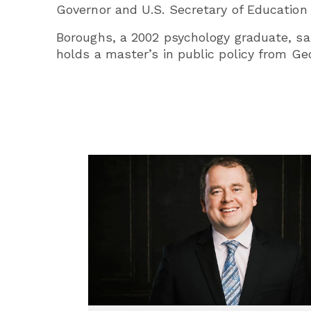
Governor and U.S. Secretary of Education 
Boroughs, a 2002 psychology graduate, sa
holds a master’s in public policy from G