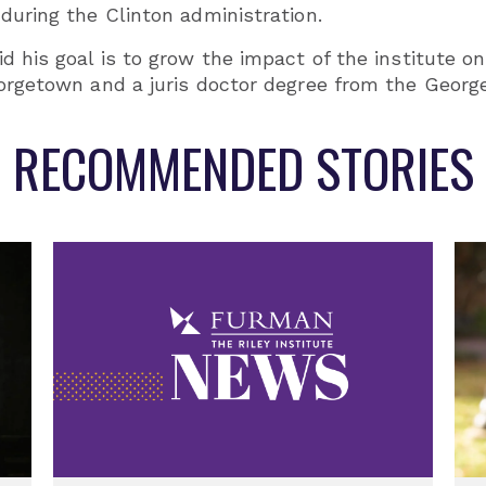
during the Clinton administration.
id his goal is to grow the impact of the institute
eorgetown and a juris doctor degree from the Georg
RECOMMENDED STORIES