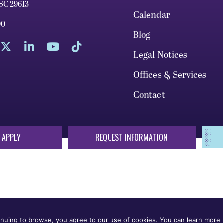
 SC 29613
Calendar
00
Blog
Legal Notices
Offices & Services
Contact
 APPLY
REQUEST INFORMATION
sis of race, color, national origin, sex, sexual orientation, gende
 or status protected by applicable local, state, or federal law in
nuing to browse, you agree to our use of cookies. You can learn more b