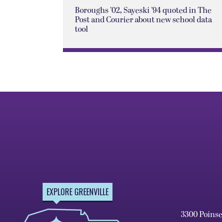
Boroughs ’02, Sayeski ’94 quoted in The
Post and Courier about new school data
tool
EXPLORE GREENVILLE
3300 Poins