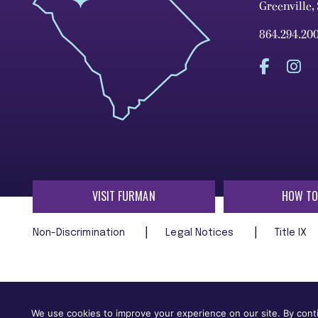
Greenville,
864.294.20
VISIT FURMAN
HOW TO
Non-Discrimination
Legal Notices
Title IX
Furman University does not unlawfully discriminate on the ba
age, religion, veteran status, or any other characteristic
We use cookies to improve your experience on our site. By conti