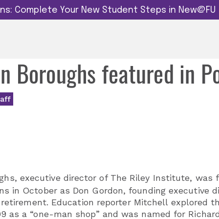
dins: Complete Your New Student Steps in New@FU
yan Boroughs featured in P
aff
s, executive director of The Riley Institute, was 
ins in October as Don Gordon, founding executive d
s retirement. Education reporter Mitchell explored t
999 as a “one-man shop” and was named for Richard