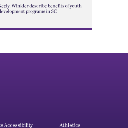
Keely, Winkler describe benefits of youth
development programs in SC
ts
Accessibility
Athletics