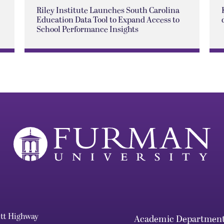
Riley Institute Launches South Carolina
Education Data Tool to Expand Access to
School Performance Insights
ett Highway
Academic Departmen