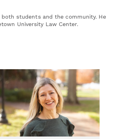
 on both students and the community. He
etown University Law Center.