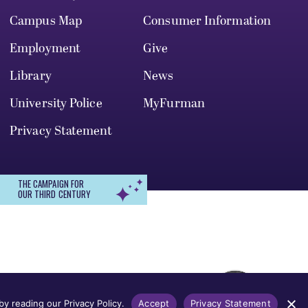
Campus Map
Consumer Information
Employment
Give
Library
News
University Police
MyFurman
Privacy Statement
THE CAMPAIGN FOR
OUR THIRD CENTURY
r, gender identity, pregnancy, disability,
 admission, treatment, or access to, or
y reading our Privacy Policy.
Accept
Privacy Statement