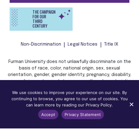
THE CAMPAIGN
FOR OUR
THIRD
CENTURY
Non-Discrimination
Legal Notices
Title IX
Furman University does not unlawfully discriminate on the
basis of race, color, national origin, sex, sexual
orientation, gender, gender identity, pregnancy, disability,
age, religion, veteran status, or any other characteristic
or status protected by applicable local, state, or federal
We use cookies to improve your experience on our site. By
law in admission, treatment, or access to, or employment
continuing to browse, you agree to our use of cookies. You
in, its programs and activities.
can learn more by reading our Privacy Policy.
Accept
Privacy Statement