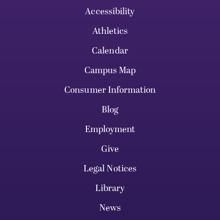
Accessibility
Athletics
Calendar
Campus Map
Consumer Information
Blog
Employment
Give
Legal Notices
Library
News