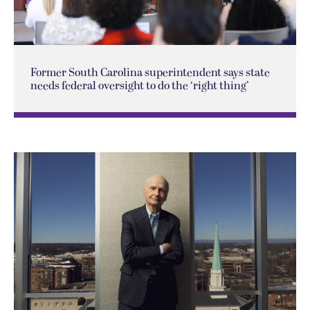
Former South Carolina superintendent says state
needs federal oversight to do the ‘right thing’