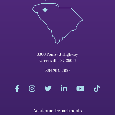
3300 Poinsett Highway
Greenville, SC 29613
864.294.2000
Academic Departments