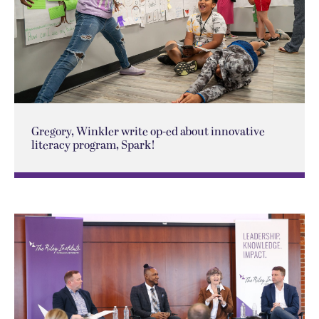
Gregory, Winkler write op-ed about innovative
literacy program, Spark!