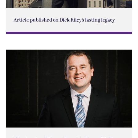
Article published on Dick Riley’s lasting legacy