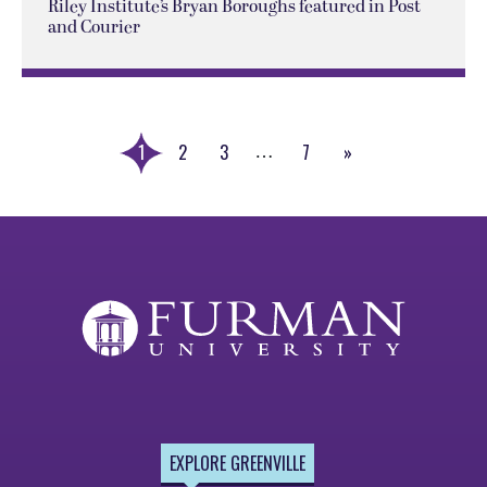
Riley Institute’s Bryan Boroughs featured in Post
and Courier
1
2
3
7
»
…
Next
Page
EXPLORE GREENVILLE