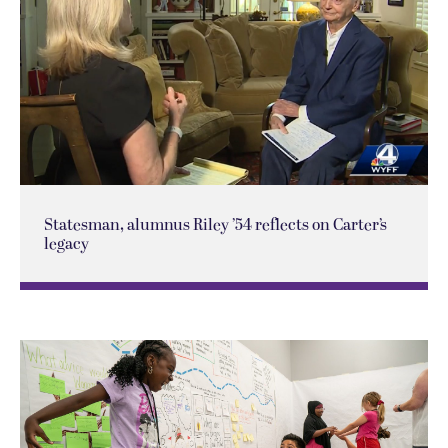
Statesman, alumnus Riley ’54 reflects on Carter’s
legacy