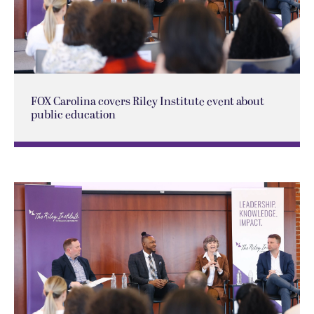
FOX Carolina covers Riley Institute event about
public education