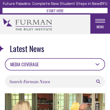
Future Paladins: Complete New Student Steps in New@FU
START HERE
MENU
Latest News
MEDIA COVERAGE