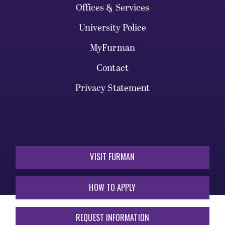
Offices & Services
University Police
MyFurman
Contact
Privacy Statement
VISIT FURMAN
HOW TO APPLY
REQUEST INFORMATION