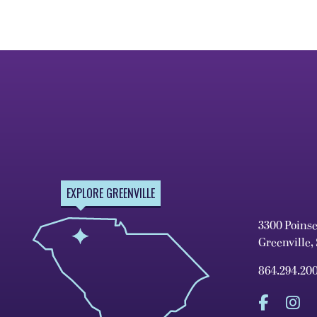
EXPLORE GREENVILLE
3300 Poins
Greenville,
864.294.20