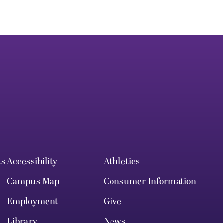
ts
Accessibility
Athletics
Campus Map
Consumer Information
Employment
Give
Library
News