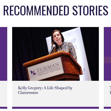
RECOMMENDED STORIES
Kelly Gregory: A Life Shaped by
Classrooms