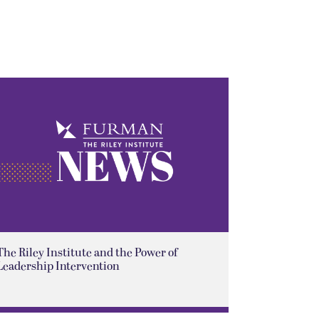
The Riley Institute and the Power of
Leadership Intervention