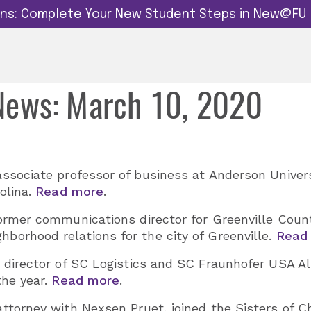
dins: Complete Your New Student Steps in New@FU
 News: March 10, 2020
associate professor of business at Anderson Universi
olina.
Read more
.
former communications director for Greenville Count
borhood relations for the city of Greenville.
Read
, director of SC Logistics and SC Fraunhofer USA
the year.
Read more
.
 attorney with Nexsen Pruet, joined the Sisters of C