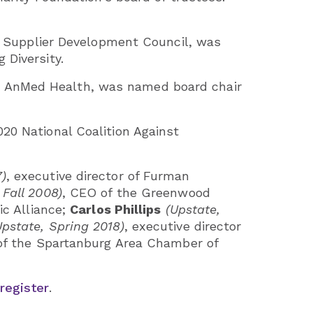
ty Supplier Development Council, was
Diversity.
s at AnMed Health, was named board chair
20 National Coalition Against
7)
, executive director of Furman
 Fall 2008)
, CEO of the Greenwood
ic Alliance;
Carlos Phillips
(Upstate,
Upstate, Spring 2018)
, executive director
of the Spartanburg Area Chamber of
register
.