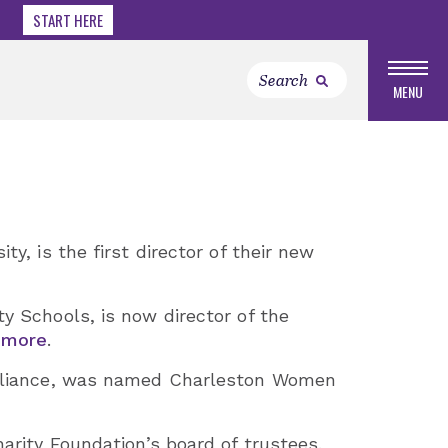
START HERE
MENU
ty, is the first director of their new
y Schools, is now director of the
 more
.
 Alliance, was named Charleston Women
harity Foundation’s board of trustees.