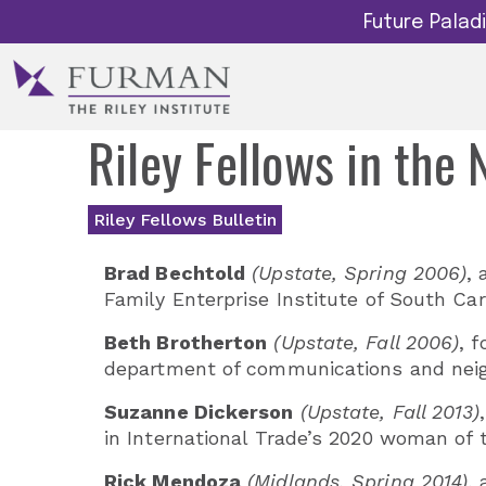
Future Pala
Riley Fellows in the
Riley Fellows Bulletin
Brad Bechtold
(Upstate, Spring 2006)
, 
Family Enterprise Institute of South Car
Beth Brotherton
(Upstate, Fall 2006)
, 
department of communications and neigh
Suzanne Dickerson
(Upstate, Fall 2013)
in International Trade’s 2020 woman of 
Rick Mendoza
(Midlands, Spring 2014)
,