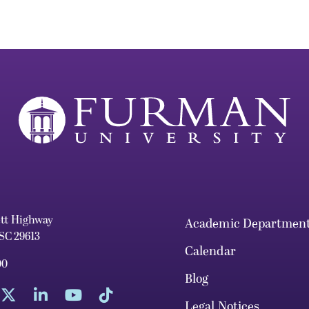
ett Highway
Academic Departmen
 SC 29613
Calendar
00
Blog
Legal Notices