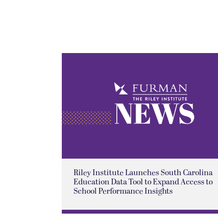
Riley Institute Launches South Carolina
Education Data Tool to Expand Access to
School Performance Insights