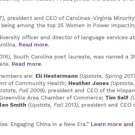
7)
, president and CEO of Carolinas-Virginia Minori
s being among the top 25 Women in Power Impacting 
 diversity officer and director of language service
arolina.
Read more
.
016)
, South Carolina poet laureate, was named a 20
cate.
Read more
.
 members are:
Eli Hestermann
(Upstate, Spring 201
ment of Community Health;
Heather Jones
(Upstate,
pstate, Fall 2009)
, president and CEO of the Hispan
e Greenville Area Chamber of Commerce;
Tim Self
(
llen Smith
(Upstate, Fall 2013)
, president and CEO 
Rise: Engaging China in a New Era.”
Learn more and 