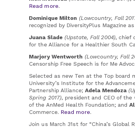
Read more
.
Dominique Milton
(Lowcountry, Fall 201
recognized by DiversityPlus Magazine a
Juana Slade
(Upstate, Fall 2004)
, chief
for the Alliance for a Healthier South C
Marjory Wentworth
(Lowcountry, Fall 2
Censorship Free Speech is for Me Advo
Selected as new Ten at the Top board
University’s Institute for the Advance
Partnership Alliance;
Adela Mendoza
(U
Spring 2017)
, president and CEO of th
of the AnMed Health Foundation; and
A
Commerce.
Read more
.
Join us March 31st for “China’s Global 