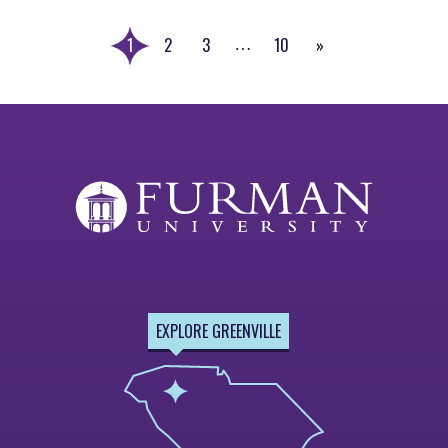
1
2
3
10
»
…
Next
Page
EXPLORE GREENVILLE