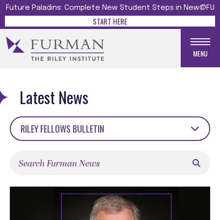
Future Paladins: Complete New Student Steps in New@FU
START HERE
MENU
Latest News
RILEY FELLOWS BULLETIN