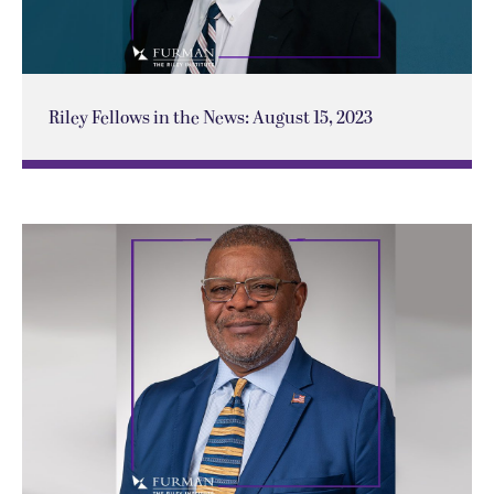
Riley Fellows in the News: August 15, 2023