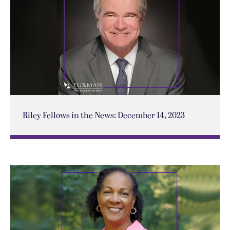
Riley Fellows in the News: December 14, 2023