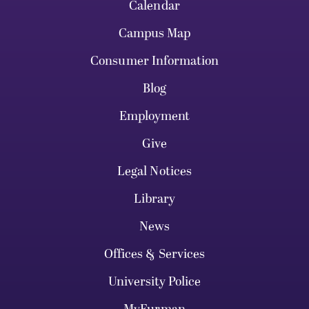
Calendar
Campus Map
Consumer Information
Blog
Employment
Give
Legal Notices
Library
News
Offices & Services
University Police