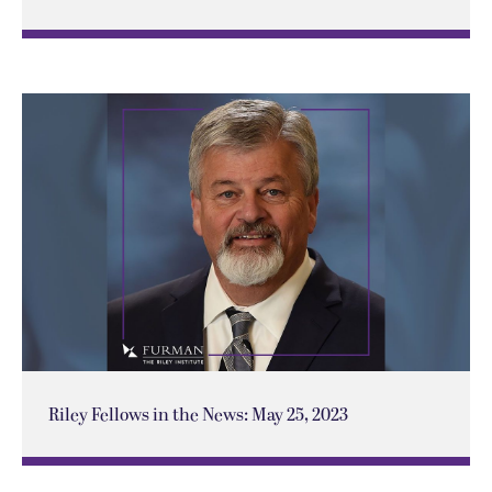
Riley Fellows in the News: May 25, 2023