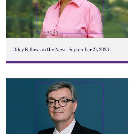
Riley Fellows in the News: September 21, 2023