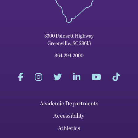
3300 Poinsett Highway
Greenville, SC 29613
864.294.2000
Academic Departments
Accessibility
Athletics