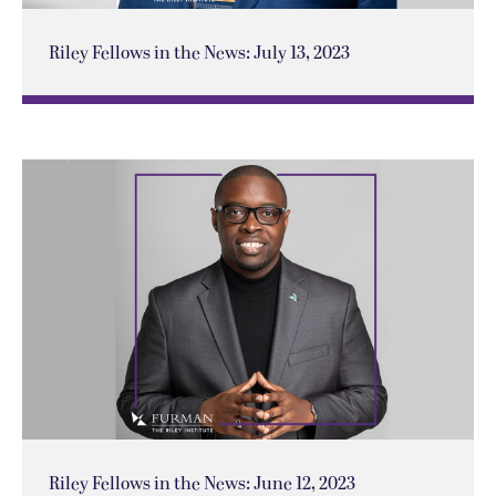
Riley Fellows in the News: July 13, 2023
Riley Fellows in the News: June 12, 2023