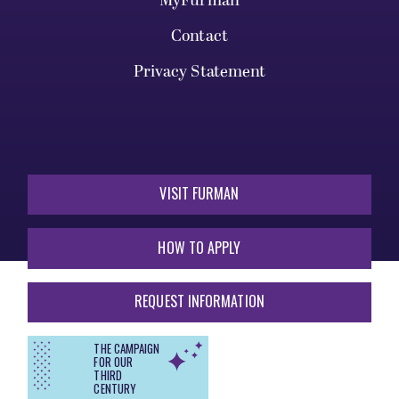
MyFurman
Contact
Privacy Statement
VISIT FURMAN
HOW TO APPLY
REQUEST INFORMATION
THE CAMPAIGN
FOR OUR
THIRD
CENTURY