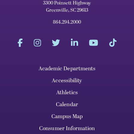
3300 Poinsett Highway
Greenville, SC 29613
864.294.2000
Academic Departments
Accessibility
Athletics
Calendar
Campus Map
Consumer Information