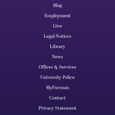
Blog
Employment
Give
Legal Notices
Library
News
Offices & Services
University Police
MyFurman
Contact
Privacy Statement