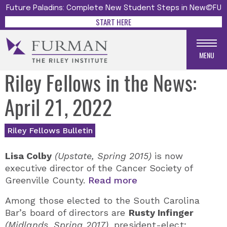
Future Paladins: Complete New Student Steps in New@FU
START HERE
MENU
Riley Fellows in the News:
April 21, 2022
Riley Fellows Bulletin
Lisa Colby
(Upstate, Spring 2015)
is now
executive director of the Cancer Society of
Greenville County.
Read more
Among those elected to the South Carolina
Bar’s board of directors are
Rusty Infinger
(Midlands, Spring 2017)
, president-elect;