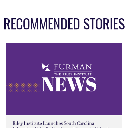
RECOMMENDED STORIES
Riley Institute Launches South Carolina