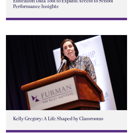
Education Data Tool to Expand Access to School
Performance Insights
Kelly Gregory: A Life Shaped by Classrooms