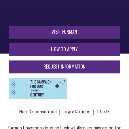
VISIT FURMAN
HOW TO APPLY
REQUEST INFORMATION
THE CAMPAIGN
FOR OUR
THIRD
CENTURY
Non-Discrimination
Legal Notices
Title IX
Furman University does not unlawfully discriminate on the