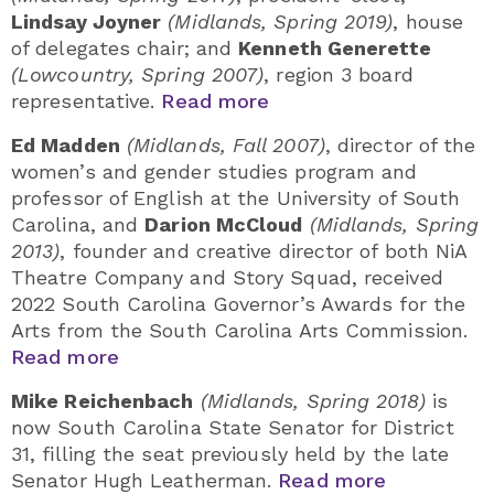
Lindsay Joyner
(Midlands, Spring 2019)
, house
of delegates chair; and
Kenneth Generette
(Lowcountry, Spring 2007)
, region 3 board
representative.
Read more
Ed Madden
(Midlands, Fall 2007)
, director of the
women’s and gender studies program and
professor of English at the University of South
Carolina, and
Darion McCloud
(Midlands, Spring
2013)
, founder and creative director of both NiA
Theatre Company and Story Squad, received
2022 South Carolina Governor’s Awards for the
Arts from the South Carolina Arts Commission.
Read more
Mike Reichenbach
(Midlands, Spring 2018)
is
now South Carolina State Senator for District
31, filling the seat previously held by the late
Senator Hugh Leatherman.
Read more