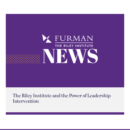
The Riley Institute and the Power of Leadership
Intervention