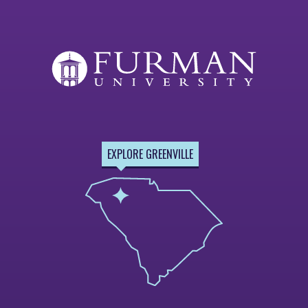
EXPLORE GREENVILLE