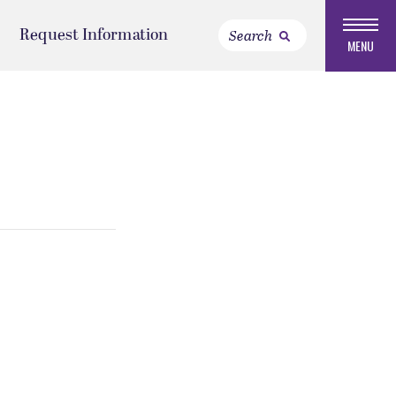
Request Information
MENU