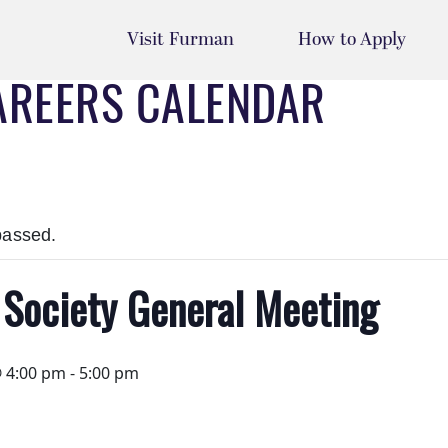
Visit Furman
How to Apply
AREERS CALENDAR
passed.
 Society General Meeting
@ 4:00 pm
-
5:00 pm