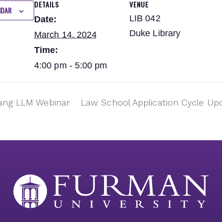
DETAILS
VENUE
NDAR
LIB 042
Date:
Duke Library
March 14, 2024
Time:
4:00 pm - 5:00 pm
ng LLM Webinar
Law School Application Cycle U