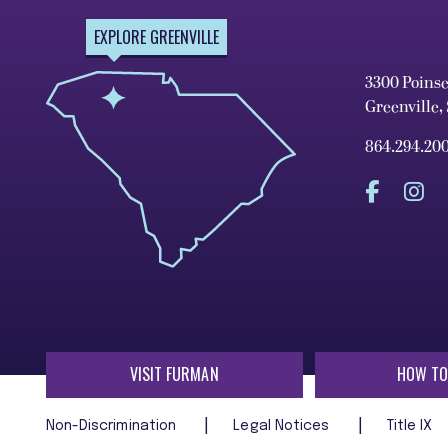
EXPLORE GREENVILLE
3300 Poins
Greenville,
864.294.20
VISIT FURMAN
HOW TO
Non-Discrimination
Legal Notices
Title IX