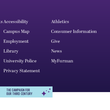
ts
Accessibility
Athletics
Campus Map
Consumer Information
Employment
Give
Library
News
University Police
MyFurman
Privacy Statement
THE CAMPAIGN FOR
OUR THIRD CENTURY