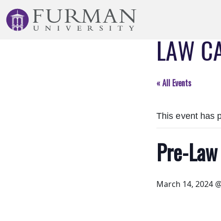
Skip
to
Navigation
LAW C
Skip
to
Main
Content
« All Events
Skip
to
This event has 
Footer
Pre-Law
March 14, 2024 