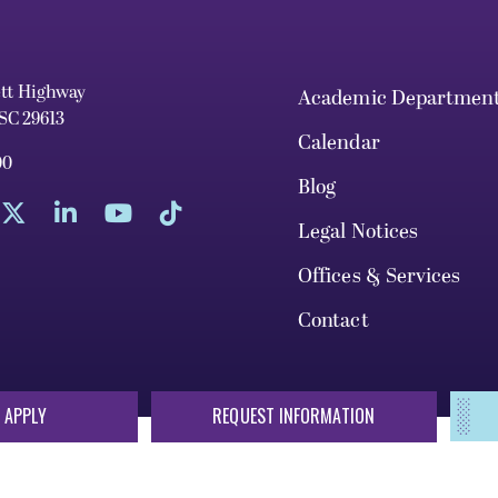
ett Highway
Academic Departmen
 SC 29613
Calendar
00
Blog
Legal Notices
Offices & Services
Contact
 APPLY
REQUEST INFORMATION