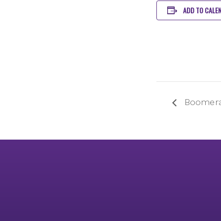
ADD TO CALE
Boomera