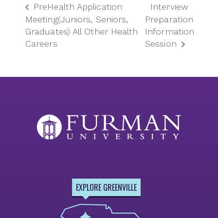
PreHealth Application
Interview
Meeting(Juniors, Seniors,
Preparation
Graduates) All Other Health
Information
Careers
Session
EXPLORE GREENVILLE