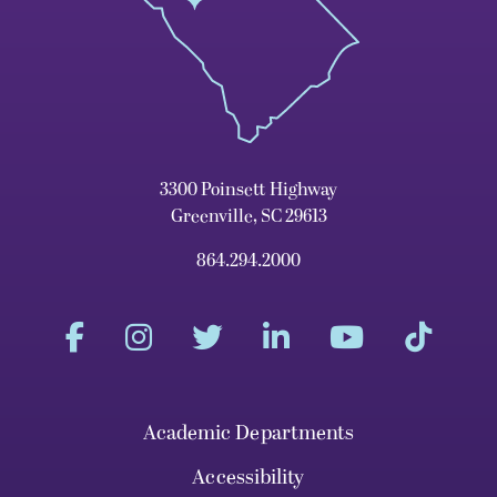
3300 Poinsett Highway
Greenville, SC 29613
864.294.2000
Academic Departments
Accessibility