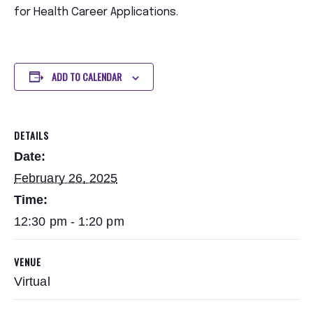
for Health Career Applications.
ADD TO CALENDAR
DETAILS
Date:
February 26, 2025
Time:
12:30 pm - 1:20 pm
VENUE
Virtual