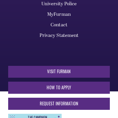
University Police
MyFurman
Contact
Privacy Statement
VISIT FURMAN
HOW TO APPLY
REQUEST INFORMATION
THE CAMPAIGN