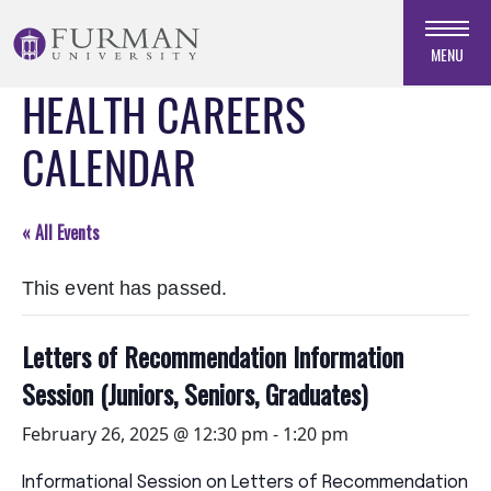
Skip
to
MENU
Navigation
HEALTH CAREERS
Skip
to
CALENDAR
Main
Content
Skip
« All Events
to
Footer
This event has passed.
Letters of Recommendation Information
Session (Juniors, Seniors, Graduates)
February 26, 2025 @ 12:30 pm
-
1:20 pm
Informational Session on Letters of Recommendation