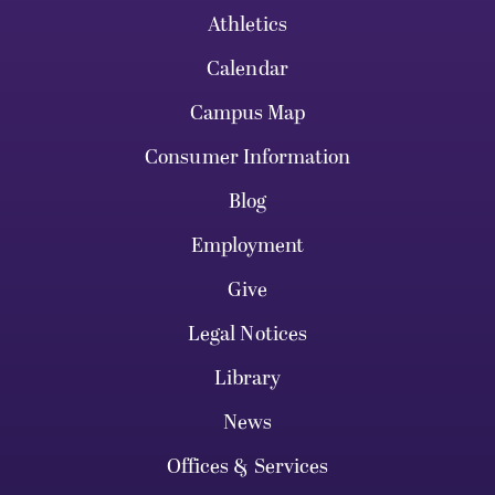
Athletics
Calendar
Campus Map
Consumer Information
Blog
Employment
Give
Legal Notices
Library
News
Offices & Services